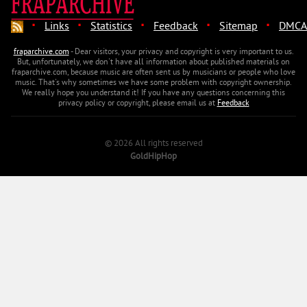
·
·
·
·
·
Links
Statistics
Feedback
Sitemap
DMCA
fraparchive.com
- Dear visitors, your privacy and copyright is very important to us.
But, unfortunately, we don't have all information about published materials on
fraparchive.com, because music are often sent us by musicians or people who love
music. That's why sometimes we have some problem with copyright ownership.
We really hope you understand it! If you have any questions concerning this
privacy policy or copyright, please email us at
Feedback
© 2026 All rights reserved
GoldHipHop