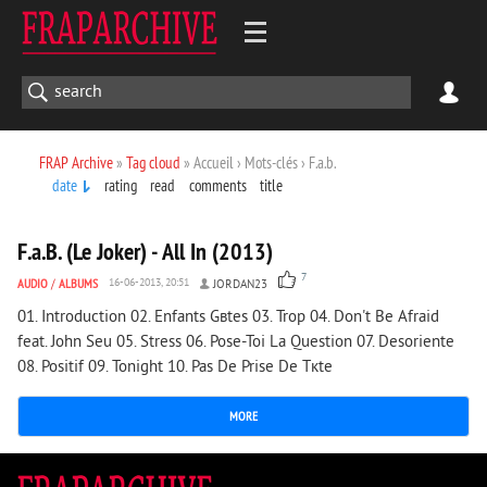
FRAP Archive
»
Tag cloud
» Accueil › Mots-clés › F.a.b.
date
rating
read
comments
title
2 247
0
F.a.B. (Le Joker) - All In (2013)
7
AUDIO
/
ALBUMS
16-06-2013, 20:51
JORDAN23
01. Introduction 02. Enfants Gвtes 03. Trop 04. Don't Be Afraid
feat. John Seu 05. Stress 06. Pose-Toi La Question 07. Desoriente
08. Positif 09. Tonight 10. Pas De Prise De Tкte
MORE