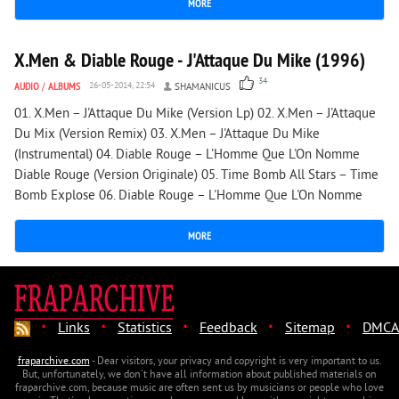
MORE
5 484
1
X.Men & Diable Rouge - J'Attaque Du Mike (1996)
34
AUDIO
/
ALBUMS
26-05-2014, 22:54
SHAMANICUS
01. X.Men – J'Attaque Du Mike (Version Lp) 02. X.Men – J'Attaque
Du Mix (Version Remix) 03. X.Men – J'Attaque Du Mike
(Instrumental) 04. Diable Rouge – L'Homme Que L'On Nomme
Diable Rouge (Version Originale) 05. Time Bomb All Stars – Time
Bomb Explose 06. Diable Rouge – L'Homme Que L'On Nomme
MORE
·
·
·
·
·
Links
Statistics
Feedback
Sitemap
DMCA
fraparchive.com
- Dear visitors, your privacy and copyright is very important to us.
But, unfortunately, we don't have all information about published materials on
fraparchive.com, because music are often sent us by musicians or people who love