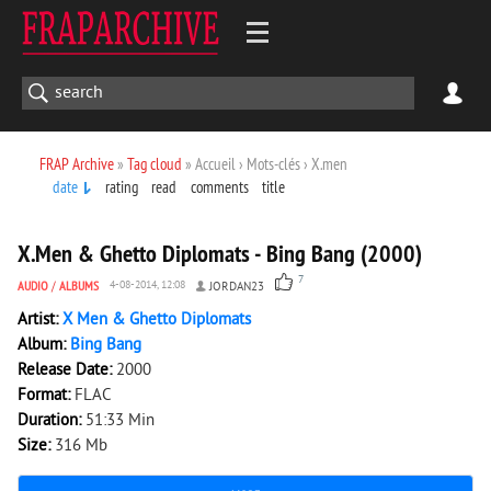
FRAP Archive
»
Tag cloud
» Accueil › Mots-clés › X.men
date
rating
read
comments
title
3 528
0
X.Men & Ghetto Diplomats - Bing Bang (2000)
7
AUDIO
/
ALBUMS
4-08-2014, 12:08
JORDAN23
Artist:
X Men & Ghetto Diplomats
Album:
Bing Bang
Release Date:
2000
Format:
FLAC
Duration:
51:33 Min
Size:
316 Mb