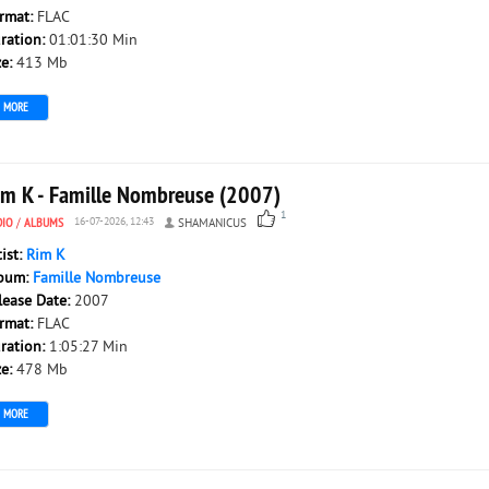
rmat:
FLAC
ration:
01:01:30 Min
ze:
413 Mb
MORE
im K - Famille Nombreuse (2007)
1
DIO
/
ALBUMS
16-07-2026, 12:43
SHAMANICUS
tist:
Rim K
bum:
Famille Nombreuse
lease Date:
2007
rmat:
FLAC
ration:
1:05:27 Min
ze:
478 Mb
MORE