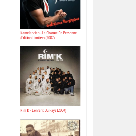
Kamelancien - Le Charme En Personne
(Edition Limitee) (2007)
Rim K - L'enfant Du Pays (2004)