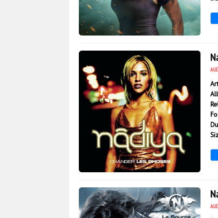
979
0
N
AU
Ar
Al
Re
Fo
Du
Si
1 203
0
N
AU