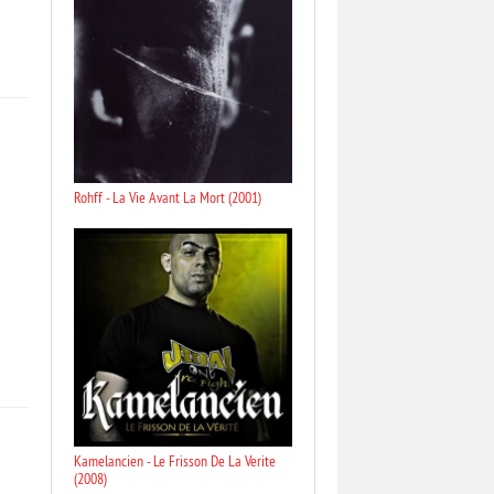
Rohff - La Vie Avant La Mort (2001)
Kamelancien - Le Frisson De La Verite
(2008)