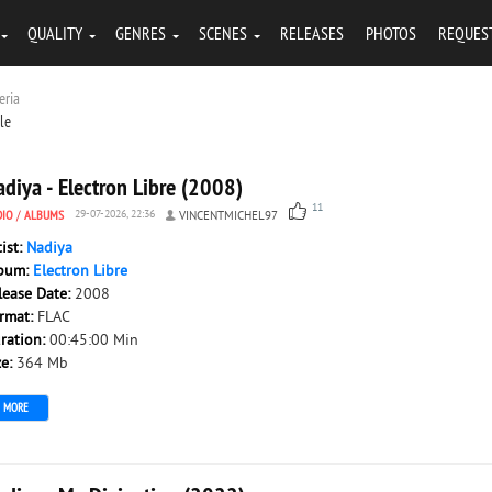
QUALITY
GENRES
SCENES
RELEASES
PHOTOS
REQUES
eria
tle
diya - Electron Libre (2008)
11
DIO
/
ALBUMS
29-07-2026, 22:36
VINCENTMICHEL97
tist:
Nadiya
bum:
Electron Libre
lease Date:
2008
rmat:
FLAC
ration:
00:45:00 Min
ze:
364 Mb
MORE