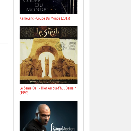
Kamelanc - Coupe Du Monde (2013)
Le 3eme Oeil - Hier, Aujourd'hui, Demain
(1999)