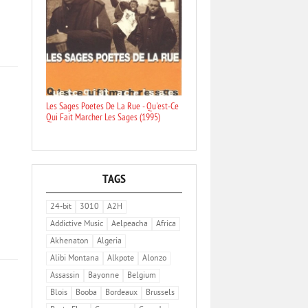
Les Sages Poetes De La Rue - Qu'est-Ce
Qui Fait Marcher Les Sages (1995)
TAGS
24-bit
3010
A2H
Addictive Music
Aelpeacha
Africa
Akhenaton
Algeria
Alibi Montana
Alkpote
Alonzo
Assassin
Bayonne
Belgium
Blois
Booba
Bordeaux
Brussels