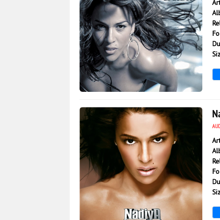
Ar
Al
Re
Fo
Du
Si
5 568
0
N
AU
Ar
Al
Re
Fo
Du
Si