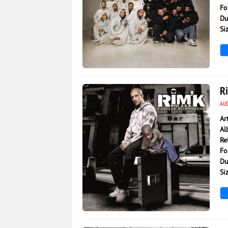
Fo
Du
Si
10 072
0
R
AU
Ar
Al
Re
Fo
Du
Si
3 493
0