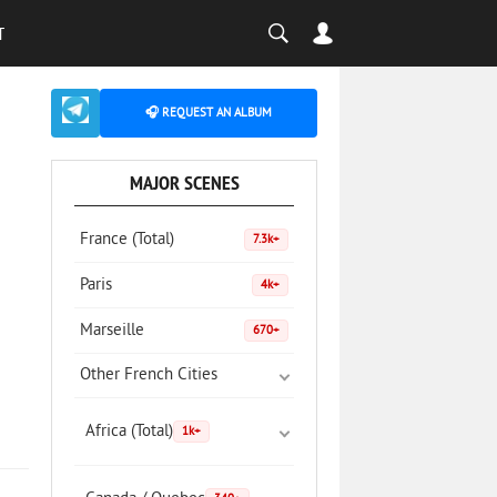
T
🎧 REQUEST AN ALBUM
MAJOR SCENES
France (Total)
7.3k+
Paris
4k+
Marseille
670+
Other French Cities
Africa (Total)
1k+