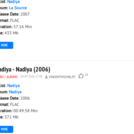
tist:
Nadiya
bum:
La Source
lease Date:
2007
rmat:
FLAC
ration:
57:16 Min
ze:
433 Mb
MORE
adiya - Nadiya (2006)
18
DIO
/
ALBUMS
29-07-2026, 17:58
VINCENTMICHEL97
tist:
Nadiya
bum:
Nadiya
lease Date:
2006
rmat:
FLAC
ration:
00:49:58 Min
ze:
372 Mb
MORE