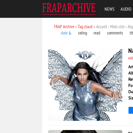
NEWS
AUDIO
FRAP Archive
»
Tag cloud
» Accueil › Mots-clés › Alg
date
rating
read
comments
ti
Na
AU
Ar
Al
Re
Fo
Du
Si
3 027
0