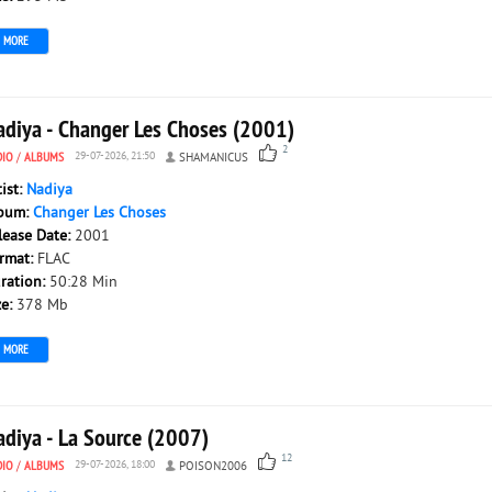
MORE
adiya - Changer Les Choses (2001)
2
DIO
/
ALBUMS
29-07-2026, 21:50
SHAMANICUS
tist:
Nadiya
bum:
Changer Les Choses
lease Date:
2001
rmat:
FLAC
ration:
50:28 Min
ze:
378 Mb
MORE
adiya - La Source (2007)
12
DIO
/
ALBUMS
29-07-2026, 18:00
POISON2006