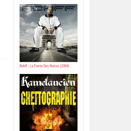
Rohff - La Fierte Des Notres (2004)