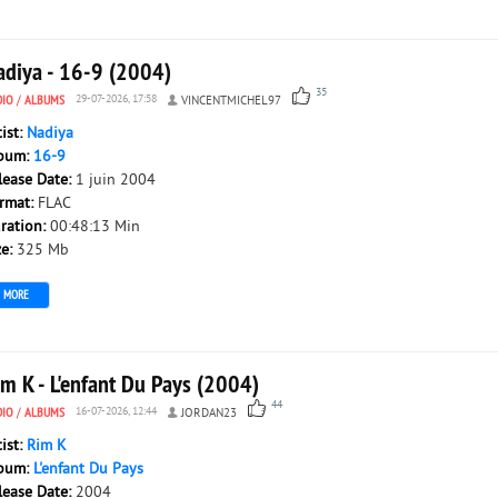
adiya - 16-9 (2004)
35
DIO
/
ALBUMS
29-07-2026, 17:58
VINCENTMICHEL97
tist:
Nadiya
bum:
16-9
lease Date:
1 juin 2004
rmat:
FLAC
ration:
00:48:13 Min
ze:
325 Mb
MORE
im K - L'enfant Du Pays (2004)
44
DIO
/
ALBUMS
16-07-2026, 12:44
JORDAN23
tist:
Rim K
bum:
L'enfant Du Pays
lease Date:
2004