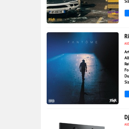
Si
3 154
0
R
AU
Ar
Al
Re
Fo
Du
Si
2 073
0
Dj
AU