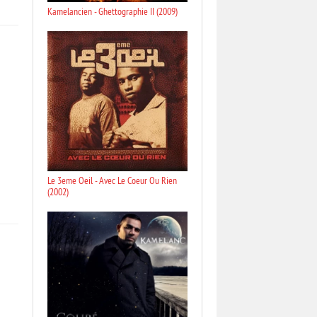
Kamelancien - Ghettographie II (2009)
Le 3eme Oeil - Avec Le Coeur Ou Rien
(2002)