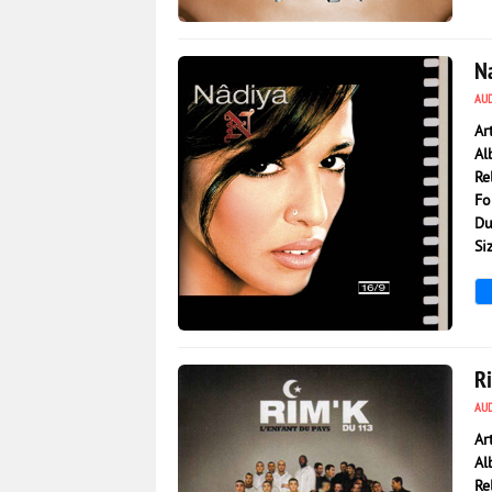
2 973
0
N
AU
Ar
Al
Re
Fo
Du
Si
3 178
0
R
AU
Ar
Al
Re