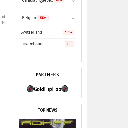
Canada / Quebec
340+
 of
Belgium
330+
 10.
Switzerland
120+
Luxembourg
10+
PARTNERS
GoldHipHop
TOP NEWS