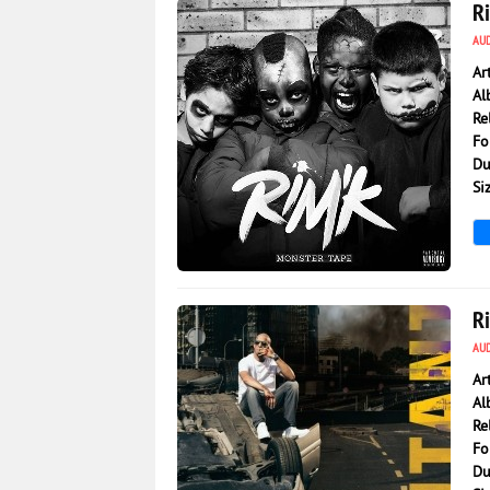
R
AU
Ar
Al
Re
Fo
Du
Si
8 776
0
R
AU
Ar
Al
Re
Fo
Du