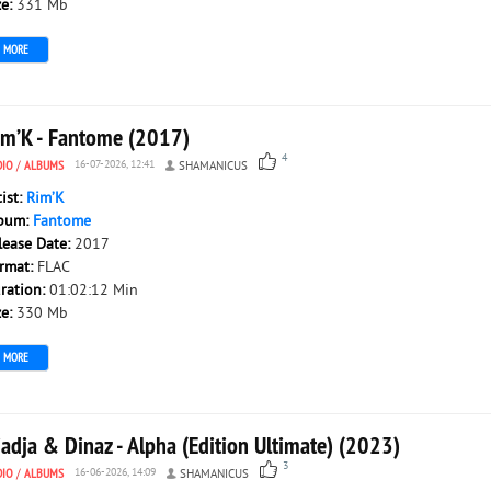
ze:
331 Mb
MORE
im’K - Fantome (2017)
4
DIO
/
ALBUMS
16-07-2026, 12:41
SHAMANICUS
tist:
Rim’K
bum:
Fantome
lease Date:
2017
rmat:
FLAC
ration:
01:02:12 Min
ze:
330 Mb
MORE
adja & Dinaz - Alpha (Edition Ultimate) (2023)
3
DIO
/
ALBUMS
16-06-2026, 14:09
SHAMANICUS