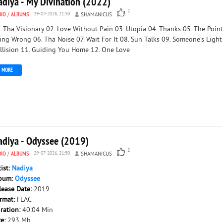
adiya - My Divination (2022)
2
DIO
/
ALBUMS
29-07-2026, 21:50
SHAMANICUS
. Tha Visionary 02. Love Without Pain 03. Utopia 04. Thanks 05. The Point
ing Wrong 06. Tha Noise 07. Wait For It 08. Sun Talks 09. Someone's Light
llision 11. Guiding You Home 12. One Love
MORE
adiya - Odyssee (2019)
2
DIO
/
ALBUMS
29-07-2026, 21:50
SHAMANICUS
tist:
Nadiya
bum:
Odyssee
lease Date:
2019
rmat:
FLAC
ration:
40:04 Min
ze:
293 Mb