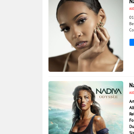
N
AU
01
Be
Co
2 193
0
N
AU
Ar
Al
Re
Fo
Du
Si