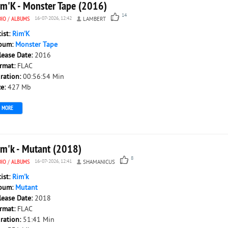
im'K - Monster Tape (2016)
14
DIO
/
ALBUMS
16-07-2026, 12:42
LAMBERT
tist:
Rim'K
bum:
Monster Tape
lease Date:
2016
rmat:
FLAC
ration:
00:56:54 Min
ze:
427 Mb
MORE
im'k - Mutant (2018)
8
DIO
/
ALBUMS
16-07-2026, 12:41
SHAMANICUS
tist:
Rim'k
bum:
Mutant
lease Date:
2018
rmat:
FLAC
ration:
51:41 Min