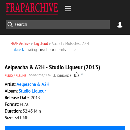
FRAP Archive
»
Tag cloud
» Accueil › Mots-clés › A2H
date
rating
read
comments
title
9 195
0
Aelpeacha & A2H - Studio Liqueur (2013)
38
AUDIO
/
ALBUMS
30-06-2026, 21:56
JORDAN23
Artist:
Aelpeacha & A2H
Album:
Studio Liqueur
Release Date:
2013
Format:
FLAC
Duration:
52:43 Min
Size:
341 Mb