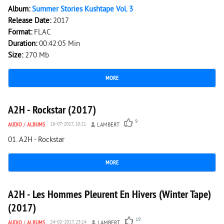
Album:
Summer Stories Kushtape Vol. 3
Release Date:
2017
Format:
FLAC
Duration:
00:42:05 Min
Size:
270 Mb
MORE
2 377
0
A2H - Rockstar (2017)
9
AUDIO
/
ALBUMS
16-07-2017, 10:21
LAMBERT
01. A2H - Rockstar
MORE
4 906
0
A2H - Les Hommes Pleurent En Hivers (Winter Tape)
(2017)
19
AUDIO
/
ALBUMS
24-02-2017, 23:14
LAMBERT