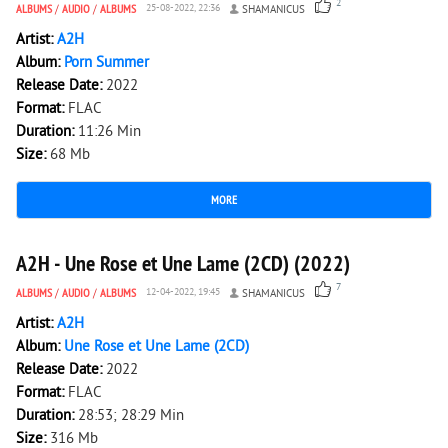
2
ALBUMS
/
AUDIO
/
ALBUMS
25-08-2022, 22:36
SHAMANICUS
Artist:
A2H
Album:
Porn Summer
Release Date:
2022
Format:
FLAC
Duration:
11:26 Min
Size:
68 Mb
MORE
2 764
0
A2H - Une Rose et Une Lame (2CD) (2022)
7
ALBUMS
/
AUDIO
/
ALBUMS
12-04-2022, 19:45
SHAMANICUS
Artist:
A2H
Album:
Une Rose et Une Lame (2CD)
Release Date:
2022
Format:
FLAC
Duration:
28:53; 28:29 Min
Size:
316 Mb