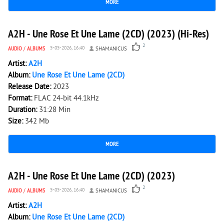
MORE
1 712
0
A2H - Une Rose Et Une Lame (2CD) (2023) (Hi-Res)
2
AUDIO
/
ALBUMS
5-05-2026, 16:40
SHAMANICUS
Artist:
A2H
Album:
Une Rose Et Une Lame (2CD)
Release Date:
2023
Format:
FLAC 24-bit 44.1kHz
Duration:
31:28 Min
Size:
342 Mb
MORE
1 652
0
A2H - Une Rose Et Une Lame (2CD) (2023)
2
AUDIO
/
ALBUMS
5-05-2026, 16:40
SHAMANICUS
Artist:
A2H
Album:
Une Rose Et Une Lame (2CD)