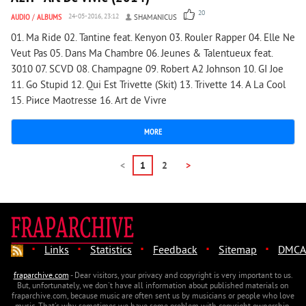
20
AUDIO
/
ALBUMS
24-05-2016, 23:12
SHAMANICUS
01. Ma Ride 02. Tantine feat. Kenyon 03. Rouler Rapper 04. Elle Ne
Veut Pas 05. Dans Ma Chambre 06. Jeunes & Talentueux feat.
3010 07. SCVD 08. Champagne 09. Robert A2 Johnson 10. GI Joe
11. Go Stupid 12. Qui Est Trivette (Skit) 13. Trivette 14. А La Cool
15. Piиce Maоtresse 16. Art de Vivre
MORE
<
1
2
>
·
·
·
·
·
Links
Statistics
Feedback
Sitemap
DMCA
fraparchive.com
- Dear visitors, your privacy and copyright is very important to us.
But, unfortunately, we don't have all information about published materials on
fraparchive.com, because music are often sent us by musicians or people who love