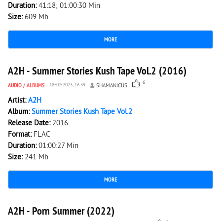
Duration:
41:18; 01:00:30 Min
Size:
609 Mb
MORE
3 897
0
A2H - Summer Stories Kush Tape Vol.2 (2016)
6
AUDIO
/
ALBUMS
18-07-2023, 16:39
SHAMANICUS
Artist:
A2H
Album:
Summer Stories Kush Tape Vol.2
Release Date:
2016
Format:
FLAC
Duration:
01:00:27 Min
Size:
241 Mb
MORE
1 734
0
A2H - Porn Summer (2022)