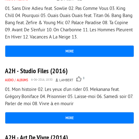
01. Sans Dire Adieu feat. Sowlie 02. Pas Comme Vous 03. King
Chill 04. Pourquoi 05. Ouais Ouais Ouais feat. Titan 06. Bang Bang
Bang feat. Zefire & Young Mic 07. Palace Paradise 08. Ta Copine
09. Avant De S'enfuir 10. On Charbonne 11. Les Hommes Pleurent
En Hiver 12. Vacances A La Neige 13.
MORE
2 113
0
A2H - Studio Files (2016)
8
AUDIO
/
ALBUMS
6-06-2016, 18:50
LAMBERT
01. Mon histoire 02. Les yeux d’un rider 03. Mekanana feat.
Grégory Boniface 04. Prisonnier 05. Laisse-moi 06. Samedi soir 07.
Parler de moi 08. Vivre à en mourir
MORE
3 263
0
A2H - Art De Vivre (2014)