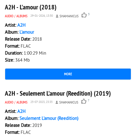
A2H - L'amour (2018)
5
AUDIO
/
ALBUMS
29-01-2026, 13:50
SHAMANICUS
Artist:
A2H
Album:
L'amour
Release Date:
2018
Format:
FLAC
Duration:
1:00:29 Min
Size:
364 Mb
MORE
4 130
0
A2H - Seulement L'amour (Reedition) (2019)
7
AUDIO
/
ALBUMS
25-07-2023, 23:35
SHAMANICUS
Artist:
A2H
Album:
Seulement L'amour (Reedition)
Release Date:
2019
Format:
FLAC