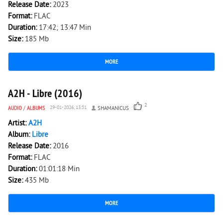
Release Date:
2023
Format:
FLAC
Duration:
17:42; 13:47 Min
Size:
185 Mb
MORE
3 782
0
A2H - Libre (2016)
2
AUDIO
/
ALBUMS
29-01-2026, 13:51
SHAMANICUS
Artist:
A2H
Album:
Libre
Release Date:
2016
Format:
FLAC
Duration:
01:01:18 Min
Size:
435 Mb
MORE
3 463
0