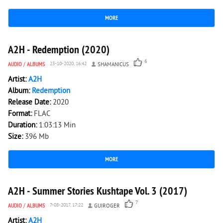
MORE
2 956
0
A2H - Redemption (2020)
6
AUDIO
/
ALBUMS
23-10-2020, 16:42
SHAMANICUS
Artist:
A2H
Album:
Redemption
Release Date:
2020
Format:
FLAC
Duration:
1:03:13 Min
Size:
396 Mb
MORE
3 697
0
A2H - Summer Stories Kushtape Vol. 3 (2017)
7
AUDIO
/
ALBUMS
7-08-2017, 17:22
GUIROGER
Artist:
A2H