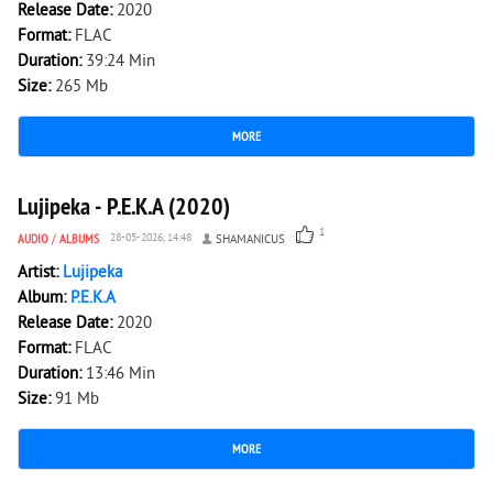
Release Date:
2020
Format:
FLAC
Duration:
39:24 Min
Size:
265 Mb
MORE
1 473
0
Lujipeka - P.E.K.A (2020)
1
AUDIO
/
ALBUMS
28-05-2026, 14:48
SHAMANICUS
Artist:
Lujipeka
Album:
P.E.K.A
Release Date:
2020
Format:
FLAC
Duration:
13:46 Min
Size:
91 Mb
MORE
1 755
0