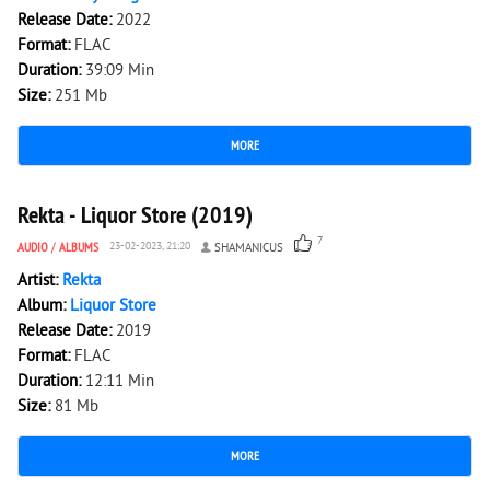
Release Date:
2022
Format:
FLAC
Duration:
39:09 Min
Size:
251 Mb
MORE
1 652
0
Rekta - Liquor Store (2019)
7
AUDIO
/
ALBUMS
23-02-2023, 21:20
SHAMANICUS
Artist:
Rekta
Album:
Liquor Store
Release Date:
2019
Format:
FLAC
Duration:
12:11 Min
Size:
81 Mb
MORE
5 480
0