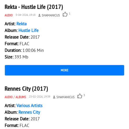
Rekta - Hustle Life (2017)
1
AUDIO
5-04-2026, 19:18
SHAMANICUS
Artist:
Rekta
Album:
Hustle Life
Release Date:
2017
Format:
FLAC
Duration:
1:00:06 Min
Size:
393 Mb
MORE
1 901
0
Rennes City (2017)
3
AUDIO
/
ALBUMS
23-02-2026, 19:39
SHAMANICUS
Artist:
Various Artists
Album:
Rennes City
Release Date:
2017
Format:
FLAC