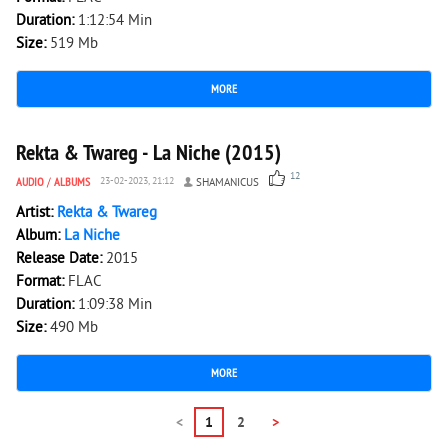
Duration:
1:12:54 Min
Size:
519 Mb
MORE
2 779
0
Rekta & Twareg - La Niche (2015)
12
AUDIO
/
ALBUMS
23-02-2023, 21:12
SHAMANICUS
Artist:
Rekta & Twareg
Album:
La Niche
Release Date:
2015
Format:
FLAC
Duration:
1:09:38 Min
Size:
490 Mb
MORE
<
1
2
>