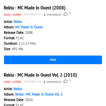
Rekta - MC Made In Ouest (2008)
25
AUDIO
/
ALBUMS
23-02-2023, 21:17
SHAMANICUS
Artist:
Rekta
Album:
MC Made In Ouest
Release Date:
2008
Format:
FLAC
Duration:
1:11:27 Min
Size:
491 Mb
MORE
4 769
0
Rekta - MC Made In Ouest Vol. 2 (2010)
13
AUDIO
/
ALBUMS
23-02-2023, 21:16
SHAMANICUS
Artist:
Rekta
Album:
Rekta - MC Made In Ouest Vol. 2
Release Date:
2010
Format:
FLAC