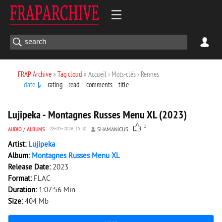
FRAP Archive
»
Tag cloud
» Accueil › Mots-clés › Rennes
date
rating
read
comments
title
1 234
0
Lujipeka - Montagnes Russes Menu XL (2023)
1
AUDIO
/
ALBUMS
28-05-2026, 15:50
SHAMANICUS
Artist:
Lujipeka
Album:
Montagnes Russes Menu XL
Release Date:
2023
Format:
FLAC
Duration:
1:07:56 Min
Size:
404 Mb