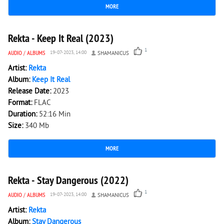
MORE
1 768
0
Rekta - Keep It Real (2023)
1
AUDIO
/
ALBUMS
19-07-2023, 14:00
SHAMANICUS
Artist:
Rekta
Album:
Keep It Real
Release Date:
2023
Format:
FLAC
Duration:
52:16 Min
Size:
340 Mb
MORE
1 009
0
Rekta - Stay Dangerous (2022)
1
AUDIO
/
ALBUMS
19-07-2023, 14:00
SHAMANICUS
Artist:
Rekta
Album:
Stay Dangerous