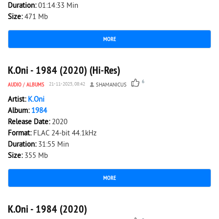
Duration:
01:14:33 Min
Size:
471 Mb
MORE
1 687
0
K.Oni - 1984 (2020) (Hi-Res)
6
AUDIO
/
ALBUMS
21-11-2025, 08:42
SHAMANICUS
Artist:
K.Oni
Album:
1984
Release Date:
2020
Format:
FLAC 24-bit 44.1kHz
Duration:
31:55 Min
Size:
355 Mb
MORE
1 347
0
K.Oni - 1984 (2020)