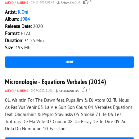
5
AUDIO
/
ALBUMS
21-11-2025, 08:42
SHAMANICUS
Artist:
K.Oni
Album:
1984
Release Date:
2020
Format:
FLAC
Duration:
31:55 Min
Size:
193 Mb
MORE
2 617
0
Micronologie - Equations Verbales (2014)
3
AUDIO
/
ALBUMS
5-09-2025, 21:01
SHAMANICUS
01. Waintin For The Dawn feat. Pupa Jim & DJ Atom 02. Tu Nous
As Pas Vus Venir 03. La Vie Suit Son Cours 04. Verbales Equations
feat. Oligarshiiit & Pepso Stavinsky 05. Smoke 7 Life 06. Les
Trottoirs De Ma Ville 07. Cougar 08. J'ai Essay De Te Dire 09. Au
Dela Du Numrique 10. Fais Ton