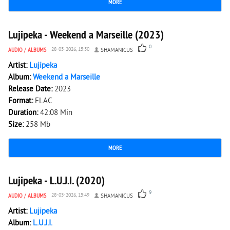
MORE
1 204
0
Lujipeka - Weekend a Marseille (2023)
0
AUDIO
/
ALBUMS
28-05-2026, 15:50
SHAMANICUS
Artist:
Lujipeka
Album:
Weekend a Marseille
Release Date:
2023
Format:
FLAC
Duration:
42:08 Min
Size:
258 Mb
MORE
2 042
0
Lujipeka - L.U.J.I. (2020)
9
AUDIO
/
ALBUMS
28-05-2026, 15:49
SHAMANICUS
Artist:
Lujipeka
Album:
L.U.J.I.