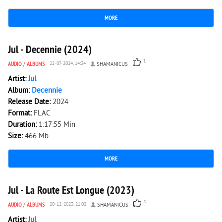
MORE
1 791
0
Jul - Decennie (2024)
1
AUDIO
/
ALBUMS
22-07-2024, 14:34
SHAMANICUS
Artist:
Jul
Album:
Decennie
Release Date:
2024
Format:
FLAC
Duration:
1:17:55 Min
Size:
466 Mb
MORE
2 063
0
Jul - La Route Est Longue (2023)
1
AUDIO
/
ALBUMS
20-12-2023, 21:02
SHAMANICUS
Artist:
Jul