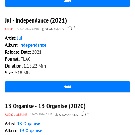
MORE
3 380
0
Jul - Independance (2021)
5
AUDIO
22-02-2026, 08:58
SHAMANICUS
Artist:
Jul
Album:
Independance
Release Date:
2021
Format:
FLAC
Duration:
1:18:22 Min
Size:
518 Mb
MORE
3 621
0
13 Organise - 13 Organise (2020)
6
AUDIO
/
ALBUMS
11-02-2026, 21:13
SHAMANICUS
Artist:
13 Organise
Album:
13 Organise