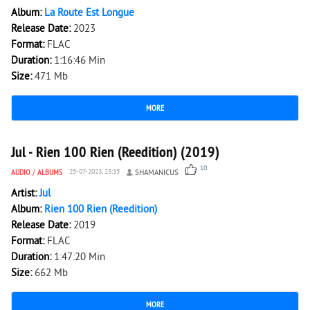
Album:
La Route Est Longue
Release Date:
2023
Format:
FLAC
Duration:
1:16:46 Min
Size:
471 Mb
MORE
4 664
0
Jul - Rien 100 Rien (Reedition) (2019)
10
AUDIO
/
ALBUMS
25-07-2023, 23:35
SHAMANICUS
Artist:
Jul
Album:
Rien 100 Rien (Reedition)
Release Date:
2019
Format:
FLAC
Duration:
1:47:20 Min
Size:
662 Mb
MORE