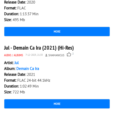
Release Date:
2020
Format:
FLAC
Duration:
1:13:37 Min
Size:
495 Mb
MORE
2 458
0
Jul - Demain Ca Ira (2021) (Hi-Res)
2
AUDIO
/
ALBUMS
7-12-2025, 21:35
SHAMANICUS
Artist:
Jul
Album:
Demain Ca Ira
Release Date:
2021
Format:
FLAC 24-bit 44.1kHz
Duration:
1:02:49 Min
Size:
722 Mb
MORE
3 063
0