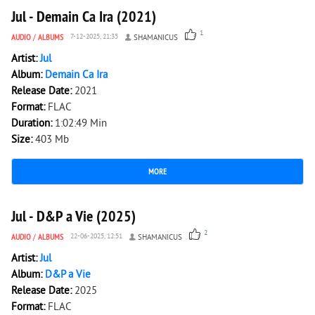
Jul - Demain Ca Ira (2021)
1
AUDIO
/
ALBUMS
7-12-2025, 21:35
SHAMANICUS
Artist:
Jul
Album:
Demain Ca Ira
Release Date:
2021
Format:
FLAC
Duration:
1:02:49 Min
Size:
403 Mb
MORE
1 320
0
Jul - D&P a Vie (2025)
2
AUDIO
/
ALBUMS
22-06-2025, 12:51
SHAMANICUS
Artist:
Jul
Album:
D&P a Vie
Release Date:
2025
Format:
FLAC