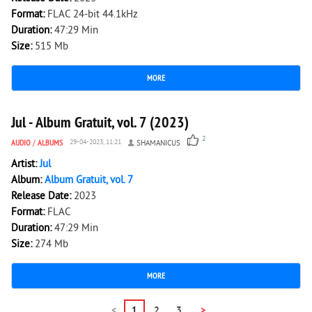
Format:
FLAC 24-bit 44.1kHz
Duration:
47:29 Min
Size:
515 Mb
MORE
2 168
0
Jul - Album Gratuit, vol. 7 (2023)
2
AUDIO
/
ALBUMS
29-04-2023, 11:21
SHAMANICUS
Artist:
Jul
Album:
Album Gratuit, vol. 7
Release Date:
2023
Format:
FLAC
Duration:
47:29 Min
Size:
274 Mb
MORE
<
1
2
3
>