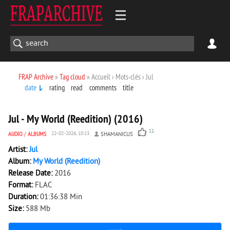
FRAP Archive
»
Tag cloud
» Accueil › Mots-clés › Jul
date
rating
read
comments
title
4 819
0
Jul - My World (Reedition) (2016)
11
AUDIO
/
ALBUMS
22-02-2026, 10:13
SHAMANICUS
Artist:
Jul
Album:
My World (Reedition)
Release Date:
2016
Format:
FLAC
Duration:
01:36:38 Min
Size:
588 Mb