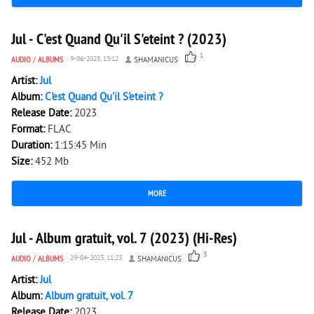
3 046
0
Jul - C'est Quand Qu'il S'eteint ? (2023)
1
AUDIO
/
ALBUMS
9-06-2023, 15:12
SHAMANICUS
Artist:
Jul
Album:
C'est Quand Qu'il S'eteint ?
Release Date:
2023
Format:
FLAC
Duration:
1:15:45 Min
Size:
452 Mb
MORE
2 218
0
Jul - Album gratuit, vol. 7 (2023) (Hi-Res)
3
AUDIO
/
ALBUMS
29-04-2023, 11:23
SHAMANICUS
Artist:
Jul
Album:
Album gratuit, vol. 7
Release Date:
2023