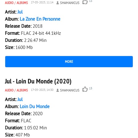
13
AUDIO
/
ALBUMS
27-05-2025, 11:14
SHAMANICUS
Artist:
Jul
Album:
La Zone En Personne
Release Date:
2018
Format:
FLAC 24-bit 44.1kHz
Duration:
2:26:47 Min
Size:
1600 Mb
MORE
4 198
0
Jul - Loin Du Monde (2020)
13
AUDIO
/
ALBUMS
17-05-2025, 14:30
SHAMANICUS
Artist:
Jul
Album:
Loin Du Monde
Release Date:
2020
Format:
FLAC
Duration:
1:05:02 Min
Size:
407 Mb