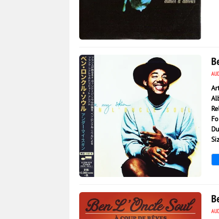
804
0
Be
AU
Ar
Al
Re
Fo
Du
Si
184
0
B
AU