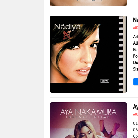
2 972
0
N
AU
Ar
Al
Re
Fo
Du
Si
3 177
0
A
AU
01
06
Co