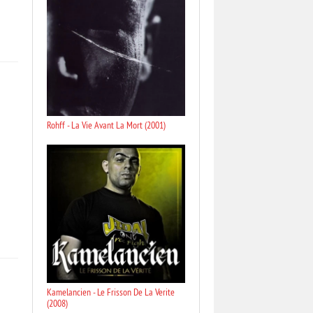
Rohff - La Vie Avant La Mort (2001)
Kamelancien - Le Frisson De La Verite
(2008)