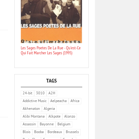
Les Sages Poetes De La Rue - Qu'est-Ce
Qui Fait Marcher Les Sages (1995)
TAGS
24-bit
3010
A2H
Addictive Music
Aelpeacha
Africa
Akhenaton
Algeria
Alibi Montana
Alkpote
Alonzo
Assassin
Bayonne
Belgium
Blois
Booba
Bordeaux
Brussels