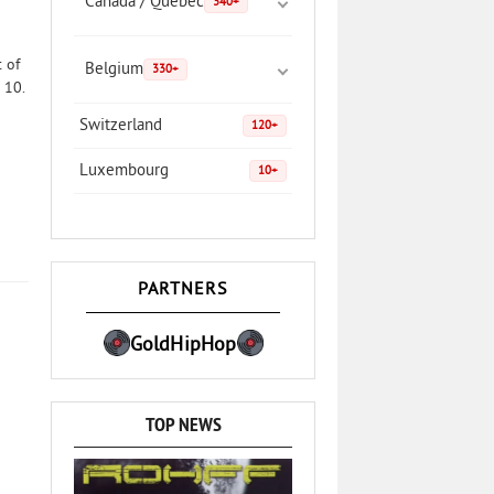
Canada / Quebec
340+
 of
Belgium
330+
 10.
Switzerland
120+
Luxembourg
10+
PARTNERS
GoldHipHop
TOP NEWS