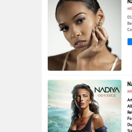
N
AU
01
Be
Co
2 191
0
N
AU
Ar
Al
Re
Fo
Du
Si