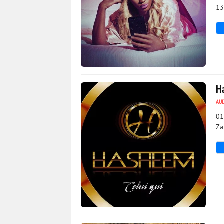
13
3 875
0
H
AU
01
Za
726
0