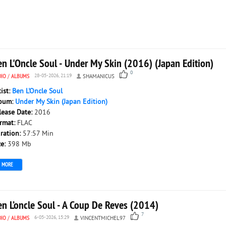
n L'Oncle Soul - Under My Skin (2016) (Japan Edition)
0
DIO
/
ALBUMS
28-05-2026, 21:19
SHAMANICUS
tist:
Ben L'Oncle Soul
bum:
Under My Skin (Japan Edition)
lease Date:
2016
rmat:
FLAC
ration:
57:57 Min
ze:
398 Mb
MORE
en L’oncle Soul - A Coup De Reves (2014)
7
DIO
/
ALBUMS
6-05-2026, 15:29
VINCENTMICHEL97