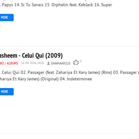
. Papys 14. Si Tu Savais 15. Orphelin feat. Keblack 16. Super
MORE
asheem - Celui Qui (2009)
1
DIO
/
ALBUMS
16-06-2026, 14:02
SHAMANICUS
. Celui Qui 02. Passager (feat. Zahariya Et Kery James) (Rmx) 03. Passager (
hariya Et Kery James) (Original) 04. Indeterminee
MORE