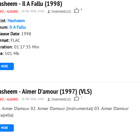
sheem - Il A Fallu (1998)
6
DIO
/
ALBUMS
16-06-2026, 14:01
SHAMANICUS
tist:
Hasheem
bum:
Il A Fallu
lease Date:
1998
rmat:
FLAC
ration:
01:17:35 Min
ze:
501 Mb
MORE
asheem - Aimer D'amour (1997) (VLS)
1
DIO
/
ALBUMS
16-06-2026, 14:01
SHAMANICUS
. Aimer D'amour 02. Aimer D'amour (Instrumental) 03. Aimer D'amour
capella)
MORE