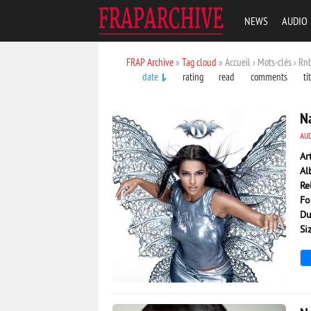
NEWS
AUDIO
FRAP Archive
»
Tag cloud
» Accueil › Mots-clés › Rn
date
rating
read
comments
ti
Na
AU
Ar
Al
Re
Fo
Du
Si
3 024
0