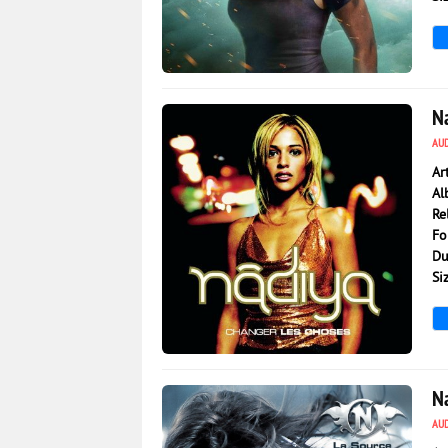
977
0
N
AU
Ar
Al
Re
Fo
Du
Si
1 200
0
N
AU