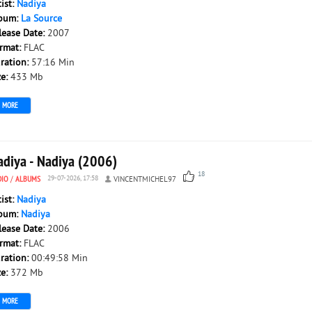
tist:
Nadiya
bum:
La Source
lease Date:
2007
rmat:
FLAC
ration:
57:16 Min
ze:
433 Mb
MORE
adiya - Nadiya (2006)
18
DIO
/
ALBUMS
29-07-2026, 17:58
VINCENTMICHEL97
tist:
Nadiya
bum:
Nadiya
lease Date:
2006
rmat:
FLAC
ration:
00:49:58 Min
ze:
372 Mb
MORE