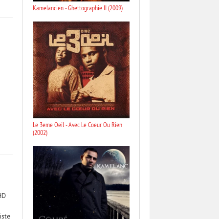
Kamelancien - Ghettographie II (2009)
Le 3eme Oeil - Avec Le Coeur Ou Rien
(2002)
HD
iste