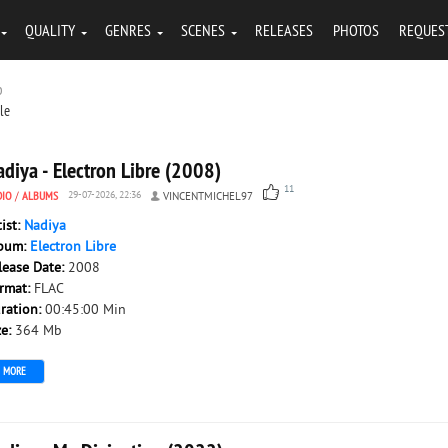
QUALITY
GENRES
SCENES
RELEASES
PHOTOS
REQUES
b
tle
diya - Electron Libre (2008)
11
DIO
/
ALBUMS
29-07-2026, 22:36
VINCENTMICHEL97
tist:
Nadiya
bum:
Electron Libre
lease Date:
2008
rmat:
FLAC
ration:
00:45:00 Min
ze:
364 Mb
MORE