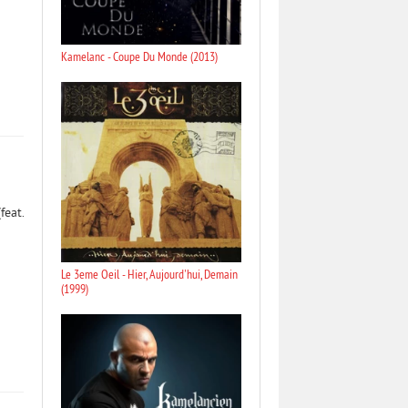
Kamelanc - Coupe Du Monde (2013)
feat.
Le 3eme Oeil - Hier, Aujourd'hui, Demain
(1999)