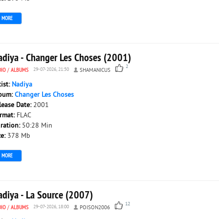
MORE
adiya - Changer Les Choses (2001)
2
DIO
/
ALBUMS
29-07-2026, 21:50
SHAMANICUS
tist:
Nadiya
bum:
Changer Les Choses
lease Date:
2001
rmat:
FLAC
ration:
50:28 Min
ze:
378 Mb
MORE
adiya - La Source (2007)
12
DIO
/
ALBUMS
29-07-2026, 18:00
POISON2006