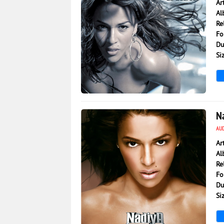
Ar
Al
Re
Fo
Du
Si
5 566
0
N
AU
Ar
Al
Re
Fo
Du
Si