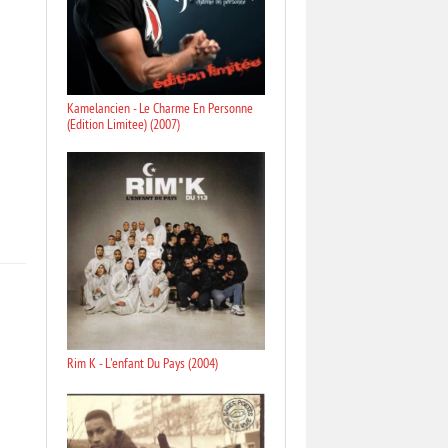
Kamelancien - Le Charme En Personne
(Edition Limitee) (2007)
Rim K - L'enfant Du Pays (2004)