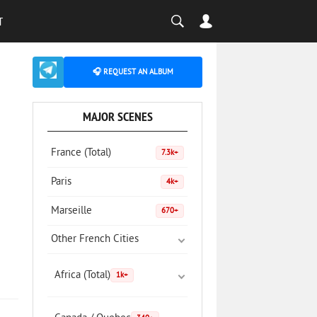
T
🎧 REQUEST AN ALBUM
MAJOR SCENES
France (Total)
7.3k+
Paris
4k+
Marseille
670+
Other French Cities
Africa (Total)
1k+