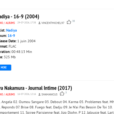
adiya - 16-9 (2004)
35
DIO
/
ALBUMS
29-07-2026, 17:58
VINCENTMICHEL97
tist:
Nadiya
bum:
16-9
lease Date:
1 juin 2004
rmat:
FLAC
ration:
00:48:13 Min
ze:
325 Mb
MORE
ya Nakamura - Journal Intime (2017)
5
DIO
/
ALBUMS
16-07-2026, 12:16
SHAMANICUS
. Angela 02. Oumou Sangare 03. Debout 04. Karma 05. Problemes feat. M
. Reponds 07. Brise 08. Fuego feat. Dadju 09. Je N'ai Pas Besoin De Toi 10.
mportement 11. Soiree Parisienne feat. Jizo Djohn. P 12. Jalousie feat. Lart