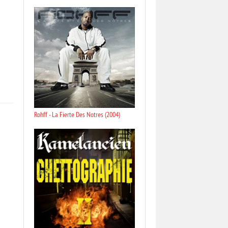
Rohff - La Fierte Des Notres (2004)