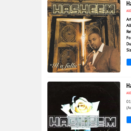
Ha
AU
Ar
Al
Re
Fo
Du
Si
7 397
0
H
AU
01
(A