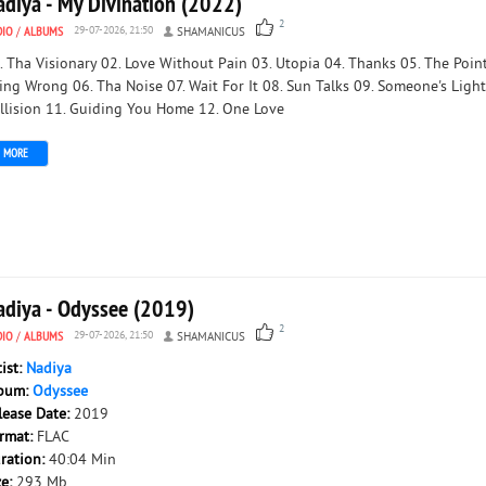
adiya - My Divination (2022)
2
DIO
/
ALBUMS
29-07-2026, 21:50
SHAMANICUS
. Tha Visionary 02. Love Without Pain 03. Utopia 04. Thanks 05. The Point
ing Wrong 06. Tha Noise 07. Wait For It 08. Sun Talks 09. Someone's Light
llision 11. Guiding You Home 12. One Love
MORE
adiya - Odyssee (2019)
2
DIO
/
ALBUMS
29-07-2026, 21:50
SHAMANICUS
tist:
Nadiya
bum:
Odyssee
lease Date:
2019
rmat:
FLAC
ration:
40:04 Min
ze:
293 Mb