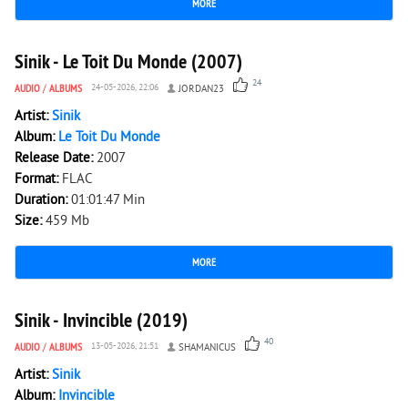
MORE
6 270
0
Sinik - Le Toit Du Monde (2007)
24
AUDIO
/
ALBUMS
24-05-2026, 22:06
JORDAN23
Artist:
Sinik
Album:
Le Toit Du Monde
Release Date:
2007
Format:
FLAC
Duration:
01:01:47 Min
Size:
459 Mb
MORE
4 755
0
Sinik - Invincible (2019)
40
AUDIO
/
ALBUMS
13-05-2026, 21:51
SHAMANICUS
Artist:
Sinik
Album:
Invincible