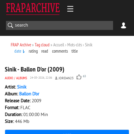
FRAP Archive
»
Tag cloud
» Accueil › Mots-clés › Sinik
date
rating
read
comments
title
5 249
0
Sinik - Ballon D'or (2009)
63
AUDIO
/
ALBUMS
24-05-2026, 22:06
JORDAN23
Artist:
Sinik
Album:
Ballon D'or
Release Date:
2009
Format:
FLAC
Duration:
01:00:00 Min
Size:
446 Mb