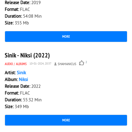
Release Date:
2019
Format:
FLAC
Duration:
54:08 Min
Size:
355 Mb
MORE
1 704
0
Sinik - Niksi (2022)
2
AUDIO
/
ALBUMS
10-01-2024, 20:57
SHAMANICUS
Artist:
Sinik
Album:
Niksi
Release Date:
2022
Format:
FLAC
Duration:
55:32 Min
Size:
349 Mb
MORE
3 678
0