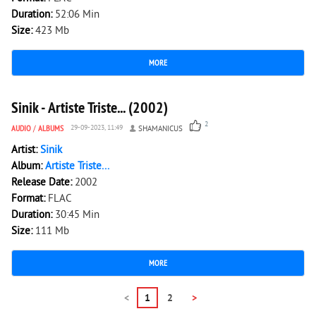
Duration:
52:06 Min
Size:
423 Mb
MORE
1 460
0
Sinik - Artiste Triste... (2002)
2
AUDIO
/
ALBUMS
29-09-2023, 11:49
SHAMANICUS
Artist:
Sinik
Album:
Artiste Triste...
Release Date:
2002
Format:
FLAC
Duration:
30:45 Min
Size:
111 Mb
MORE
<
1
2
>