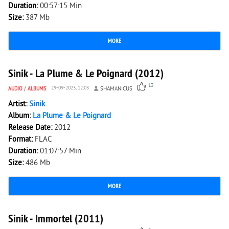
Duration:
00:57:15 Min
Size:
387 Mb
MORE
3 581
0
Sinik - La Plume & Le Poignard (2012)
13
AUDIO
/
ALBUMS
29-09-2023, 12:03
SHAMANICUS
Artist:
Sinik
Album:
La Plume & Le Poignard
Release Date:
2012
Format:
FLAC
Duration:
01:07:57 Min
Size:
486 Mb
MORE
2 952
0
Sinik - Immortel (2011)