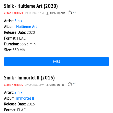
Sinik - Huitieme Art (2020)
16
AUDIO
/
ALBUMS
29-09-2023, 12:30
SHAMANICUS
Artist:
Sinik
Album:
Huitieme Art
Release Date:
2020
Format:
FLAC
Duration:
55:23 Min
Size:
350 Mb
MORE
6 021
0
Sinik - Immortel II (2015)
41
AUDIO
/
ALBUMS
29-09-2023, 12:07
SHAMANICUS
Artist:
Sinik
Album:
Immortel II
Release Date:
2015
Format:
FLAC