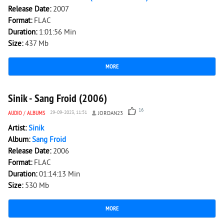
Release Date:
2007
Format:
FLAC
Duration:
1:01:56 Min
Size:
437 Mb
MORE
7 108
0
Sinik - Sang Froid (2006)
16
AUDIO
/
ALBUMS
29-09-2023, 11:51
JORDAN23
Artist:
Sinik
Album:
Sang Froid
Release Date:
2006
Format:
FLAC
Duration:
01:14:13 Min
Size:
530 Mb
MORE
9 312
0