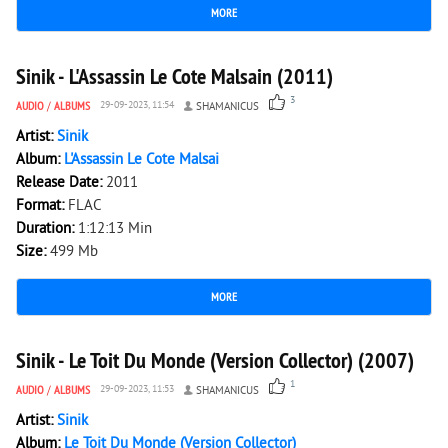
MORE
2 218
0
Sinik - L'Assassin Le Cote Malsain (2011)
3
AUDIO
/
ALBUMS
29-09-2023, 11:54
SHAMANICUS
Artist:
Sinik
Album:
L'Assassin Le Cote Malsai
Release Date:
2011
Format:
FLAC
Duration:
1:12:13 Min
Size:
499 Mb
MORE
2 994
0
Sinik - Le Toit Du Monde (Version Collector) (2007)
1
AUDIO
/
ALBUMS
29-09-2023, 11:53
SHAMANICUS
Artist:
Sinik
Album:
Le Toit Du Monde (Version Collector)