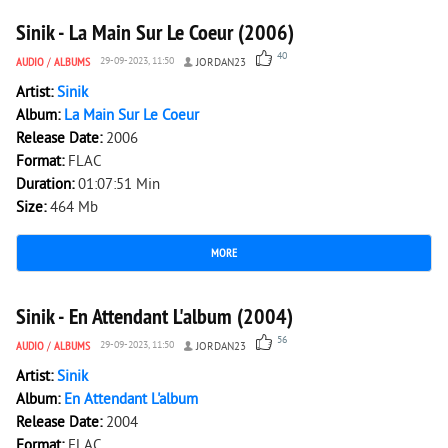
Sinik - La Main Sur Le Coeur (2006)
40
AUDIO
/
ALBUMS
29-09-2023, 11:50
JORDAN23
Artist:
Sinik
Album:
La Main Sur Le Coeur
Release Date:
2006
Format:
FLAC
Duration:
01:07:51 Min
Size:
464 Mb
MORE
8 456
0
Sinik - En Attendant L'album (2004)
56
AUDIO
/
ALBUMS
29-09-2023, 11:50
JORDAN23
Artist:
Sinik
Album:
En Attendant L'album
Release Date:
2004
Format:
FLAC