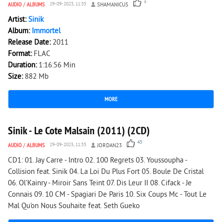
3
AUDIO
/
ALBUMS
29-09-2023, 11:55
SHAMANICUS
Artist:
Sinik
Album:
Immortel
Release Date:
2011
Format:
FLAC
Duration:
1:16:56 Min
Size:
882 Mb
MORE
18 860
0
Sinik - Le Cote Malsain (2011) (2CD)
45
AUDIO
/
ALBUMS
29-09-2023, 11:55
JORDAN23
CD1: 01. Jay Carre - Intro 02. 100 Regrets 03. Youssoupha -
Collision feat. Sinik 04. La Loi Du Plus Fort 05. Boule De Cristal
06. Ol'Kainry - Miroir Sans Teint 07. Dis Leur II 08. Cifack - Je
Connais 09. 10 CM - Spagiari De Paris 10. Six Coups Mc - Tout Le
Mal Qu'on Nous Souhaite feat. Seth Gueko