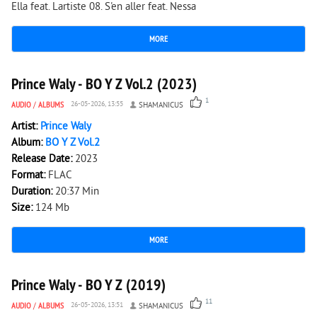
Ella feat. Lartiste 08. S'en aller feat. Nessa
MORE
1 417
0
Prince Waly - BO Y Z Vol.2 (2023)
1
AUDIO
/
ALBUMS
26-05-2026, 13:55
SHAMANICUS
Artist:
Prince Waly
Album:
BO Y Z Vol.2
Release Date:
2023
Format:
FLAC
Duration:
20:37 Min
Size:
124 Mb
MORE
3 138
0
Prince Waly - BO Y Z (2019)
11
AUDIO
/
ALBUMS
26-05-2026, 13:51
SHAMANICUS