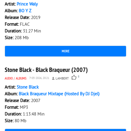
Artist:
Prince Waly
Album:
BO Y Z
Release Date:
2019
Format:
FLAC
Duration:
31:27 Min
Size:
208 Mb
MORE
5 885
0
Stone Black - Black Braqueur (2007)
8
AUDIO
/
ALBUMS
7-05-2026, 20:21
LAMBERT
Artist:
Stone Black
Album:
Black Braqueur Mixtape (Hosted By DJ Djel)
Release Date:
2007
Format:
MP3
Duration:
1:13:48 Min
Size:
80 Mb