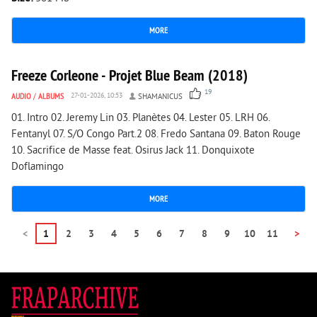
MORE
11 162
0
Freeze Corleone - Projet Blue Beam (2018)
19
AUDIO
/
ALBUMS
27-01-2026, 10:53
SHAMANICUS
01. Intro 02. Jeremy Lin 03. Planètes 04. Lester 05. LRH 06.
Fentanyl 07. S/O Congo Part.2 08. Fredo Santana 09. Baton Rouge
10. Sacrifice de Masse feat. Osirus Jack 11. Donquixote
Doflamingo
MORE
<
1
2
3
4
5
6
7
8
9
10
11
>