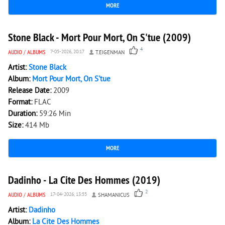
MORE
4 725
0
Stone Black - Mort Pour Mort, On S'tue (2009)
4
AUDIO
/
ALBUMS
7-05-2026, 20:17
T.EIGENMAN
Artist:
Stone Black
Album:
Mort Pour Mort, On S'tue
Release Date:
2009
Format:
FLAC
Duration:
59:26 Min
Size:
414 Mb
MORE
2 348
0
Dadinho - La Cite Des Hommes (2019)
2
AUDIO
/
ALBUMS
17-04-2026, 13:55
SHAMANICUS
Artist:
Dadinho
Album:
La Cite Des Hommes