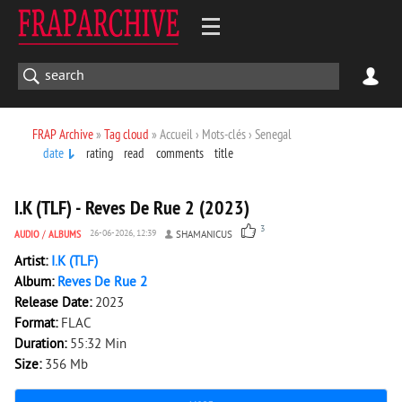
FRAP Archive
»
Tag cloud
» Accueil › Mots-clés › Senegal
date
rating
read
comments
title
2 038
0
I.K (TLF) - Reves De Rue 2 (2023)
3
AUDIO
/
ALBUMS
26-06-2026, 12:39
SHAMANICUS
Artist:
I.K (TLF)
Album:
Reves De Rue 2
Release Date:
2023
Format:
FLAC
Duration:
55:32 Min
Size:
356 Mb