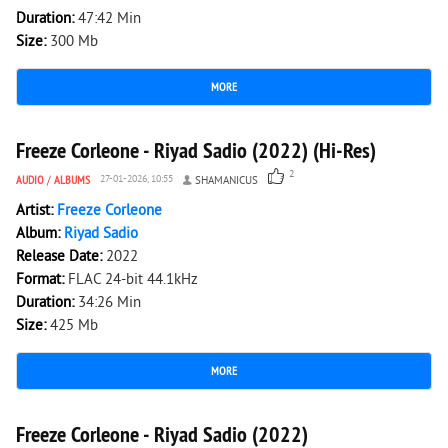
Duration:
47:42 Min
Size:
300 Mb
MORE
2 548
0
Freeze Corleone - Riyad Sadio (2022) (Hi-Res)
2
AUDIO
/
ALBUMS
27-01-2026, 10:55
SHAMANICUS
Artist:
Freeze Corleone
Album:
Riyad Sadio
Release Date:
2022
Format:
FLAC 24-bit 44.1kHz
Duration:
34:26 Min
Size:
425 Mb
MORE
2 638
0
Freeze Corleone - Riyad Sadio (2022)