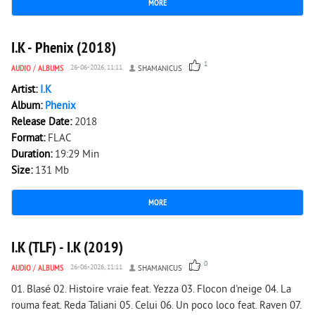
MORE
2 067
0
I.K - Phenix (2018)
1
AUDIO
/
ALBUMS
26-06-2026, 11:11
SHAMANICUS
Artist:
I.K
Album:
Phenix
Release Date:
2018
Format:
FLAC
Duration:
19:29 Min
Size:
131 Mb
MORE
1 722
0
I.K (TLF) - I.K (2019)
0
AUDIO
/
ALBUMS
26-06-2026, 11:11
SHAMANICUS
01. Blasé 02. Histoire vraie feat. Yezza 03. Flocon d'neige 04. La
rouma feat. Reda Taliani 05. Celui 06. Un poco loco feat. Raven 07.