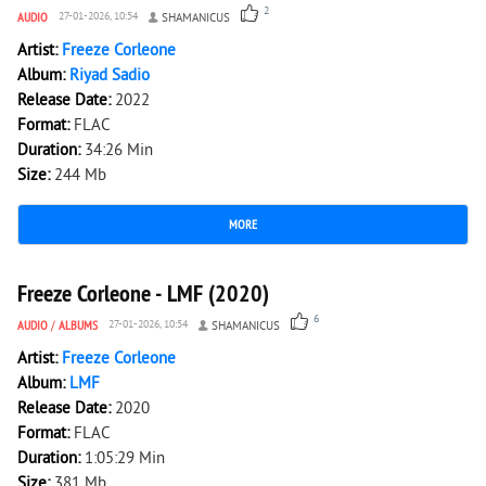
2
AUDIO
27-01-2026, 10:54
SHAMANICUS
Artist:
Freeze Corleone
Album:
Riyad Sadio
Release Date:
2022
Format:
FLAC
Duration:
34:26 Min
Size:
244 Mb
MORE
3 327
0
Freeze Corleone - LMF (2020)
6
AUDIO
/
ALBUMS
27-01-2026, 10:54
SHAMANICUS
Artist:
Freeze Corleone
Album:
LMF
Release Date:
2020
Format:
FLAC
Duration:
1:05:29 Min
Size:
381 Mb