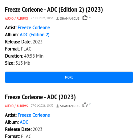
Freeze Corleone - ADC (Edition 2) (2023)
1
AUDIO
/
ALBUMS
27-01-2026, 10:56
SHAMANICUS
Artist:
Freeze Corleone
Album:
ADC (Edition 2)
Release Date:
2023
Format:
FLAC
Duration:
49:58 Min
Size:
313 Mb
MORE
1 966
0
Freeze Corleone - ADC (2023)
2
AUDIO
/
ALBUMS
27-01-2026, 10:55
SHAMANICUS
Artist:
Freeze Corleone
Album:
ADC
Release Date:
2023
Format:
FLAC