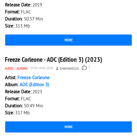
Release Date:
2019
Format:
FLAC
Duration:
50:57 Min
Size:
313 Mb
MORE
2 341
0
Freeze Corleone - ADC (Edition 3) (2023)
1
AUDIO
/
ALBUMS
27-01-2026, 10:56
SHAMANICUS
Artist:
Freeze Corleone
Album:
ADC (Edition 3)
Release Date:
2023
Format:
FLAC
Duration:
50:49 Min
Size:
317 Mb
MORE
2 641
0