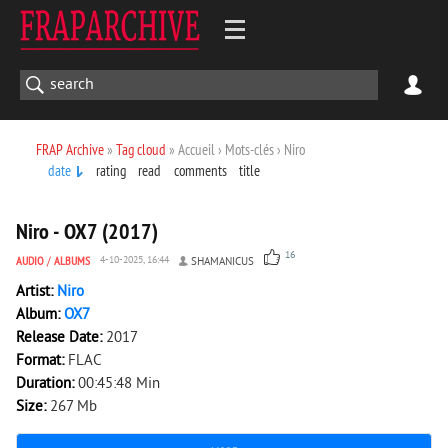
FRAP Archive
»
Tag cloud
» Accueil › Mots-clés › Niro
date
rating
read
comments
title
3 087
0
Niro - OX7 (2017)
16
AUDIO
/
ALBUMS
4-10-2025, 16:44
SHAMANICUS
Artist:
Niro
Album:
OX7
Release Date:
2017
Format:
FLAC
Duration:
00:45:48 Min
Size:
267 Mb