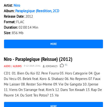
Artist:
Niro
Album:
Paraplegique (Reedition, 2CD
Release Date:
2012
Format:
FLAC
Duration:
02:00:14 Min
Size:
856 Mb
MORE
11 429
0
Niro - Paraplegique (Reissue) (2012)
61
AUDIO
/
ALBUMS
5-12-2019, 23:41
JORDAN23
CD1: 01. Bien Ou Koi 02. Pere Fourra 03. Hors Categorie 04. Que
Du Vecu 05. Belek feat. Koro & Shabazz 06. No Reperes 07. Faux
Me Laisser 08. Rester Soi-Meme 09. Vie De Gangsta 10. J'pense
11. Viens On S'arrange feat. Rim'k 12. Dans Ton Kwaah 13. Rap De
Pauvre 14. Ou Sont Tes Potos? 15. Va
MORE