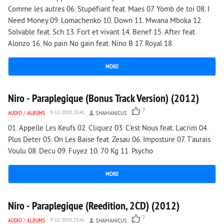
Comme les autres 06. Stupéfiant feat. Maes 07. Yomb de toi 08. I
Need Money 09. Lomachenko 10. Down 11. Mwana Mboka 12.
Solvable feat. Sch 13. Fort et vivant 14. Benef 15. After feat.
Alonzo 16. No pain No gain feat. Nino B 17. Royal 18.
MORE
2 732
0
Niro - Paraplegique (Bonus Track Version) (2012)
7
AUDIO
/
ALBUMS
5-12-2019, 23:41
SHAMANICUS
01. Appelle Les Keufs 02. Cliquez 03. C'est Nous feat. Lacrim 04.
Plus Deter 05. On Les Baise feat. Zesau 06. Imposture 07. T'aurais
Voulu 08. Decu 09. Fuyez 10. 70 Kg 11. Psycho
MORE
3 733
0
Niro - Paraplegique (Reedition, 2CD) (2012)
7
AUDIO
/
ALBUMS
5-12-2019, 23:41
SHAMANICUS