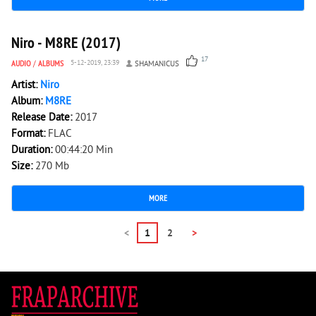
2 219
0
Niro - M8RE (2017)
17
AUDIO
/
ALBUMS
5-12-2019, 23:39
SHAMANICUS
Artist:
Niro
Album:
M8RE
Release Date:
2017
Format:
FLAC
Duration:
00:44:20 Min
Size:
270 Mb
MORE
<
1
2
>