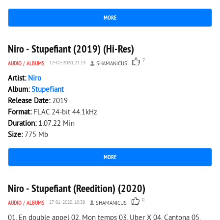
MORE
2 709
0
Niro - Stupefiant (2019) (Hi-Res)
7
AUDIO
/
ALBUMS
12-02-2020, 21:13
SHAMANICUS
Artist:
Niro
Album:
Stupefiant
Release Date:
2019
Format:
FLAC 24-bit 44.1kHz
Duration:
1:07:22 Min
Size:
775 Mb
MORE
2 625
0
Niro - Stupefiant (Reedition) (2020)
0
AUDIO
/
ALBUMS
27-01-2020, 10:38
SHAMANICUS
01. En double appel 02. Mon temps 03. Uber X 04. Cantona 05.