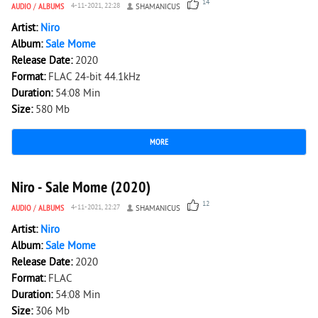
14
AUDIO
/
ALBUMS
4-11-2021, 22:28
SHAMANICUS
Artist:
Niro
Album:
Sale Mome
Release Date:
2020
Format:
FLAC 24-bit 44.1kHz
Duration:
54:08 Min
Size:
580 Mb
MORE
3 965
0
Niro - Sale Mome (2020)
12
AUDIO
/
ALBUMS
4-11-2021, 22:27
SHAMANICUS
Artist:
Niro
Album:
Sale Mome
Release Date:
2020
Format:
FLAC
Duration:
54:08 Min
Size:
306 Mb