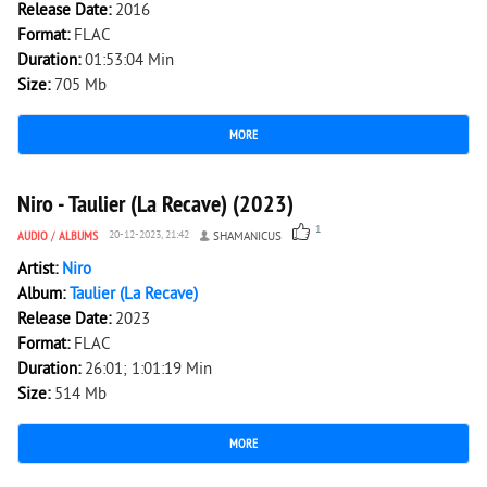
Release Date:
2016
Format:
FLAC
Duration:
01:53:04 Min
Size:
705 Mb
MORE
2 121
0
Niro - Taulier (La Recave) (2023)
1
AUDIO
/
ALBUMS
20-12-2023, 21:42
SHAMANICUS
Artist:
Niro
Album:
Taulier (La Recave)
Release Date:
2023
Format:
FLAC
Duration:
26:01; 1:01:19 Min
Size:
514 Mb
MORE
2 148
0