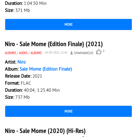
Duration:
1:04:50 Min
Size:
371 Mb
MORE
2 452
0
Niro - Sale Mome (Edition Finale) (2021)
0
ALBUMS
/
AUDIO
/
ALBUMS
14-03-2022, 12:42
SHAMANICUS
Artist:
Niro
Album:
Sale Mome (Edition Finale)
Release Date:
2021
Format:
FLAC
Duration:
40:04; 1:25:40 Min
Size:
737 Mb
MORE
3 380
0
Niro - Sale Mome (2020) (Hi-Res)