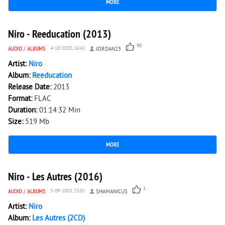
MORE
20 120
0
Niro - Reeducation (2013)
90
AUDIO
/
ALBUMS
4-10-2025, 16:42
JORDAN23
Artist:
Niro
Album:
Reeducation
Release Date:
2013
Format:
FLAC
Duration:
01:14:32 Min
Size:
519 Mb
MORE
5 311
0
Niro - Les Autres (2016)
1
AUDIO
/
ALBUMS
5-09-2025, 23:01
SHAMANICUS
Artist:
Niro
Album:
Les Autres (2CD)