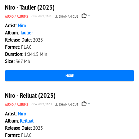
Niro - Taulier (2023)
1
AUDIO
/
ALBUMS
7-04-2023, 16:20
SHAMANICUS
Artist:
Niro
Album:
Taulier
Release Date:
2023
Format:
FLAC
Duration:
1:04:15 Min
Size:
367 Mb
MORE
1 858
0
Niro - Reiluat (2023)
1
AUDIO
/
ALBUMS
7-04-2023, 16:11
SHAMANICUS
Artist:
Niro
Album:
Reiluat
Release Date:
2023
Format:
FLAC