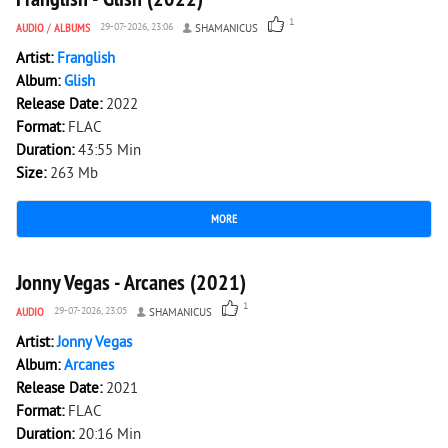
1
AUDIO
/
ALBUMS
29-07-2026, 23:06
SHAMANICUS
Artist:
Franglish
Album:
Glish
Release Date:
2022
Format:
FLAC
Duration:
43:55 Min
Size:
263 Mb
MORE
1 382
0
Jonny Vegas - Arcanes (2021)
1
AUDIO
29-07-2026, 23:05
SHAMANICUS
Artist:
Jonny Vegas
Album:
Arcanes
Release Date:
2021
Format:
FLAC
Duration:
20:16 Min