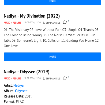
MORE
2 192
0
Nadiya - My Divination (2022)
2
AUDIO
/
ALBUMS
29-07-2026, 21:50
SHAMANICUS
01. Tha Visionary 02. Love Without Pain 03. Utopia 04. Thanks 05.
The Point of Being Wrong 06. Tha Noise 07. Wait For It 08. Sun
Talks 09. Someone's Light 10. Collision 11. Guiding You Home 12.
One Love
MORE
979
0
Nadiya - Odyssee (2019)
2
AUDIO
/
ALBUMS
29-07-2026, 21:50
SHAMANICUS
Artist:
Nadiya
Album:
Odyssee
Release Date:
2019
Format:
FLAC