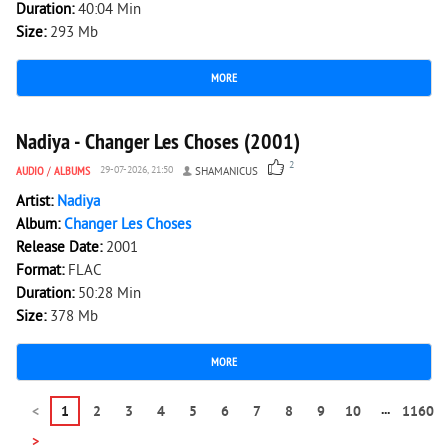
Duration:
40:04 Min
Size:
293 Mb
MORE
1 201
0
Nadiya - Changer Les Choses (2001)
2
AUDIO
/
ALBUMS
29-07-2026, 21:50
SHAMANICUS
Artist:
Nadiya
Album:
Changer Les Choses
Release Date:
2001
Format:
FLAC
Duration:
50:28 Min
Size:
378 Mb
MORE
...
<
1
2
3
4
5
6
7
8
9
10
1160
>