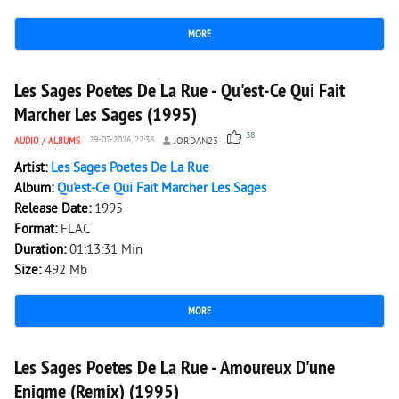
MORE
12 769
0
Les Sages Poetes De La Rue - Qu'est-Ce Qui Fait
Marcher Les Sages (1995)
38
AUDIO
/
ALBUMS
29-07-2026, 22:38
JORDAN23
Artist:
Les Sages Poetes De La Rue
Album:
Qu'est-Ce Qui Fait Marcher Les Sages
Release Date:
1995
Format:
FLAC
Duration:
01:13:31 Min
Size:
492 Mb
MORE
3 120
0
Les Sages Poetes De La Rue - Amoureux D'une
Enigme (Remix) (1995)