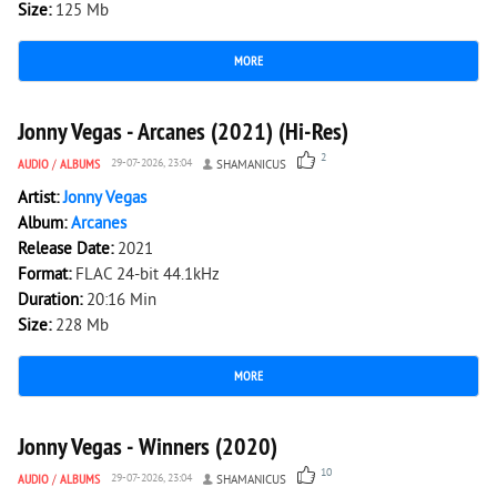
Size:
125 Mb
MORE
1 139
0
Jonny Vegas - Arcanes (2021) (Hi-Res)
2
AUDIO
/
ALBUMS
29-07-2026, 23:04
SHAMANICUS
Artist:
Jonny Vegas
Album:
Arcanes
Release Date:
2021
Format:
FLAC 24-bit 44.1kHz
Duration:
20:16 Min
Size:
228 Mb
MORE
1 561
0
Jonny Vegas - Winners (2020)
10
AUDIO
/
ALBUMS
29-07-2026, 23:04
SHAMANICUS