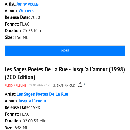
Artist:
Jonny Vegas
Album:
Winners
Release Date:
2020
Format:
FLAC
Duration:
25:36 Min
Size:
156 Mb
MORE
4 883
1
Les Sages Poetes De La Rue - Jusqu'a L'amour (1998)
(2CD Edition)
17
AUDIO
/
ALBUMS
29-07-2026, 22:39
SHAMANICUS
Artist:
Les Sages Poetes De La Rue
Album:
Jusqu'a L'amour
Release Date:
1998
Format:
FLAC
Duration:
02:00:55 Min
Size:
638 Mb