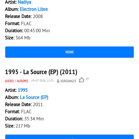
Artist:
Nadiya
Album:
Electron Libre
Release Date:
2008
Format:
FLAC
Duration:
00:45:00 Min
Size:
364 Mb
MORE
6 187
0
1995 - La Source (EP) (2011)
27
AUDIO
/
ALBUMS
29-07-2026, 21:51
JORDAN23
Artist:
1995
Album:
La Source (EP)
Release Date:
2011
Format:
FLAC
Duration:
35:34 Min
Size:
217 Mb