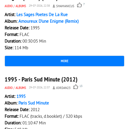
7
AUDIO
/
ALBUMS
29-07-2026, 22:38
SHAMANICUS
Artist:
Les Sages Poetes De La Rue
Album:
Amoureux D'une Enigme (Remix)
Release Date:
1995
Format:
FLAC
Duration:
00:30:05 Min
Size:
114 Mb
MORE
5 209
0
1995 - Paris Sud Minute (2012)
13
AUDIO
/
ALBUMS
29-07-2026, 22:37
JORDAN23
Artist:
1995
Album:
Paris Sud Minute
Release Date:
2012
Format:
FLAC (tracks, d.booklet) / 320 kbps
Duration:
01:10:47 Min