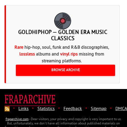
GOLDHIPHOP — GOLDEN ERA MUSIC
CLASSICS
Rare
hip-hop, soul, funk and R&B discographies,
lossless
albums and
vinyl rips
missing from
streaming platforms.
BROWSE ARCHIVE
·
·
·
·
·
Links
Statistics
Feedback
Sitemap
DMCA
fraparchive.com
- Dear visitors, your privacy and copyright is very important to us.
But, unfortunately, we don't have all information about published materials on