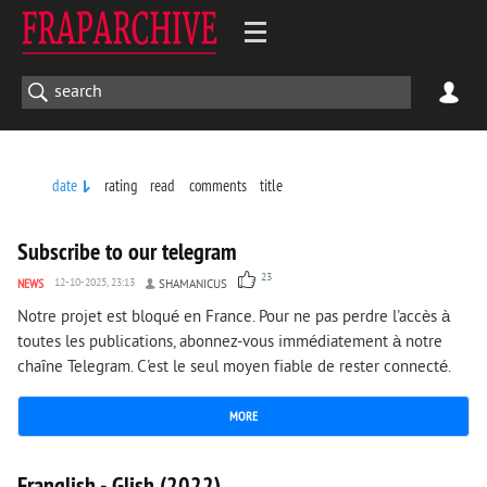
date
rating
read
comments
title
6 042
0
Subscribe to our telegram
23
NEWS
12-10-2025, 23:13
SHAMANICUS
Notre projet est bloqué en France. Pour ne pas perdre l'accès à
toutes les publications, abonnez-vous immédiatement à notre
chaîne Telegram. C'est le seul moyen fiable de rester connecté.
MORE
1 836
0
Franglish - Glish (2022)