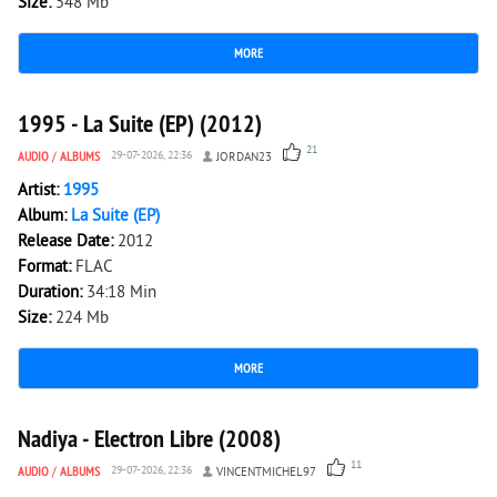
Size:
548 Mb
MORE
6 946
0
1995 - La Suite (EP) (2012)
21
AUDIO
/
ALBUMS
29-07-2026, 22:36
JORDAN23
Artist:
1995
Album:
La Suite (EP)
Release Date:
2012
Format:
FLAC
Duration:
34:18 Min
Size:
224 Mb
MORE
3 026
0
Nadiya - Electron Libre (2008)
11
AUDIO
/
ALBUMS
29-07-2026, 22:36
VINCENTMICHEL97