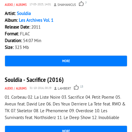
7
AUDIO
/
ALBUMS
17-05-2025, 14:01
SHAMANICUS
Artist:
Souldia
Album:
Les Archives Vol. 1
Release Date:
2011
Format:
FLAC
Duration:
54:07 Min
Size:
323 Mb
MORE
2 053
0
Souldia - Sacrifice (2016)
13
AUDIO
/
ALBUMS
31-10-2016, 00:29
LAMBERT
01. Corbeau 02. La Liste Noire 03. Sacrifice 04. Petit Poeme 05.
Aveux feat. David Lee 06. Des Yeux Derriere La Tete feat. RWO &
TK 07. Skeletor 08. Le Phenomene 09. Overdose 10. Les
Survivants feat. Northsiderz 11. Le Deep Show 12. Inoubliable
MORE