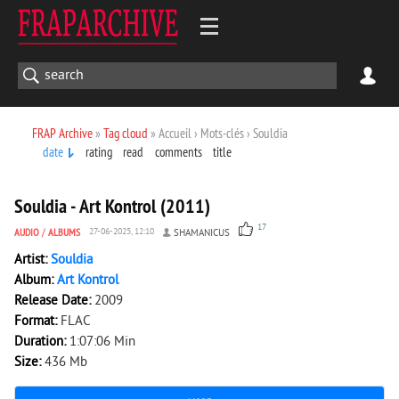
FRAP Archive
»
Tag cloud
» Accueil › Mots-clés › Souldia
date
rating
read
comments
title
3 756
0
Souldia - Art Kontrol (2011)
17
AUDIO
/
ALBUMS
27-06-2025, 12:10
SHAMANICUS
Artist:
Souldia
Album:
Art Kontrol
Release Date:
2009
Format:
FLAC
Duration:
1:07:06 Min
Size:
436 Mb