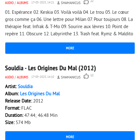
22
AUDIO
/
ALBUMS
17-05-2025, 14:21
SHAMANICUS
01. Espérance 02. Keskia 03. Voilà voilà 04. Le trou 05. Le cœur
gros comme ça 06. Une lettre pour Milan 07. Pour toujours 08. La
thérapie feat. Infrak & T-Mo 09. Sourire aux lèvres 10. Point de
repère 11. Obscure 12. Labyrinthe 13. Trash feat. Rymz & Maldito
MORE
2 835
0
Souldia - Les Origines Du Mal (2012)
12
AUDIO
/
ALBUMS
17-05-2025, 14:10
SHAMANICUS
Artist:
Souldia
Album:
Les Origines Du Mal
Release Date:
2012
Format:
FLAC
Duration:
47:44; 46:48 Min
Size:
574 Mb
MORE