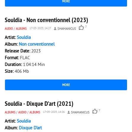
MORE
2 804
0
Souldia - Non conventionnel (2023)
7
AUDIO
/
ALBUMS
17-05-2025, 14:27
SHAMANICUS
Artist:
Souldia
Album:
Non conventionnel
Release Date:
2023
Format:
FLAC
Duration:
1:04:14 Min
Size:
406 Mb
MORE
2 303
0
Souldia - Dixque D'art (2021)
7
ALBUMS
/
AUDIO
/
ALBUMS
17-05-2025, 14:26
SHAMANICUS
Artist:
Souldia
Album:
Dixque D'art