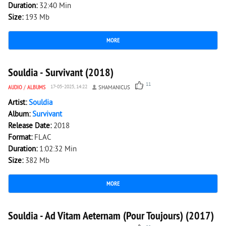
Duration:
32:40 Min
Size:
193 Mb
MORE
4 018
0
Souldia - Survivant (2018)
11
AUDIO
/
ALBUMS
17-05-2025, 14:22
SHAMANICUS
Artist:
Souldia
Album:
Survivant
Release Date:
2018
Format:
FLAC
Duration:
1:02:32 Min
Size:
382 Mb
MORE
4 581
0
Souldia - Ad Vitam Aeternam (Pour Toujours) (2017)