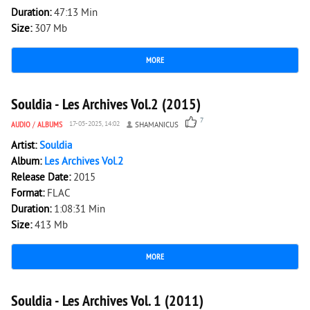
Duration:
47:13 Min
Size:
307 Mb
MORE
2 956
0
Souldia - Les Archives Vol.2 (2015)
7
AUDIO
/
ALBUMS
17-05-2025, 14:02
SHAMANICUS
Artist:
Souldia
Album:
Les Archives Vol.2
Release Date:
2015
Format:
FLAC
Duration:
1:08:31 Min
Size:
413 Mb
MORE
1 773
0
Souldia - Les Archives Vol. 1 (2011)