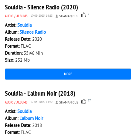
Souldia - Silence Radio (2020)
2
AUDIO
/
ALBUMS
17-05-2025, 14:23
SHAMANICUS
Artist:
Souldia
Album:
Silence Radio
Release Date:
2020
Format:
FLAC
Duration:
35:46 Min
Size:
232 Mb
MORE
3 687
0
Souldia - L'album Noir (2018)
27
AUDIO
/
ALBUMS
17-05-2025, 14:22
SHAMANICUS
Artist:
Souldia
Album:
L'album Noir
Release Date:
2018
Format:
FLAC