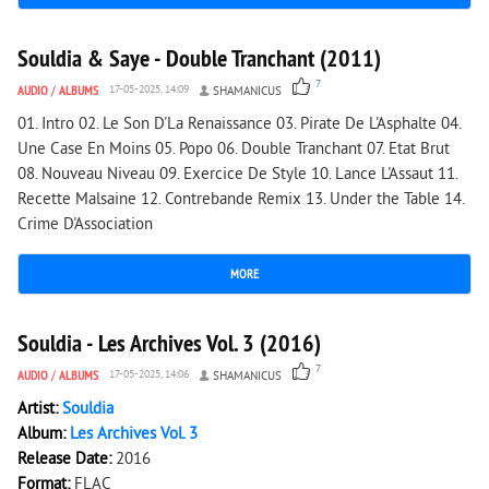
3 858
0
Souldia & Saye - Double Tranchant (2011)
7
AUDIO
/
ALBUMS
17-05-2025, 14:09
SHAMANICUS
01. Intro 02. Le Son D'La Renaissance 03. Pirate De L'Asphalte 04.
Une Case En Moins 05. Popo 06. Double Tranchant 07. Etat Brut
08. Nouveau Niveau 09. Exercice De Style 10. Lance L'Assaut 11.
Recette Malsaine 12. Contrebande Remix 13. Under the Table 14.
Crime D'Association
MORE
2 443
0
Souldia - Les Archives Vol. 3 (2016)
7
AUDIO
/
ALBUMS
17-05-2025, 14:06
SHAMANICUS
Artist:
Souldia
Album:
Les Archives Vol. 3
Release Date:
2016
Format:
FLAC