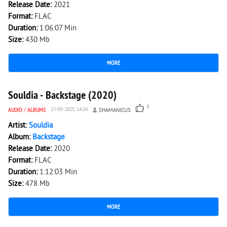
Release Date:
2021
Format:
FLAC
Duration:
1:06:07 Min
Size:
430 Mb
MORE
2 342
0
Souldia - Backstage (2020)
3
AUDIO
/
ALBUMS
17-05-2025, 14:24
SHAMANICUS
Artist:
Souldia
Album:
Backstage
Release Date:
2020
Format:
FLAC
Duration:
1:12:03 Min
Size:
478 Mb
MORE
2 573
0