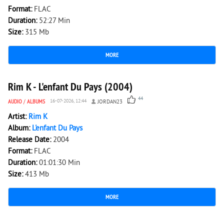
Format:
FLAC
Duration:
52:27 Min
Size:
315 Mb
MORE
10 071
0
Rim K - L'enfant Du Pays (2004)
44
AUDIO
/
ALBUMS
16-07-2026, 12:44
JORDAN23
Artist:
Rim K
Album:
L'enfant Du Pays
Release Date:
2004
Format:
FLAC
Duration:
01:01:30 Min
Size:
413 Mb
MORE
3 493
0