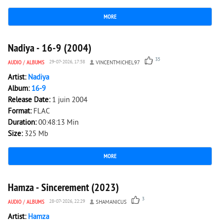
MORE
3 178
0
Nadiya - 16-9 (2004)
35
AUDIO
/
ALBUMS
29-07-2026, 17:58
VINCENTMICHEL97
Artist:
Nadiya
Album:
16-9
Release Date:
1 juin 2004
Format:
FLAC
Duration:
00:48:13 Min
Size:
325 Mb
MORE
2 692
0
Hamza - Sincerement (2023)
3
AUDIO
/
ALBUMS
28-07-2026, 22:29
SHAMANICUS
Artist:
Hamza