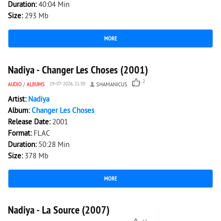
Duration:
40:04 Min
Size:
293 Mb
MORE
1 202
0
Nadiya - Changer Les Choses (2001)
2
AUDIO
/
ALBUMS
29-07-2026, 21:50
SHAMANICUS
Artist:
Nadiya
Album:
Changer Les Choses
Release Date:
2001
Format:
FLAC
Duration:
50:28 Min
Size:
378 Mb
MORE
5 567
0
Nadiya - La Source (2007)