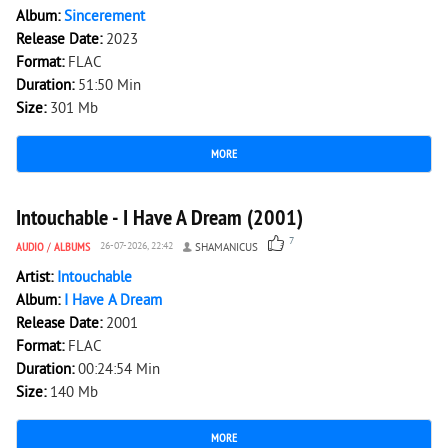
Album:
Sincerement
Release Date:
2023
Format:
FLAC
Duration:
51:50 Min
Size:
301 Mb
MORE
2 637
0
Intouchable - I Have A Dream (2001)
7
AUDIO
/
ALBUMS
26-07-2026, 22:42
SHAMANICUS
Artist:
Intouchable
Album:
I Have A Dream
Release Date:
2001
Format:
FLAC
Duration:
00:24:54 Min
Size:
140 Mb
MORE