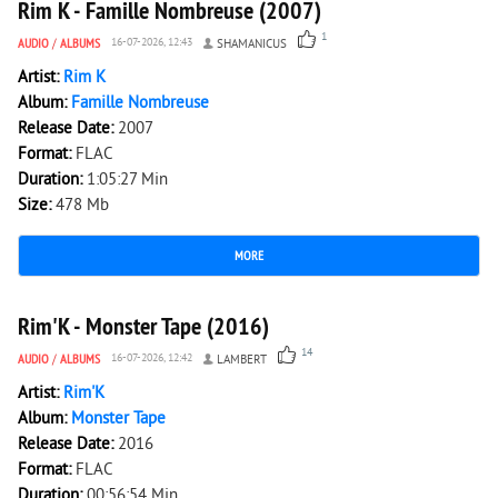
Rim K - Famille Nombreuse (2007)
1
AUDIO
/
ALBUMS
16-07-2026, 12:43
SHAMANICUS
Artist:
Rim K
Album:
Famille Nombreuse
Release Date:
2007
Format:
FLAC
Duration:
1:05:27 Min
Size:
478 Mb
MORE
8 776
0
Rim'K - Monster Tape (2016)
14
AUDIO
/
ALBUMS
16-07-2026, 12:42
LAMBERT
Artist:
Rim'K
Album:
Monster Tape
Release Date:
2016
Format:
FLAC
Duration:
00:56:54 Min