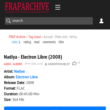
FRAP Archive
»
Tag cloud
» Accueil › Mots-clés › Africa
date
rating
read
comments
title
3 027
0
Nadiya - Electron Libre (2008)
11
AUDIO
/
ALBUMS
29-07-2026, 22:36
VINCENTMICHEL97
Artist:
Nadiya
Album:
Electron Libre
Release Date:
2008
Format:
FLAC
Duration:
00:45:00 Min
Size:
364 Mb