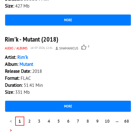
Size:
427 Mb
MORE
3 154
0
Rim'k - Mutant (2018)
8
AUDIO
/
ALBUMS
16-07-2026, 12:41
SHAMANICUS
Artist:
Rim'k
Album:
Mutant
Release Date:
2018
Format:
FLAC
Duration:
51:41 Min
Size:
331 Mb
MORE
...
<
1
2
3
4
5
6
7
8
9
10
68
>