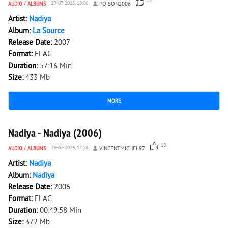
12
AUDIO
/
ALBUMS
29-07-2026, 18:00
POISON2006
Artist:
Nadiya
Album:
La Source
Release Date:
2007
Format:
FLAC
Duration:
57:16 Min
Size:
433 Mb
MORE
2 973
0
Nadiya - Nadiya (2006)
18
AUDIO
/
ALBUMS
29-07-2026, 17:58
VINCENTMICHEL97
Artist:
Nadiya
Album:
Nadiya
Release Date:
2006
Format:
FLAC
Duration:
00:49:58 Min
Size:
372 Mb