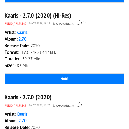
3 256
0
Kaaris - 2.7.0 (2020) (Hi-Res)
15
AUDIO
/
ALBUMS
16-07-2026, 16:18
SHAMANICUS
Artist:
Kaaris
Album:
2.7.0
Release Date:
2020
Format:
FLAC 24-bit 44.1kHz
Duration:
52:27 Min
Size:
582 Mb
MORE
3 298
0
Kaaris - 2.7.0 (2020)
7
AUDIO
/
ALBUMS
16-07-2026, 16:17
SHAMANICUS
Artist:
Kaaris
Album:
2.7.0
Release Date:
2020