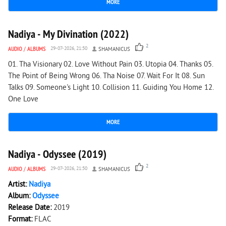
MORE
2 193
0
Nadiya - My Divination (2022)
2
AUDIO
/
ALBUMS
29-07-2026, 21:50
SHAMANICUS
01. Tha Visionary 02. Love Without Pain 03. Utopia 04. Thanks 05.
The Point of Being Wrong 06. Tha Noise 07. Wait For It 08. Sun
Talks 09. Someone's Light 10. Collision 11. Guiding You Home 12.
One Love
MORE
979
0
Nadiya - Odyssee (2019)
2
AUDIO
/
ALBUMS
29-07-2026, 21:50
SHAMANICUS
Artist:
Nadiya
Album:
Odyssee
Release Date:
2019
Format:
FLAC