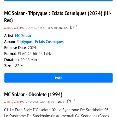
205
0
MC Solaar - Triptyque : Eclats Cosmiques (2024) (Hi-
Res)
1
AUDIO
/
ALBUMS
21-04-2026, 19:13
SHAMANICUS
Artist:
MC Solaar
Album:
Triptyque : Eclats Cosmiques
Release Date:
2024
Format:
FLAC 24-bit 44.1kHz
Duration:
20:46 Min
Size:
183 Mb
MORE
7 776
0
MC Solaar - Obsolete (1994)
13
AUDIO
/
ALBUMS
17-04-2026, 16:34
JORDAN23
01. Le Free Style D'Obsolete 02. Le Syndrome De Stockholm 03.
Le Syndrome De Stockholm (Instrumental) 04. Sequelles (Sages