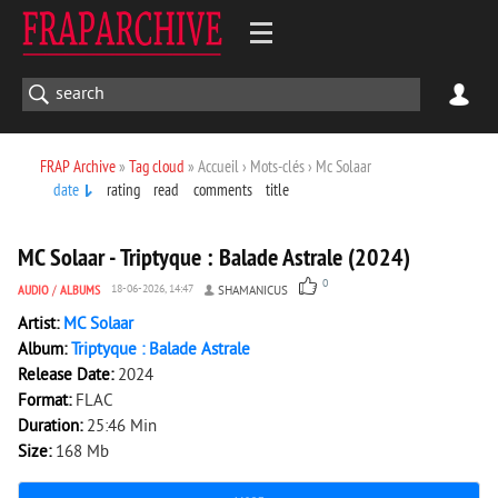
FRAP Archive
»
Tag cloud
» Accueil › Mots-clés › Mc Solaar
date
rating
read
comments
title
157
0
MC Solaar - Triptyque : Balade Astrale (2024)
0
AUDIO
/
ALBUMS
18-06-2026, 14:47
SHAMANICUS
Artist:
MC Solaar
Album:
Triptyque : Balade Astrale
Release Date:
2024
Format:
FLAC
Duration:
25:46 Min
Size:
168 Mb