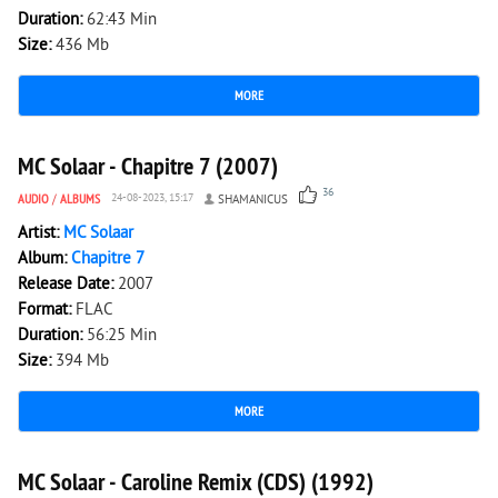
Duration:
62:43 Min
Size:
436 Mb
MORE
5 634
1
MC Solaar - Chapitre 7 (2007)
36
AUDIO
/
ALBUMS
24-08-2023, 15:17
SHAMANICUS
Artist:
MС Solaar
Album:
Chapitre 7
Release Date:
2007
Format:
FLAC
Duration:
56:25 Min
Size:
394 Mb
MORE
1 835
0
MC Solaar - Caroline Remix (CDS) (1992)