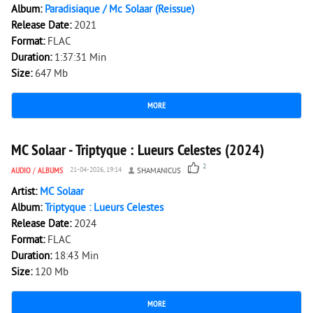
Album:
Paradisiaque / Mc Solaar (Reissue)
Release Date:
2021
Format:
FLAC
Duration:
1:37:31 Min
Size:
647 Mb
MORE
214
0
MC Solaar - Triptyque : Lueurs Celestes (2024)
2
AUDIO
/
ALBUMS
21-04-2026, 19:14
SHAMANICUS
Artist:
MC Solaar
Album:
Triptyque : Lueurs Celestes
Release Date:
2024
Format:
FLAC
Duration:
18:43 Min
Size:
120 Mb
MORE