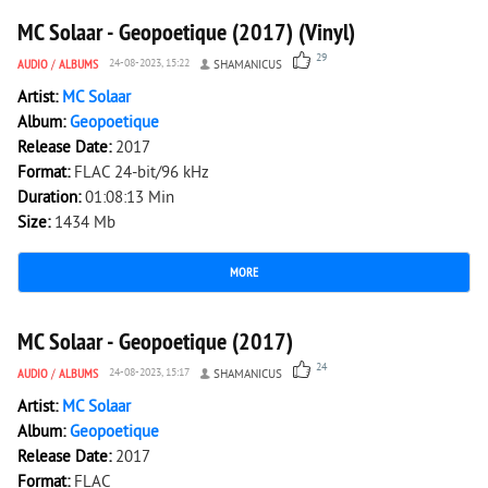
MC Solaar - Geopoetique (2017) (Vinyl)
29
AUDIO
/
ALBUMS
24-08-2023, 15:22
SHAMANICUS
Artist:
MC Solaar
Album:
Geopoetique
Release Date:
2017
Format:
FLAC 24-bit/96 kHz
Duration:
01:08:13 Min
Size:
1434 Mb
MORE
5 833
0
MC Solaar - Geopoetique (2017)
24
AUDIO
/
ALBUMS
24-08-2023, 15:17
SHAMANICUS
Artist:
MC Solaar
Album:
Geopoetique
Release Date:
2017
Format:
FLAC