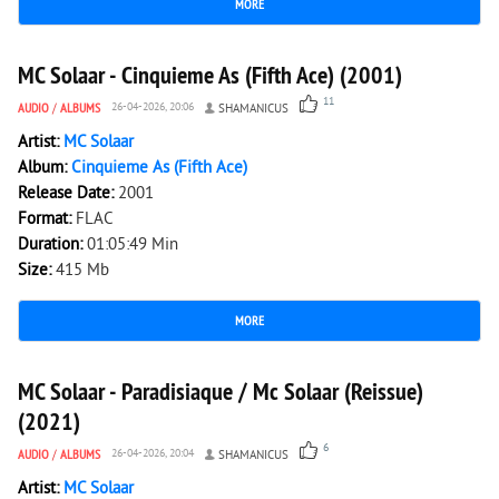
MORE
2 640
0
MC Solaar - Cinquieme As (Fifth Ace) (2001)
11
AUDIO
/
ALBUMS
26-04-2026, 20:06
SHAMANICUS
Artist:
MC Solaar
Album:
Cinquieme As (Fifth Ace)
Release Date:
2001
Format:
FLAC
Duration:
01:05:49 Min
Size:
415 Mb
MORE
2 954
0
MC Solaar - Paradisiaque / Mc Solaar (Reissue)
(2021)
6
AUDIO
/
ALBUMS
26-04-2026, 20:04
SHAMANICUS
Artist:
MC Solaar