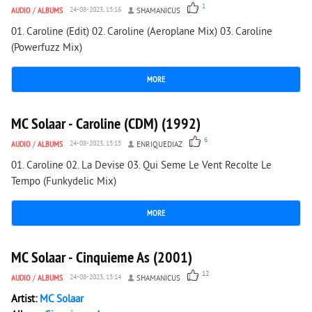
1
AUDIO
/
ALBUMS
24-08-2023, 15:16
SHAMANICUS
01. Caroline (Edit) 02. Caroline (Aeroplane Mix) 03. Caroline
(Powerfuzz Mix)
MORE
7 754
0
MC Solaar - Caroline (CDM) (1992)
6
AUDIO
/
ALBUMS
24-08-2023, 15:15
ENRIQUEDIAZ
01. Caroline 02. La Devise 03. Qui Seme Le Vent Recolte Le
Tempo (Funkydelic Mix)
MORE
4 058
1
MC Solaar - Cinquieme As (2001)
12
AUDIO
/
ALBUMS
24-08-2023, 15:14
SHAMANICUS
Artist:
MC Solaar