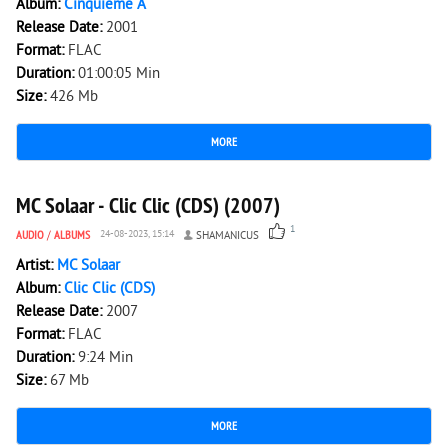
Album:
Cinquieme A
Release Date:
2001
Format:
FLAC
Duration:
01:00:05 Min
Size:
426 Mb
MORE
2 362
0
MC Solaar - Clic Clic (CDS) (2007)
1
AUDIO
/
ALBUMS
24-08-2023, 15:14
SHAMANICUS
Artist:
MC Solaar
Album:
Clic Clic (CDS)
Release Date:
2007
Format:
FLAC
Duration:
9:24 Min
Size:
67 Mb
MORE