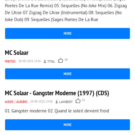
Poetes De La Rue Remix) 05. Sequelles (No Joke Mix) 06. Zigzag
De L'Aise 07. Zigzag De L'Aise (Instrumental) 08. Sequelles (No
Joke Dub) 09. Sequelles (Sages Poetes De La Rue
MORE
4 469
0
MC Solaar
18
PHOTOS
28-08-2023, 15:56
TITAL
MORE
6 945
0
MC Solaar - Gangster Moderne (1997) (CDS)
21
AUDIO
/
ALBUMS
28-08-2023, 15:56
LAMBERT
01. Gangster moderne 02. Quand le soleil devient froid
MORE
4 836
1