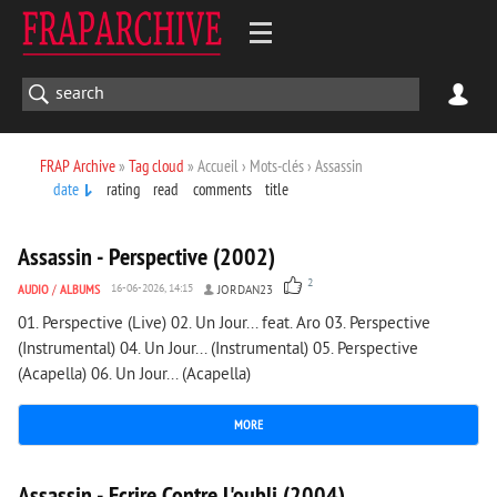
FRAP Archive
»
Tag cloud
» Accueil › Mots-clés › Assassin
date
rating
read
comments
title
5 277
0
Assassin - Perspective (2002)
2
AUDIO
/
ALBUMS
16-06-2026, 14:15
JORDAN23
01. Perspective (Live) 02. Un Jour... feat. Aro 03. Perspective
(Instrumental) 04. Un Jour... (Instrumental) 05. Perspective
(Acapella) 06. Un Jour... (Acapella)
MORE
6 067
0
Assassin - Ecrire Contre L'oubli (2004)