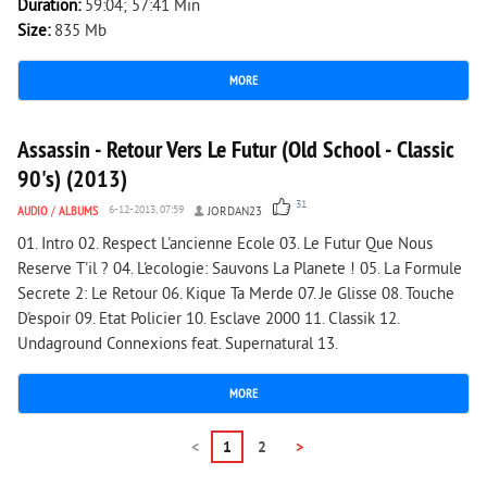
Duration:
59:04; 57:41 Min
Size:
835 Mb
MORE
6 267
0
Assassin - Retour Vers Le Futur (Old School - Classic
90's) (2013)
31
AUDIO
/
ALBUMS
6-12-2013, 07:59
JORDAN23
01. Intro 02. Respect L'ancienne Ecole 03. Le Futur Que Nous
Reserve T'il ? 04. L'ecologie: Sauvons La Planete ! 05. La Formule
Secrete 2: Le Retour 06. Kique Ta Merde 07. Je Glisse 08. Touche
D'espoir 09. Etat Policier 10. Esclave 2000 11. Classik 12.
Undaground Connexions feat. Supernatural 13.
MORE
<
1
2
>