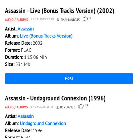
Assassin - Live (Bonus Tracks Version) (2002)
2
AUDIO
/
ALBUMS
21-11-2023, 12:20
SHAMANICUS
Artist:
Assassin
Album:
Live (Bonus Tracks Version)
Release Date:
2002
Format:
FLAC
Duration:
1:15:06 Min
Size:
534 Mb
MORE
6 937
0
Assassin - Undaground Connexion (1996)
24
AUDIO
/
ALBUMS
17-05-2023, 15:16
JORDAN23
Artist:
Assassin
Album:
Undaground Connexion
Release Date:
1996