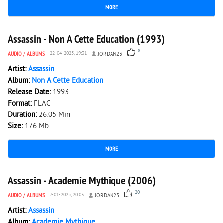
MORE
5 990
0
Assassin - Non A Cette Education (1993)
8
AUDIO
/
ALBUMS
22-04-2025, 19:31
JORDAN23
Artist:
Assassin
Album:
Non A Cette Education
Release Date:
1993
Format:
FLAC
Duration:
26:05 Min
Size:
176 Mb
MORE
7 138
0
Assassin - Academie Mythique (2006)
20
AUDIO
/
ALBUMS
7-01-2025, 20:03
JORDAN23
Artist:
Assassin
Album:
Academie Mythique