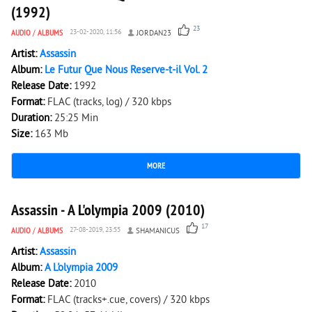
(1992)
23
AUDIO
/
ALBUMS
23-02-2020, 11:56
JORDAN23
Artist:
Assassin
Album:
Le Futur Que Nous Reserve-t-il Vol. 2
Release Date:
1992
Format:
FLAC (tracks, log) / 320 kbps
Duration:
25:25 Min
Size:
163 Mb
MORE
1 986
0
Assassin - A L'olympia 2009 (2010)
17
AUDIO
/
ALBUMS
27-08-2019, 23:55
SHAMANICUS
Artist:
Assassin
Album:
A L'olympia 2009
Release Date:
2010
Format:
FLAC (tracks+.cue, covers) / 320 kbps