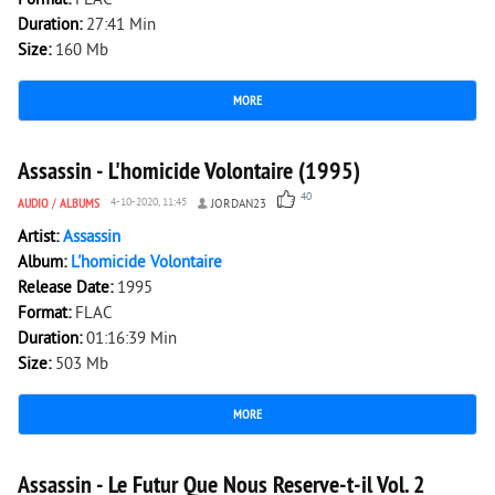
Format:
FLAC
Duration:
27:41 Min
Size:
160 Mb
MORE
9 758
0
Assassin - L'homicide Volontaire (1995)
40
AUDIO
/
ALBUMS
4-10-2020, 11:45
JORDAN23
Artist:
Assassin
Album:
L'homicide Volontaire
Release Date:
1995
Format:
FLAC
Duration:
01:16:39 Min
Size:
503 Mb
MORE
7 504
0
Assassin - Le Futur Que Nous Reserve-t-il Vol. 2