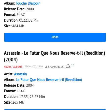
Album:
Touche D'espoir
Release Date:
2000
Format:
FLAC
Duration:
01:11:08 Min
Size:
484 Mb
MORE
2 406
0
Assassin - Le Futur Que Nous Reserve-t-il (Reedition)
(2004)
12
AUDIO
/
ALBUMS
22-04-2025, 23:03
SHAMANICUS
Artist:
Assassin
Album:
Le Futur Que Nous Reserve-t-il (Reedition)
Release Date:
2004
Format:
FLAC
Duration:
17:35; 25:27 Min
Size:
265 Mb