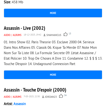
Size:
458 Mb
MORE
3 615
0
Assassin - Live (2002)
13
AUDIO
/
ALBUMS
18-12-2025, 19:42
SHAMANICUS
01. Intro Show 02. Paris Theorie 03. Esclave 2000 04. Serieux
Dans Nos Affaires 05. Classik 06. Kique Ta Merde 07. Note Mon
Nom Sur Ta Liste 08. La Formule Secrete 09. L'etat Assassine /
Etat Policier 10. Trop De Choses A Dire 11. Condamne 12. $ $ $ 13.
Touche D'espoir 14. Undaground Connexion Part
MORE
8 289
0
Assassin - Touche D'espoir (2000)
34
AUDIO
/
ALBUMS
7-05-2025, 22:50
JORDAN23
Artist:
Assassin