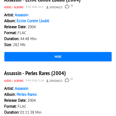
36
AUDIO
/
ALBUMS
9-02-2026, 21:17
JORDAN23
Artist:
Assassin
Album:
Ecrire Contre L'oubli
Release Date:
2004
Format:
FLAC
Duration:
44:48 Min
Size:
282 Mb
MORE
11 391
0
Assassin - Perles Rares (2004)
37
AUDIO
/
ALBUMS
9-02-2026, 21:16
JORDAN23
Artist:
Assassin
Album:
Perles Rares
Release Date:
2004
Format:
FLAC
Duration:
01:11:38 Min