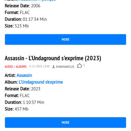
Release Date:
2006
Format:
FLAC
Duration:
01:17:34 Min
Size:
523 Mb
MORE
2 045
0
Assassin - L'Undaground s'exprime (2023)
1
AUDIO
/
ALBUMS
4-12-2023, 13:09
SHAMANICUS
Artist:
Assassin
Album:
L'Undaground s'exprime
Release Date:
2023
Format:
FLAC
Duration:
1:10:37 Min
Size:
457 Mb
MORE
2 547
0