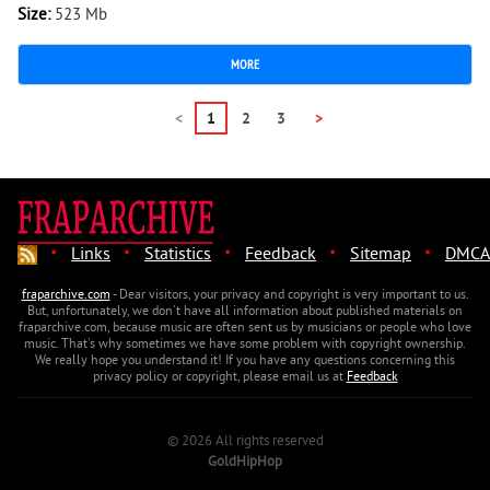
Size:
523 Mb
MORE
<
1
2
3
>
·
·
·
·
·
Links
Statistics
Feedback
Sitemap
DMCA
fraparchive.com
- Dear visitors, your privacy and copyright is very important to us.
But, unfortunately, we don't have all information about published materials on
fraparchive.com, because music are often sent us by musicians or people who love
music. That's why sometimes we have some problem with copyright ownership.
We really hope you understand it! If you have any questions concerning this
privacy policy or copyright, please email us at
Feedback
© 2026 All rights reserved
GoldHipHop