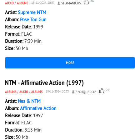
16
AUDIO
/
ALBUMS
18-11-2024, 20:57
SHAMANICUS
Artist:
Supreme NTM
Album:
Pose Ton Gun
Release Date:
1999
Format:
FLAC
Duration:
7:39 Min
Size:
50 Mb
MORE
6 011
0
NTM - Affirmative Action (1997)
28
ALBUMS
/
AUDIO
/
ALBUMS
18-11-2024, 20:55
ENRIQUEDIAZ
Artist:
Nas & NTM
Album:
Affirmative Action
Release Date:
1997
Format:
FLAC
Duration:
8:15 Min
Size:
50 Mb