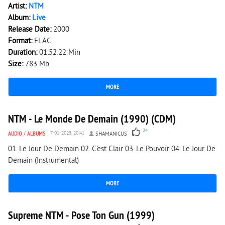
Artist:
NTM
Album:
Live
Release Date:
2000
Format:
FLAC
Duration:
01:52:22 Min
Size:
783 Mb
MORE
4 676
0
NTM - Le Monde De Demain (1990) (CDM)
24
AUDIO
/
ALBUMS
7-01-2025, 20:41
SHAMANICUS
01. Le Jour De Demain 02. C'est Clair 03. Le Pouvoir 04. Le Jour De
Demain (Instrumental)
MORE
2 834
0
Supreme NTM - Pose Ton Gun (1999)