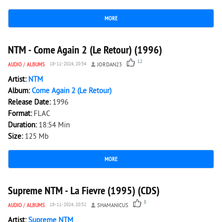
MORE
3 804
0
NTM - Come Again 2 (Le Retour) (1996)
12
AUDIO
/
ALBUMS
18-11-2024, 20:54
JORDAN23
Artist:
NTM
Album:
Come Again 2 (Le Retour)
Release Date:
1996
Format:
FLAC
Duration:
18:54 Min
Size:
125 Mb
MORE
3 572
0
Supreme NTM - La Fievre (1995) (CDS)
8
AUDIO
/
ALBUMS
18-11-2024, 20:52
SHAMANICUS
Artist:
Supreme NTM