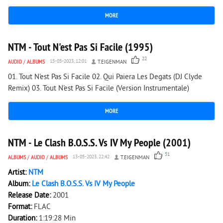
MORE
7 299
0
NTM - Tout N'est Pas Si Facile (1995)
22
AUDIO
/
ALBUMS
15-05-2023, 12:01
T.EIGENMAN
01. Tout N'est Pas Si Facile 02. Qui Paiera Les Degats (DJ Clyde
Remix) 03. Tout N'est Pas Si Facile (Version Instrumentale)
MORE
13 494
0
NTM - Le Clash B.O.S.S. Vs IV My People (2001)
51
ALBUMS
/
AUDIO
/
ALBUMS
13-05-2023, 22:42
T.EIGENMAN
Artist:
NTM
Album:
Le Clash B.O.S.S. Vs IV My People
Release Date:
2001
Format:
FLAC
Duration:
1:19:28 Min