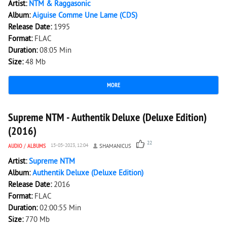
Artist:
NTM & Raggasonic
Album:
Aiguise Comme Une Lame (CDS)
Release Date:
1995
Format:
FLAC
Duration:
08:05 Min
Size:
48 Mb
MORE
3 330
0
Supreme NTM - Authentik Deluxe (Deluxe Edition)
(2016)
22
AUDIO
/
ALBUMS
15-05-2023, 12:04
SHAMANICUS
Artist:
Supreme NTM
Album:
Authentik Deluxe (Deluxe Edition)
Release Date:
2016
Format:
FLAC
Duration:
02:00:55 Min
Size:
770 Mb