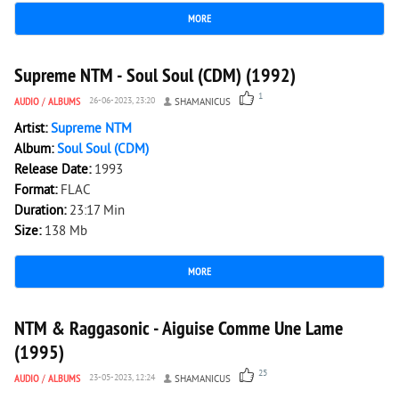
MORE
1 446
0
Supreme NTM - Soul Soul (CDM) (1992)
1
AUDIO
/
ALBUMS
26-06-2023, 23:20
SHAMANICUS
Artist:
Supreme NTM
Album:
Soul Soul (CDM)
Release Date:
1993
Format:
FLAC
Duration:
23:17 Min
Size:
138 Mb
MORE
7 729
0
NTM & Raggasonic - Aiguise Comme Une Lame
(1995)
25
AUDIO
/
ALBUMS
23-05-2023, 12:24
SHAMANICUS