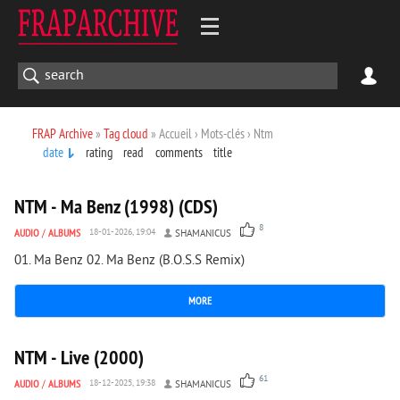
FRAP Archive
»
Tag cloud
» Accueil › Mots-clés › Ntm
date
rating
read
comments
title
7 805
0
NTM - Ma Benz (1998) (CDS)
8
AUDIO
/
ALBUMS
18-01-2026, 19:04
SHAMANICUS
01. Ma Benz 02. Ma Benz (B.O.S.S Remix)
MORE
8 632
1
NTM - Live (2000)
61
AUDIO
/
ALBUMS
18-12-2025, 19:38
SHAMANICUS