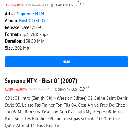
3
DISCOGRAPHY
16-11-2023, 11:14
SHAMANICUS
Artist:
Supreme NTM
Album:
Best Of (3CD)
Release Date:
2009
Format:
mp3, VBR kbps
Duration:
158:50 Min
Size:
202 Mb
MORE
17 902
0
Supreme NTM - Best Of (2007)
49
AUDIO
/
ALBUMS
12-11-2023, 20:01
SHAMANICUS
CD1: 01. Intro (Zenith ‘98) > (Version Editee) 02. Seine Saint Denis
Style 03. Laisse Pas Trainer Ton Fils 04. C’est Arrive Pres De Chez
Toi 05. Ma Benz 06. Pose Ton Gun 07. That’s My People 08. Intro
Paris Sous Les Bombes 09. Tout n’est pas si facile 10. Qu’est ce
Qu’on Attend 11. Pass Pass Le