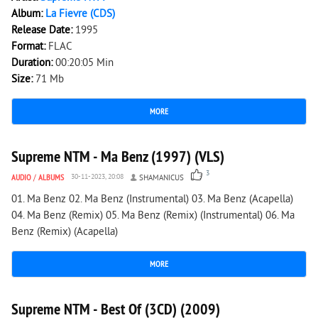
Album:
La Fievre (CDS)
Release Date:
1995
Format:
FLAC
Duration:
00:20:05 Min
Size:
71 Mb
MORE
1 764
0
Supreme NTM - Ma Benz (1997) (VLS)
3
AUDIO
/
ALBUMS
30-11-2023, 20:08
SHAMANICUS
01. Ma Benz 02. Ma Benz (Instrumental) 03. Ma Benz (Acapella)
04. Ma Benz (Remix) 05. Ma Benz (Remix) (Instrumental) 06. Ma
Benz (Remix) (Acapella)
MORE
2 006
3
Supreme NTM - Best Of (3CD) (2009)