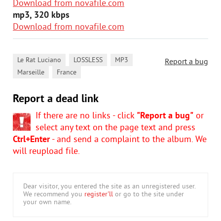
Download from novafile.com
mp3, 320 kbps
Download from novafile.com
,
,
,
Le Rat Luciano
LOSSLESS
MP3
Report a bug
,
Marseille
France
Report a dead link
If there are no links - click
"Report a bug"
or
select any text on the page text and press
Ctrl+Enter
- and send a complaint to the album. We
will reupload file.
Dear visitor, you entered the site as an unregistered user.
We recommend you
register'll
or go to the site under
your own name.