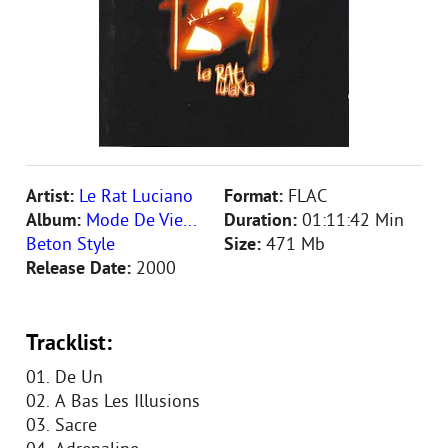
Artist:
Le Rat Luciano
Format:
FLAC
Album:
Mode De Vie...
Duration:
01:11:42 Min
Beton Style
Size:
471 Mb
Release Date:
2000
Tracklist:
01. De Un
02. A Bas Les Illusions
03. Sacre