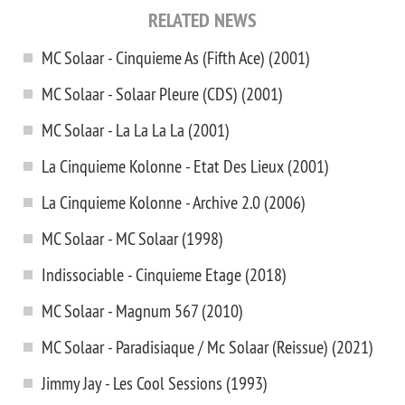
RELATED NEWS
MC Solaar - Cinquieme As (Fifth Ace) (2001)
MC Solaar - Solaar Pleure (CDS) (2001)
MC Solaar - La La La La (2001)
La Cinquieme Kolonne - Etat Des Lieux (2001)
La Cinquieme Kolonne - Archive 2.0 (2006)
MC Solaar - MC Solaar (1998)
Indissociable - Cinquieme Etage (2018)
MC Solaar - Magnum 567 (2010)
MC Solaar - Paradisiaque / Mc Solaar (Reissue) (2021)
Jimmy Jay - Les Cool Sessions (1993)