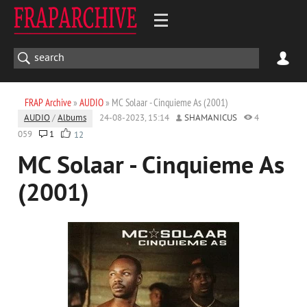
FRAP Archive
»
AUDIO
» MC Solaar - Cinquieme As (2001)
AUDIO
/
Albums
24-08-2023, 15:14
SHAMANICUS
4
059
1
12
MC Solaar - Cinquieme As
(2001)