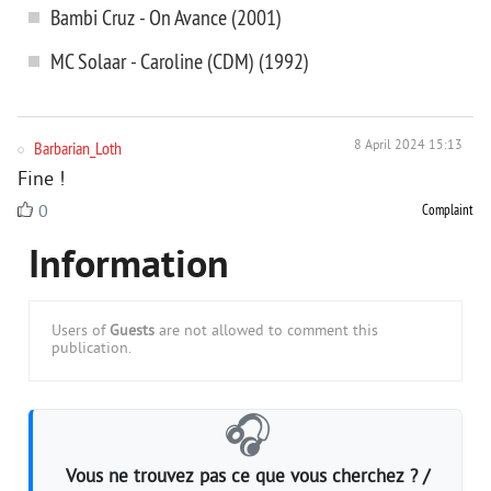
Bambi Cruz - On Avance (2001)
MC Solaar - Caroline (CDM) (1992)
Barbarian_Loth
8 April 2024 15:13
Fine !
Complaint
0
Information
Users of
Guests
are not allowed to comment this
publication.
🎧
Vous ne trouvez pas ce que vous cherchez ? /