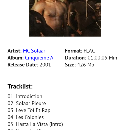
Artist:
MC Solaar
Format:
FLAC
Album:
Cinquieme A
Duration:
01:00:05 Min
Release Date:
2001
Size:
426 Mb
Tracklist:
01. Introdiction
02. Solaar Pleure
03. Leve Toi Et Rap
04. Les Colonies
05. Hasta La Vista (Intro)