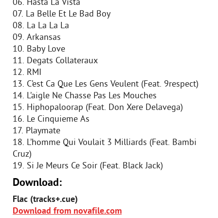
06. Hasta La Vista
07. La Belle Et Le Bad Boy
08. La La La La
09. Arkansas
10. Baby Love
11. Degats Collateraux
12. RMI
13. C’est Ca Que Les Gens Veulent (Feat. 9respect)
14. L’aigle Ne Chasse Pas Les Mouches
15. Hiphopaloorap (Feat. Don Xere Delavega)
16. Le Cinquieme As
17. Playmate
18. L’homme Qui Voulait 3 Milliards (Feat. Bambi
Cruz)
19. Si Je Meurs Ce Soir (Feat. Black Jack)
Download:
Flac (tracks+.cue)
Download from novafile.com