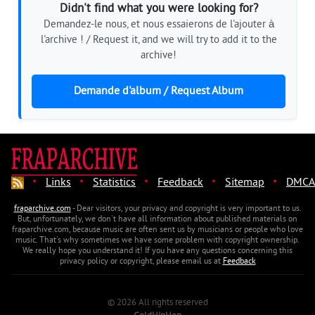
Didn't find what you were looking for?
Demandez-le nous, et nous essaierons de l'ajouter à
l'archive ! / Request it, and we will try to add it to the
archive!
Demande d'album / Request Album
·
·
·
·
·
Links
Statistics
Feedback
Sitemap
DMCA
fraparchive.com
- Dear visitors, your privacy and copyright is very important to us.
But, unfortunately, we don't have all information about published materials on
fraparchive.com, because music are often sent us by musicians or people who love
music. That's why sometimes we have some problem with copyright ownership.
We really hope you understand it! If you have any questions concerning this
privacy policy or copyright, please email us at
Feedback
© 2026 All rights reserved