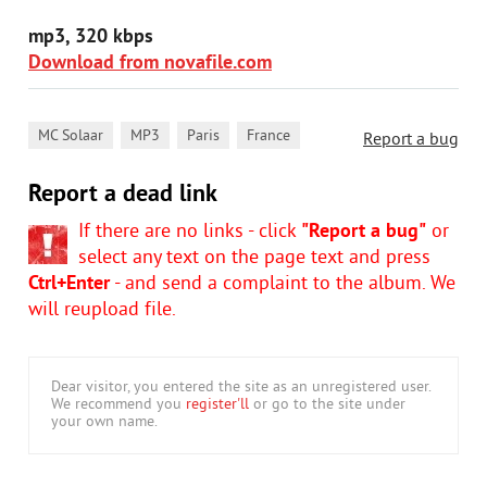
mp3, 320 kbps
Download from novafile.com
,
,
,
MC Solaar
MP3
Paris
France
Report a bug
Report a dead link
If there are no links - click
"Report a bug"
or
select any text on the page text and press
Ctrl+Enter
- and send a complaint to the album. We
will reupload file.
Dear visitor, you entered the site as an unregistered user.
We recommend you
register'll
or go to the site under
your own name.