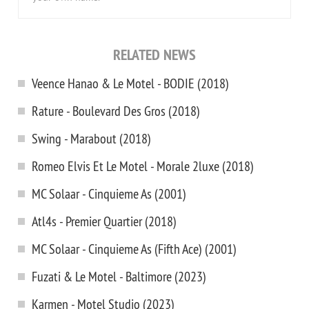
RELATED NEWS
Veence Hanao & Le Motel - BODIE (2018)
Rature - Boulevard Des Gros (2018)
Swing - Marabout (2018)
Romeo Elvis Et Le Motel - Morale 2luxe (2018)
MC Solaar - Cinquieme As (2001)
Atl4s - Premier Quartier (2018)
MC Solaar - Cinquieme As (Fifth Ace) (2001)
Fuzati & Le Motel - Baltimore (2023)
Karmen - Motel Studio (2023)