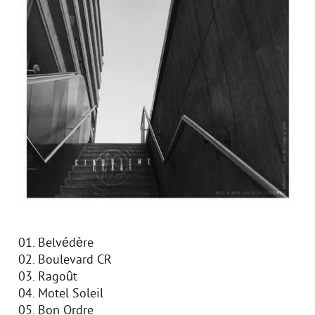
01. Belvédère
02. Boulevard CR
03. Ragoût
04. Motel Soleil
05. Bon Ordre