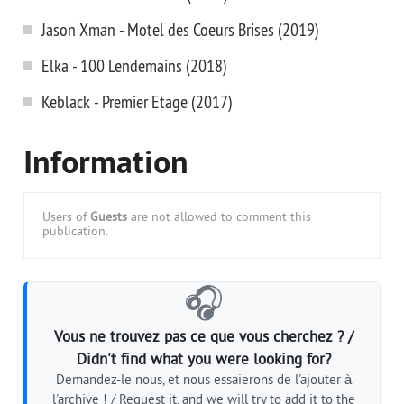
Jason Xman - Motel des Coeurs Brises (2019)
Elka - 100 Lendemains (2018)
Keblack - Premier Etage (2017)
Information
Users of
Guests
are not allowed to comment this
publication.
🎧
Vous ne trouvez pas ce que vous cherchez ? /
Didn't find what you were looking for?
Demandez-le nous, et nous essaierons de l'ajouter à
l'archive ! / Request it, and we will try to add it to the