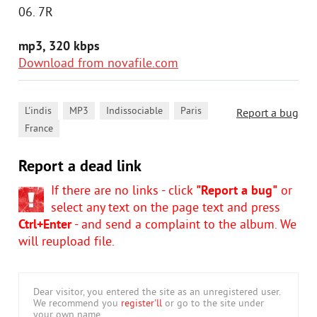
06. 7R
mp3, 320 kbps
Download from novafile.com
,
,
,
,
L'indis
MP3
Indissociable
Paris
Report a bug
France
Report a dead link
If there are no links - click
"Report a bug"
or
select any text on the page text and press
Ctrl+Enter
- and send a complaint to the album. We
will reupload file.
Dear visitor, you entered the site as an unregistered user.
We recommend you
register'll
or go to the site under
your own name.