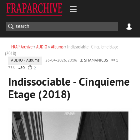
FRAP Archive
»
AUDIO
»
Albums
» Indissociable - Cinquieme Etage
(2018)
AUDIO
/
Albums
26-04-2026, 20:06
SHAMANICUS
1
736
0
2
Indissociable - Cinquieme
Etage (2018)