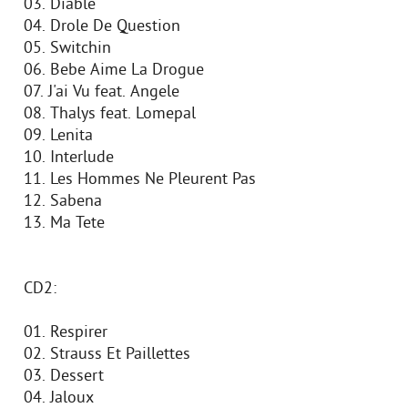
03. Diable
04. Drole De Question
05. Switchin
06. Bebe Aime La Drogue
07. J'ai Vu feat. Angele
08. Thalys feat. Lomepal
09. Lenita
10. Interlude
11. Les Hommes Ne Pleurent Pas
12. Sabena
13. Ma Tete
CD2:
01. Respirer
02. Strauss Et Paillettes
03. Dessert
04. Jaloux