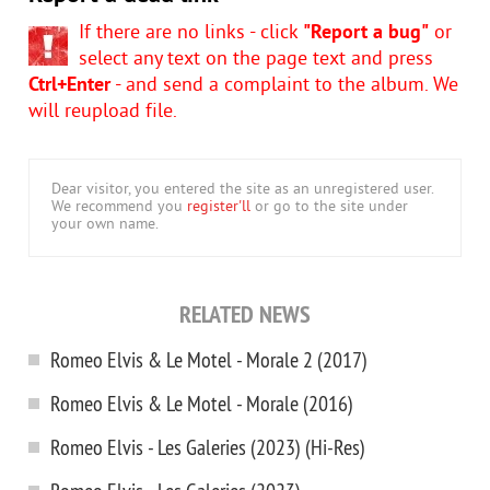
If there are no links - click
"Report a bug"
or
select any text on the page text and press
Ctrl+Enter
- and send a complaint to the album. We
will reupload file.
Dear visitor, you entered the site as an unregistered user.
We recommend you
register'll
or go to the site under
your own name.
RELATED NEWS
Romeo Elvis & Le Motel - Morale 2 (2017)
Romеo Elvis & Le Motel - Morale (2016)
Romeo Elvis - Les Galeries (2023) (Hi-Res)