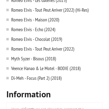
Romeo Elvis - Les Galeries (2023)
Romeo Elvis - Tout Peut Arriver (2022) (Hi-Res)
Romeo Elvis - Maison (2020)
Romeo Elvis - Echo (2024)
Romeo Elvis - Chocolat (2019)
Romeo Elvis - Tout Peut Arriver (2022)
Myth Syzer - Bisous (2018)
Veence Hanao & Le Motel - BODIE (2018)
Di-Meh - Focus (Part 2) (2018)
Information