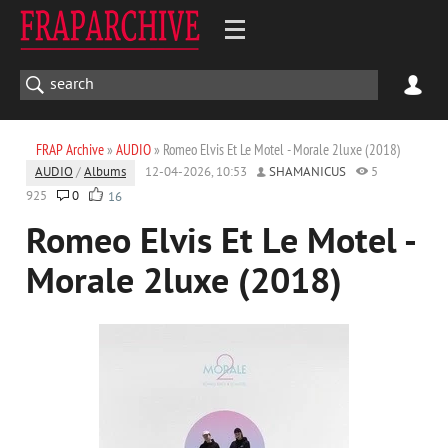
FRAP Archive
»
AUDIO
» Romeo Elvis Et Le Motel - Morale 2luxe (2018)
AUDIO
/
Albums
12-04-2026, 10:53
SHAMANICUS
5
925
0
16
Romeo Elvis Et Le Motel -
Morale 2luxe (2018)