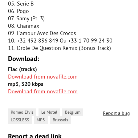
05. Serie B
06. Pogo
07. Samy (Pt. 3)
08. Chanmax
09. L'amour Avec Des Crocos
10. +32 492 836 849 Ou +33 1 70 99 24 30
11. Drole De Question Remix (Bonus Track)
Download:
Flac (tracks)
Download from novafile.com
mp3, 320 kbps
Download from novafile.com
,
,
,
Romeo Elvis
Le Motel
Belgium
Report a bug
,
,
LOSSLESS
MP3
Brussels
Report a dead link