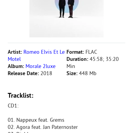
Artist:
Romeo Elvis Et Le
Format:
FLAC
Motel
Duration:
45:58; 35:20
Album:
Morale 2luxe
Min
Release Date:
2018
Size:
448 Mb
Tracklist:
CD1:
01. Nappeux feat. Grems
02. Agora feat. Jan Paternoster