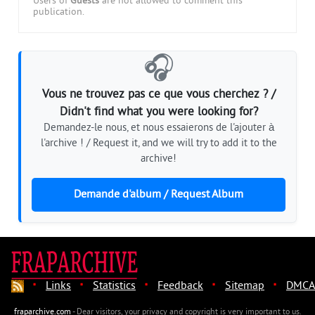
Users of
Guests
are not allowed to comment this
publication.
🎧
Vous ne trouvez pas ce que vous cherchez ? /
Didn't find what you were looking for?
Demandez-le nous, et nous essaierons de l'ajouter à
l'archive ! / Request it, and we will try to add it to the
archive!
Demande d'album / Request Album
·
·
·
·
·
Links
Statistics
Feedback
Sitemap
DMCA
fraparchive.com
- Dear visitors, your privacy and copyright is very important to us.