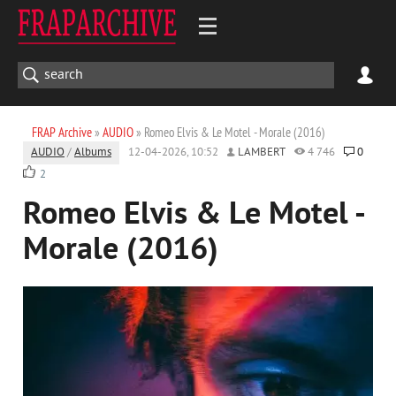
FRAP Archive
»
AUDIO
» Romеo Elvis & Le Motel - Morale (2016)
AUDIO
/
Albums
12-04-2026, 10:52
LAMBERT
4 746
0
2
Romеo Elvis & Le Motel -
Morale (2016)