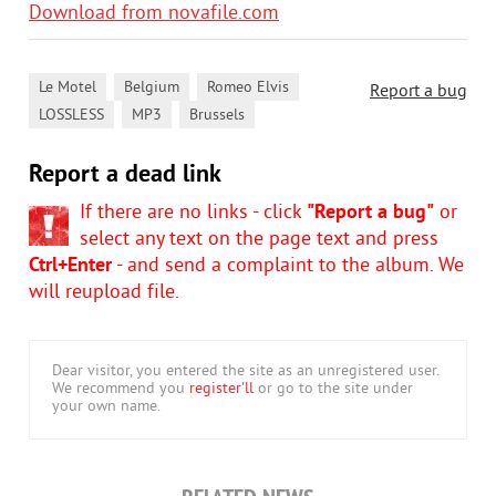
Download from novafile.com
,
,
,
Le Motel
Belgium
Romeo Elvis
Report a bug
,
,
LOSSLESS
MP3
Brussels
Report a dead link
If there are no links - click
"Report a bug"
or
select any text on the page text and press
Ctrl+Enter
- and send a complaint to the album. We
will reupload file.
Dear visitor, you entered the site as an unregistered user.
We recommend you
register'll
or go to the site under
your own name.