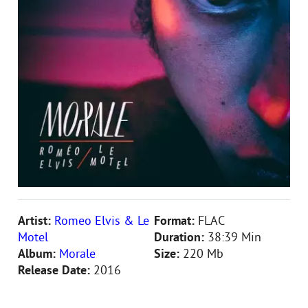
Artist:
Romеo Elvis & Le
Format:
FLAC
Motel
Duration:
38:39 Min
Album:
Morale
Size:
220 Mb
Release Date:
2016