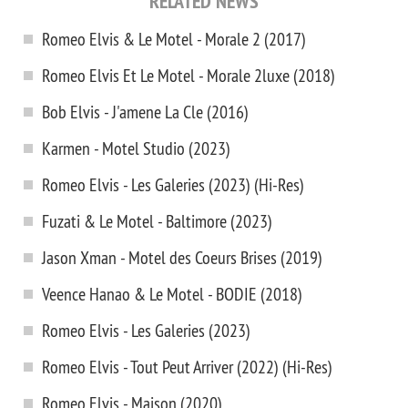
RELATED NEWS
Romeo Elvis & Le Motel - Morale 2 (2017)
Romeo Elvis Et Le Motel - Morale 2luxe (2018)
Bob Elvis - J'amene La Cle (2016)
Karmen - Motel Studio (2023)
Romeo Elvis - Les Galeries (2023) (Hi-Res)
Fuzati & Le Motel - Baltimore (2023)
Jason Xman - Motel des Coeurs Brises (2019)
Veence Hanao & Le Motel - BODIE (2018)
Romeo Elvis - Les Galeries (2023)
Romeo Elvis - Tout Peut Arriver (2022) (Hi-Res)
Romeo Elvis - Maison (2020)