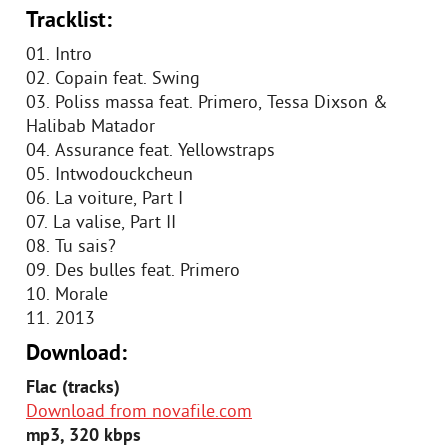
Tracklist:
01. Intro
02. Copain feat. Swing
03. Poliss massa feat. Primero, Tessa Dixson &
Halibab Matador
04. Assurance feat. Yellowstraps
05. Intwodouckcheun
06. La voiture, Part I
07. La valise, Part II
08. Tu sais?
09. Des bulles feat. Primero
10. Morale
11. 2013
Download:
Flac (tracks)
Download from novafile.com
mp3, 320 kbps