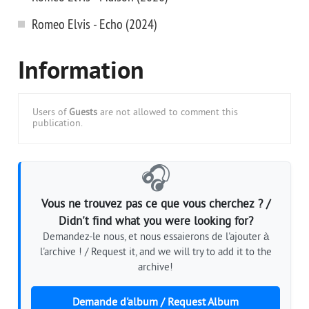
Romeo Elvis - Echo (2024)
Information
Users of
Guests
are not allowed to comment this
publication.
🎧
Vous ne trouvez pas ce que vous cherchez ? /
Didn't find what you were looking for?
Demandez-le nous, et nous essaierons de l'ajouter à
l'archive ! / Request it, and we will try to add it to the
archive!
Demande d'album / Request Album