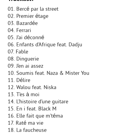
01. Bercé par la street
02. Premier étage
03. Bazardée
04. Ferrari
05. J’ai déconné
06. Enfants d’Afrique feat. Dadju
07. Fable
08. Dinguerie
09. J’en ai assez
10. Soumis feat. Naza & Mister You
11. Délire
12. Walou feat. Niska
13. T’es à moi
14. L’histoire d’une guitare
15. En i feat. Black M
16. Elle fait que m’téma
17. Raté ma vie
18. La faucheuse