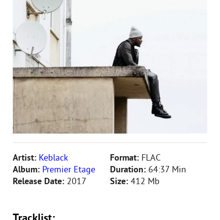
Artist:
Keblack
Format:
FLAC
Album:
Premier Etage
Duration:
64:37 Min
Release Date:
2017
Size:
412 Mb
Tracklist: