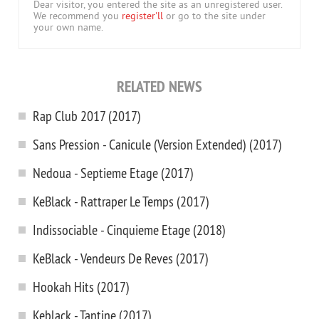
Dear visitor, you entered the site as an unregistered user.
We recommend you
register'll
or go to the site under
your own name.
RELATED NEWS
Rap Club 2017 (2017)
Sans Pression - Canicule (Version Extended) (2017)
Nedoua - Septieme Etage (2017)
KeBlack - Rattraper Le Temps (2017)
Indissociable - Cinquieme Etage (2018)
KeBlack - Vendeurs De Reves (2017)
Hookah Hits (2017)
Keblack - Tantine (2017)