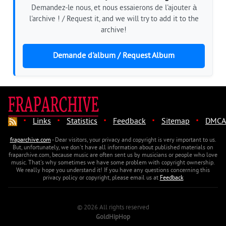
Demandez-le nous, et nous essaierons de l'ajouter à
l'archive ! / Request it, and we will try to add it to the
archive!
Demande d'album / Request Album
·
·
·
·
·
Links
Statistics
Feedback
Sitemap
DMCA
fraparchive.com
- Dear visitors, your privacy and copyright is very important to us.
But, unfortunately, we don't have all information about published materials on
fraparchive.com, because music are often sent us by musicians or people who love
music. That's why sometimes we have some problem with copyright ownership.
We really hope you understand it! If you have any questions concerning this
privacy policy or copyright, please email us at
Feedback
© 2026 All rights reserved
GoldHipHop