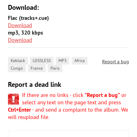
Download:
Flac (tracks+.cue)
Download
mp3, 320 kbps
Download
,
,
,
,
Keblack
LOSSLESS
MP3
Africa
Report a bug
,
,
Congo
France
Paris
Report a dead link
If there are no links - click
"Report a bug"
or
select any text on the page text and press
Ctrl+Enter
- and send a complaint to the album. We
will reupload file.