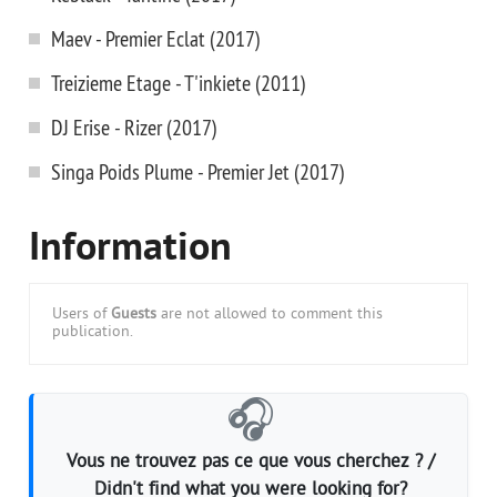
Maev - Premier Eclat (2017)
Treizieme Etage - T'inkiete (2011)
DJ Erise - Rizer (2017)
Singa Poids Plume - Premier Jet (2017)
Information
Users of
Guests
are not allowed to comment this
publication.
🎧
Vous ne trouvez pas ce que vous cherchez ? /
Didn't find what you were looking for?