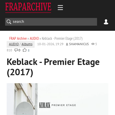
FRAP Archive
»
AUDIO
» Keblack - Premier Etage (2017)
AUDIO
/
Albums
10-01-2026, 19:29
SHAMANICUS
5
810
0
8
Keblack - Premier Etage
(2017)