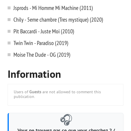
Jsprods - Mi Homme Mi Machine (2011)
Chily - 5eme chambre (Tres mystique) (2020)
Pit Baccardi - Juste Moi (2010)
Twin Twin - Paradiso (2019)
Moise The Dude - OG (2019)
Information
Users of
Guests
are not allowed to comment this
publication.
🎧