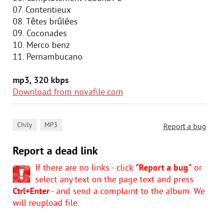
07. Contentieux
08. Têtes brûlées
09. Coconades
10. Merco benz
11. Pernambucano
mp3, 320 kbps
Download from novafile.com
,
Chily
MP3
Report a bug
Report a dead link
If there are no links - click
"Report a bug"
or
select any text on the page text and press
Ctrl+Enter
- and send a complaint to the album. We
will reupload file.