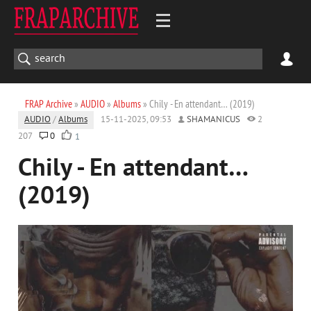
FRAP Archive
»
AUDIO
»
Albums
» Chily - En attendant… (2019)
AUDIO
/
Albums
15-11-2025, 09:53
SHAMANICUS
2
207
0
1
Chily - En attendant…
(2019)