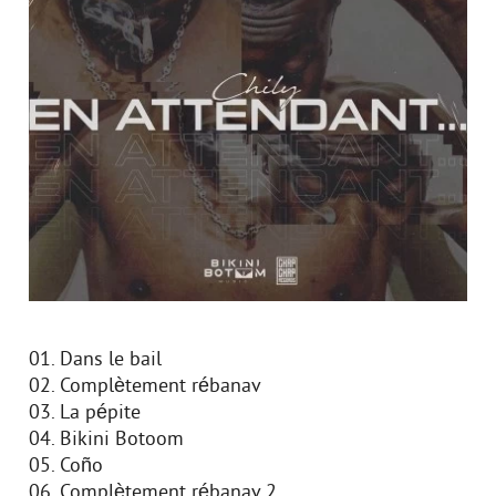
01. Dans le bail
02. Complètement rébanav
03. La pépite
04. Bikini Botoom
05. Coño
06. Complètement rébanav 2