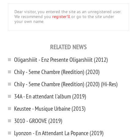
Dear visitor, you entered the site as an unregistered user.
We recommend you
register'll
or go to the site under
your own name.
RELATED NEWS
Oligarshiiit - Enz Presente Oligarshiiit (2012)
Chily - 5eme Chambre (Reedition) (2020)
Chily - 5eme Chambre (Reedition) (2020) (Hi-Res)
34A - En attendant l'album (2019)
Keustee - Musique Urbaine (2013)
3010 - GROOVE (2019)
Lyonzon - En Attendant La Popance (2019)