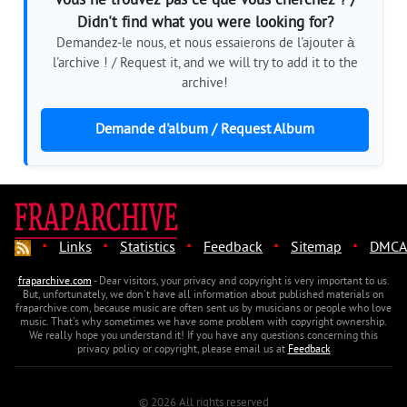
Vous ne trouvez pas ce que vous cherchez ? /
Didn't find what you were looking for?
Demandez-le nous, et nous essaierons de l'ajouter à
l'archive ! / Request it, and we will try to add it to the
archive!
Demande d'album / Request Album
·
·
·
·
·
Links
Statistics
Feedback
Sitemap
DMCA
fraparchive.com
- Dear visitors, your privacy and copyright is very important to us.
But, unfortunately, we don't have all information about published materials on
fraparchive.com, because music are often sent us by musicians or people who love
music. That's why sometimes we have some problem with copyright ownership.
We really hope you understand it! If you have any questions concerning this
privacy policy or copyright, please email us at
Feedback
© 2026 All rights reserved