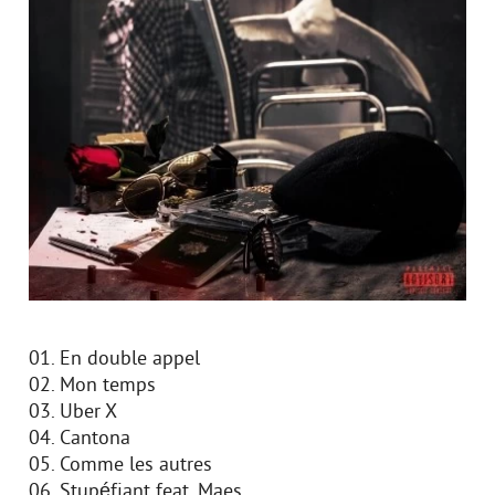
01. En double appel
02. Mon temps
03. Uber X
04. Cantona
05. Comme les autres
06. Stupéfiant feat. Maes