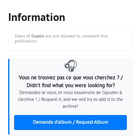
Information
Users of
Guests
are not allowed to comment this
publication.
🎧
Vous ne trouvez pas ce que vous cherchez ? /
Didn't find what you were looking for?
Demandez-le nous, et nous essaierons de l'ajouter à
l'archive ! / Request it, and we will try to add it to the
archive!
Demande d'album / Request Album