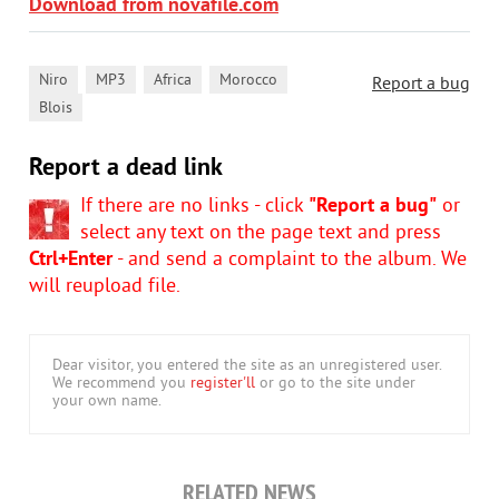
Download from novafile.com
,
,
,
,
Niro
MP3
Africa
Morocco
Report a bug
Blois
Report a dead link
If there are no links - click
"Report a bug"
or
select any text on the page text and press
Ctrl+Enter
- and send a complaint to the album. We
will reupload file.
Dear visitor, you entered the site as an unregistered user.
We recommend you
register'll
or go to the site under
your own name.
RELATED NEWS