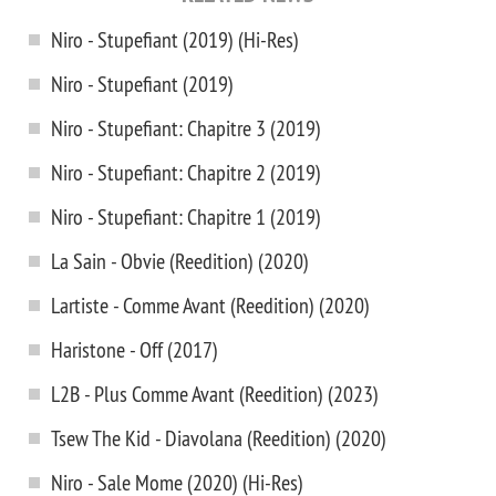
Niro - Stupefiant (2019) (Hi-Res)
Niro - Stupefiant (2019)
Niro - Stupefiant: Chapitre 3 (2019)
Niro - Stupefiant: Chapitre 2 (2019)
Niro - Stupefiant: Chapitre 1 (2019)
La Sain - Obvie (Reedition) (2020)
Lartiste - Comme Avant (Reedition) (2020)
Haristone - Off (2017)
L2B - Plus Comme Avant (Reedition) (2023)
Tsew The Kid - Diavolana (Reedition) (2020)
Niro - Sale Mome (2020) (Hi-Res)