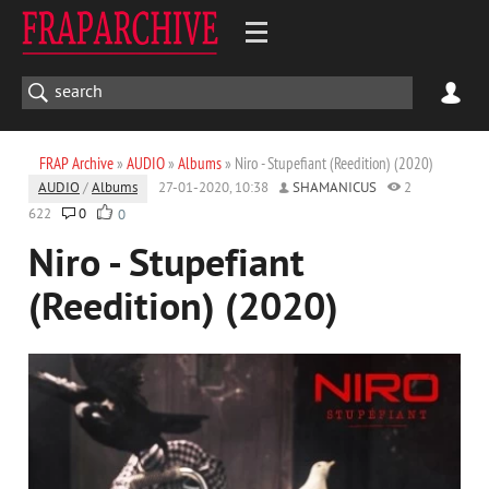
FRAP Archive
»
AUDIO
»
Albums
» Niro - Stupefiant (Reedition) (2020)
AUDIO
/
Albums
27-01-2020, 10:38
SHAMANICUS
2
622
0
0
Niro - Stupefiant
(Reedition) (2020)