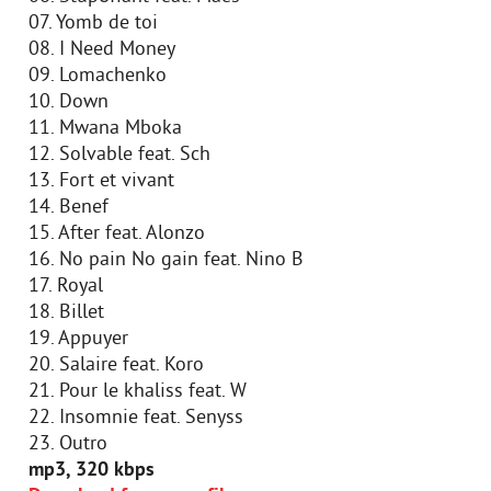
07. Yomb de toi
08. I Need Money
09. Lomachenko
10. Down
11. Mwana Mboka
12. Solvable feat. Sch
13. Fort et vivant
14. Benef
15. After feat. Alonzo
16. No pain No gain feat. Nino B
17. Royal
18. Billet
19. Appuyer
20. Salaire feat. Koro
21. Pour le khaliss feat. W
22. Insomnie feat. Senyss
23. Outro
mp3, 320 kbps