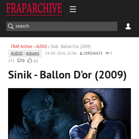
FRAP Archive
»
AUDIO
» Sinik - Ballon D'or (2009)
AUDIO
/
Albums
24-05-2026, 22:06
JORDAN23
5
251
0
63
Sinik - Ballon D'or (2009)