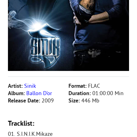
Artist:
Sinik
Format:
FLAC
Album:
Ballon D'or
Duration:
01:00:00 Min
Release Date:
2009
Size:
446 Mb
Tracklist:
01. S.I.N.I.K.Mikaze