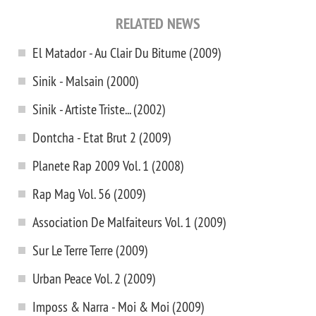
RELATED NEWS
El Matador - Au Clair Du Bitume (2009)
Sinik - Malsain (2000)
Sinik - Artiste Triste... (2002)
Dontcha - Etat Brut 2 (2009)
Planete Rap 2009 Vol. 1 (2008)
Rap Mag Vol. 56 (2009)
Association De Malfaiteurs Vol. 1 (2009)
Sur Le Terre Terre (2009)
Urban Peace Vol. 2 (2009)
Imposs & Narra - Moi & Moi (2009)