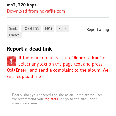
mp3, 320 kbps
Download from novafile.com
,
,
,
,
Sinik
LOSSLESS
MP3
Paris
Report a bug
France
Report a dead link
If there are no links - click
"Report a bug"
or
select any text on the page text and press
Ctrl+Enter
- and send a complaint to the album. We
will reupload file.
Dear visitor, you entered the site as an unregistered user.
We recommend you
register'll
or go to the site under
your own name.