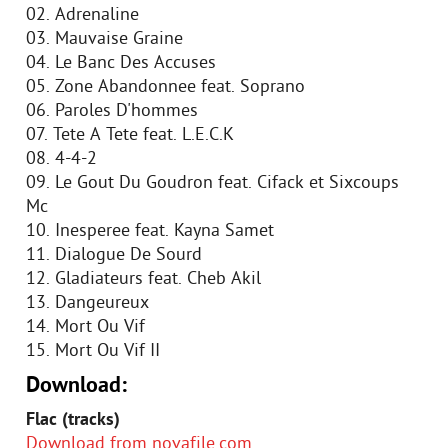
02. Adrenaline
03. Mauvaise Graine
04. Le Banc Des Accuses
05. Zone Abandonnee feat. Soprano
06. Paroles D'hommes
07. Tete A Tete feat. L.E.C.K
08. 4-4-2
09. Le Gout Du Goudron feat. Cifack et Sixcoups
Mc
10. Inesperee feat. Kayna Samet
11. Dialogue De Sourd
12. Gladiateurs feat. Cheb Akil
13. Dangeureux
14. Mort Ou Vif
15. Mort Ou Vif II
Download:
Flac (tracks)
Download from novafile.com