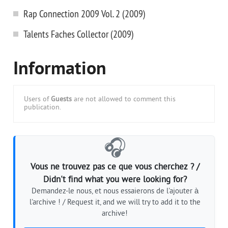
Rap Connection 2009 Vol. 2 (2009)
Talents Faches Collector (2009)
Information
Users of
Guests
are not allowed to comment this
publication.
🎧
Vous ne trouvez pas ce que vous cherchez ? /
Didn't find what you were looking for?
Demandez-le nous, et nous essaierons de l'ajouter à
l'archive ! / Request it, and we will try to add it to the
archive!