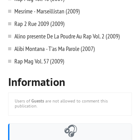
Mesrime - Marseillistan (2009)
Rap 2 Rue 2009 (2009)
Alino presente De La Poudre Au Rap Vol. 2 (2009)
Alibi Montana - T'as Ma Parole (2007)
Rap Mag Vol. 57 (2009)
Information
Users of
Guests
are not allowed to comment this
publication.
🎧