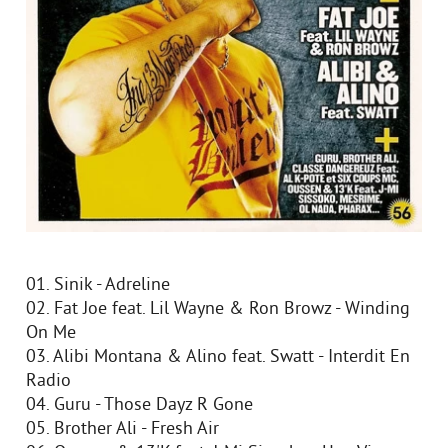
01. Sinik - Adreline
02. Fat Joe feat. Lil Wayne & Ron Browz - Winding
On Me
03. Alibi Montana & Alino feat. Swatt - Interdit En
Radio
04. Guru - Those Dayz R Gone
05. Brother Ali - Fresh Air