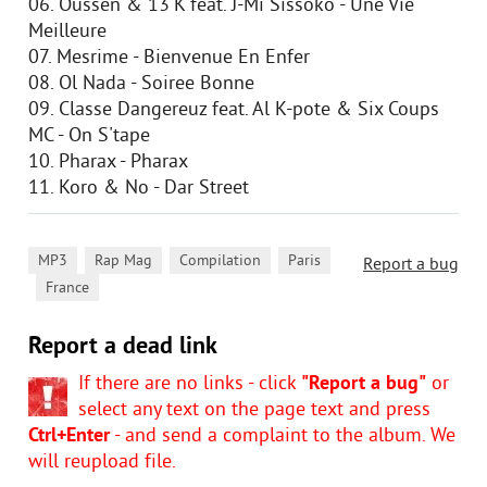
06. Oussen & 13'K feat. J-Mi Sissoko - Une Vie
Meilleure
07. Mesrime - Bienvenue En Enfer
08. Ol Nada - Soiree Bonne
09. Classe Dangereuz feat. Al K-pote & Six Coups
MC - On S'tape
10. Pharax - Pharax
11. Koro & No - Dar Street
,
,
,
MP3
Rap Mag
Compilation
Paris
Report a bug
,
France
Report a dead link
If there are no links - click
"Report a bug"
or
select any text on the page text and press
Ctrl+Enter
- and send a complaint to the album. We
will reupload file.