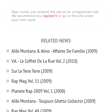
Dear visitor, you entered the site as an unregistered user.
We recommend you
register'll
or go to the site under
your own name.
RELATED NEWS
Alibi Montana & Alino - Affaires De Famille (2009)
V.A. - Le Coffret De La Rue Vol. 2 (2010)
Sur Le Terre Terre (2009)
Rap Mag Vol. 51 (2009)
Planete Rap 2009 Vol. 1 (2008)
Alibi Montana - Toujours Ghetto Collector (2009)
Rap Mag Vol. 48 (2009)