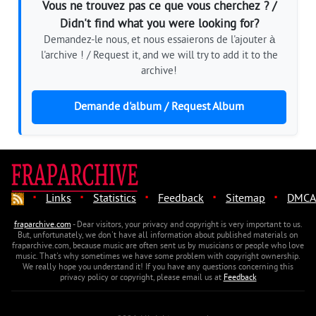
Vous ne trouvez pas ce que vous cherchez ? /
Didn't find what you were looking for?
Demandez-le nous, et nous essaierons de l'ajouter à
l'archive ! / Request it, and we will try to add it to the
archive!
Demande d'album / Request Album
·
·
·
·
·
Links
Statistics
Feedback
Sitemap
DMCA
fraparchive.com
- Dear visitors, your privacy and copyright is very important to us.
But, unfortunately, we don't have all information about published materials on
fraparchive.com, because music are often sent us by musicians or people who love
music. That's why sometimes we have some problem with copyright ownership.
We really hope you understand it! If you have any questions concerning this
privacy policy or copyright, please email us at
Feedback