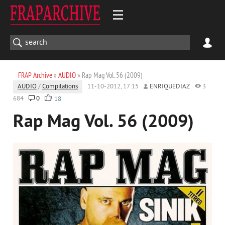
FRAP Archive
»
AUDIO
» Rap Mag Vol. 56 (2009)
AUDIO
/
Compilations
11-10-2012, 17:15
ENRIQUEDIAZ
3
684
0
18
Rap Mag Vol. 56 (2009)