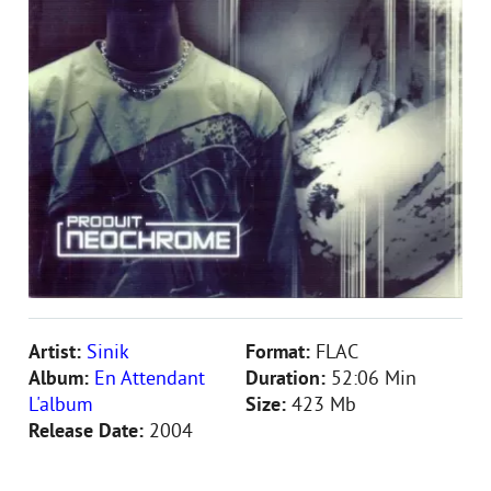
Artist:
Sinik
Format:
FLAC
Album:
En Attendant
Duration:
52:06 Min
L'album
Size:
423 Mb
Release Date:
2004