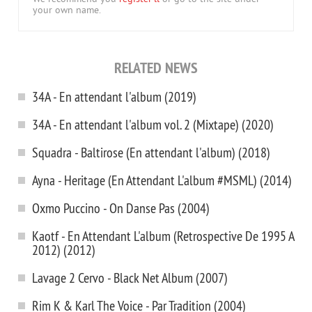
your own name.
RELATED NEWS
34A - En attendant l'album (2019)
34A - En attendant l'album vol. 2 (Mixtape) (2020)
Squadra - Baltirose (En attendant l'album) (2018)
Ayna - Heritage (En Attendant L'album #MSML) (2014)
Oxmo Puccino - On Danse Pas (2004)
Kaotf - En Attendant L'album (Retrospective De 1995 A
2012) (2012)
Lavage 2 Cervo - Black Net Album (2007)
Rim K & Karl The Voice - Par Tradition (2004)