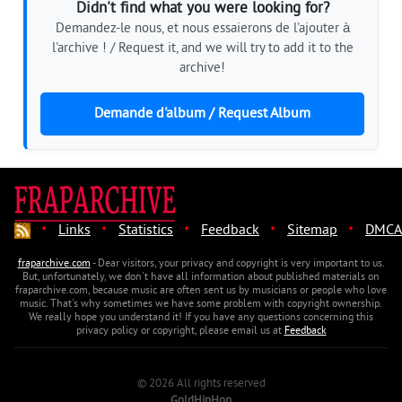
Didn't find what you were looking for?
Demandez-le nous, et nous essaierons de l'ajouter à
l'archive ! / Request it, and we will try to add it to the
archive!
Demande d'album / Request Album
·
·
·
·
·
Links
Statistics
Feedback
Sitemap
DMCA
fraparchive.com
- Dear visitors, your privacy and copyright is very important to us.
But, unfortunately, we don't have all information about published materials on
fraparchive.com, because music are often sent us by musicians or people who love
music. That's why sometimes we have some problem with copyright ownership.
We really hope you understand it! If you have any questions concerning this
privacy policy or copyright, please email us at
Feedback
© 2026 All rights reserved
GoldHipHop