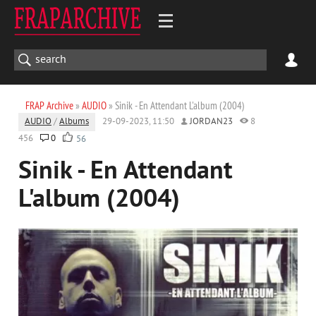
FRAP Archive
»
AUDIO
» Sinik - En Attendant L'album (2004)
AUDIO
/
Albums
29-09-2023, 11:50
JORDAN23
8
456
0
56
Sinik - En Attendant
L'album (2004)