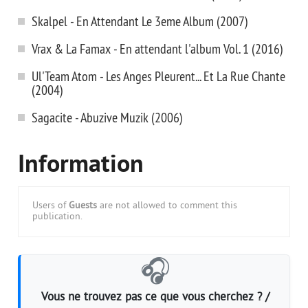
Skalpel - En Attendant Le 3eme Album (2007)
Vrax & La Famax - En attendant l'album Vol. 1 (2016)
Ul'Team Atom - Les Anges Pleurent... Et La Rue Chante
(2004)
Sagacite - Abuzive Muzik (2006)
Information
Users of
Guests
are not allowed to comment this
publication.
🎧
Vous ne trouvez pas ce que vous cherchez ? /