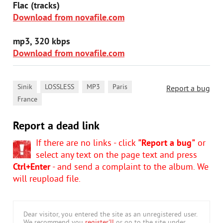
Flac (tracks)
Download from novafile.com
mp3, 320 kbps
Download from novafile.com
,
,
,
,
Sinik
LOSSLESS
MP3
Paris
Report a bug
France
Report a dead link
If there are no links - click
"Report a bug"
or
select any text on the page text and press
Ctrl+Enter
- and send a complaint to the album. We
will reupload file.
Dear visitor, you entered the site as an unregistered user.
We recommend you
register'll
or go to the site under