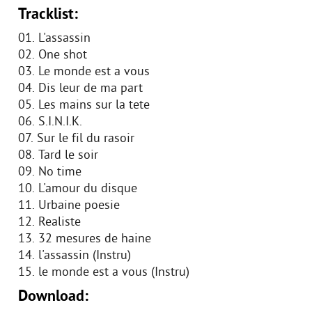
Tracklist:
01. L'assassin
02. One shot
03. Le monde est a vous
04. Dis leur de ma part
05. Les mains sur la tete
06. S.I.N.I.K.
07. Sur le fil du rasoir
08. Tard le soir
09. No time
10. L'amour du disque
11. Urbaine poesie
12. Realiste
13. 32 mesures de haine
14. l'assassin (Instru)
15. le monde est a vous (Instru)
Download: