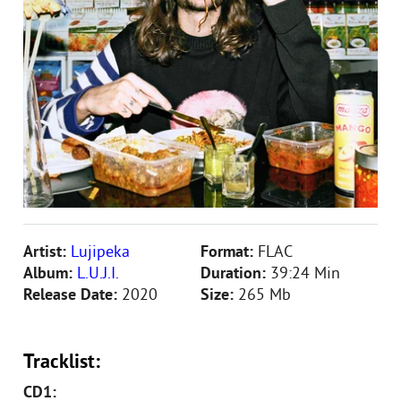
Artist:
Lujipeka
Format:
FLAC
Album:
L.U.J.I.
Duration:
39:24 Min
Release Date:
2020
Size:
265 Mb
Tracklist:
CD1: