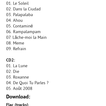
01. Le Soleil
02. Dans la Ciudad
03. Palapalaba
04. Ahou
05. Contaminé
06. Rampalampam
07. Lâche-moi la Main
08. Meme
09. Refrain
CD2:
01. La Lune
02. Die
03. Roxanne
04. De Quoi Tu Parles ?
05. Août 2008
Download:
Flac (tracks)