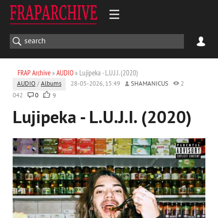
FRAP Archive
»
AUDIO
» Lujipeka - L.U.J.I. (2020)
AUDIO
/
Albums
28-05-2026, 15:49
SHAMANICUS
2
042
0
9
Lujipeka - L.U.J.I. (2020)