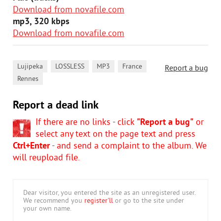
Download from novafile.com
mp3, 320 kbps
Download from novafile.com
,
,
,
,
Lujipeka
LOSSLESS
MP3
France
Report a bug
Rennes
Report a dead link
If there are no links - click
"Report a bug"
or
select any text on the page text and press
Ctrl+Enter
- and send a complaint to the album. We
will reupload file.
Dear visitor, you entered the site as an unregistered user.
We recommend you
register'll
or go to the site under
your own name.