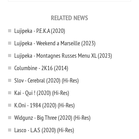
RELATED NEWS
Lujipeka - P.E.K.A (2020)
Lujipeka - Weekend a Marseille (2023)
Lujipeka - Montagnes Russes Menu XL (2023)
Columbine - 2K16 (2014)
Slov - Cerebral (2020) (Hi-Res)
Kai - Qui ! (2020) (Hi-Res)
K.Oni - 1984 (2020) (Hi-Res)
Widgunz - Big Three (2020) (Hi-Res)
Lasco - L.A.S (2020) (Hi-Res)