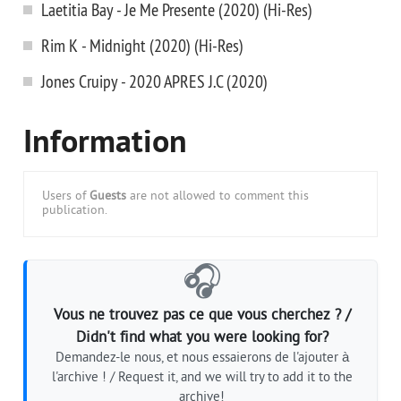
Laetitia Bay - Je Me Presente (2020) (Hi-Res)
Rim K - Midnight (2020) (Hi-Res)
Jones Cruipy - 2020 APRES J.C (2020)
Information
Users of
Guests
are not allowed to comment this
publication.
🎧
Vous ne trouvez pas ce que vous cherchez ? /
Didn't find what you were looking for?
Demandez-le nous, et nous essaierons de l'ajouter à
l'archive ! / Request it, and we will try to add it to the
archive!