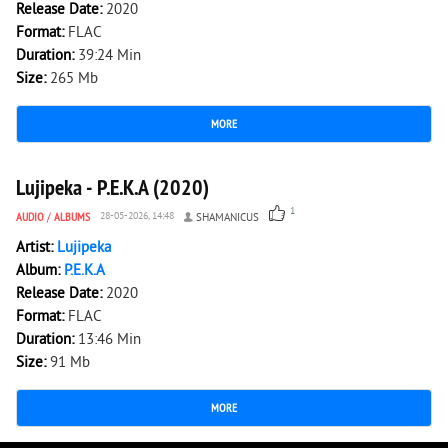
Release Date:
2020
Format:
FLAC
Duration:
39:24 Min
Size:
265 Mb
MORE
1 471
0
Lujipeka - P.E.K.A (2020)
1
AUDIO
/
ALBUMS
28-05-2026, 14:48
SHAMANICUS
Artist:
Lujipeka
Album:
P.E.K.A
Release Date:
2020
Format:
FLAC
Duration:
13:46 Min
Size:
91 Mb
MORE