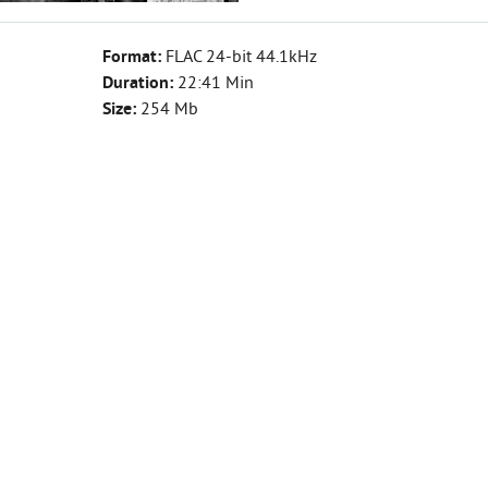
Format:
FLAC 24-bit 44.1kHz
Duration:
22:41 Min
Size:
254 Mb