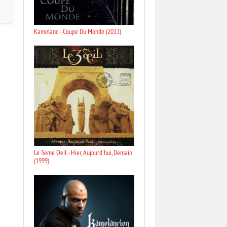
Kamelanc - Coupe Du Monde (2013)
Le 3eme Oeil - Hier, Aujourd'hui, Demain
(1999)