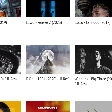
2019)
Lasco - Pensee 2 (2023)
Lasco - Le Blood (2017)
20) (Hi-Res)
K.Oni - 1984 (2020) (Hi-Res)
Widgunz - Big Three (2
(Hi-Res)