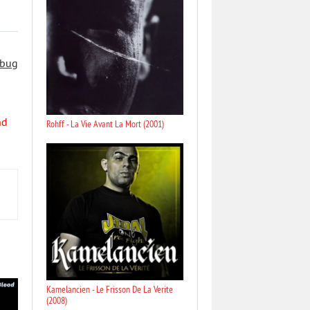
 bug
nd
Rohff - La Vie Avant La Mort (2001)
Kamelancien - Le Frisson De La Verite
(2008)