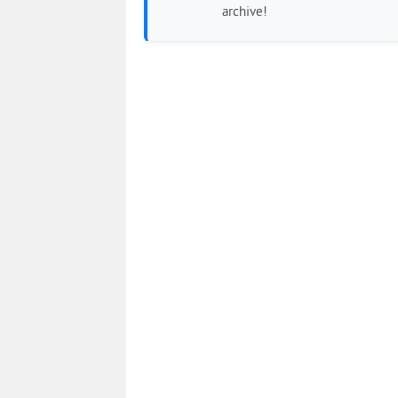
archive!