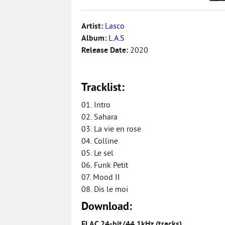
Artist:
Lasco
Album:
L.A.S
Release Date:
2020
Tracklist:
01. Intro
02. Sahara
03. La vie en rose
04. Colline
05. Le sel
06. Funk Petit
07. Mood II
08. Dis le moi
Download:
FLAC 24-bit/44.1kHz (tracks)