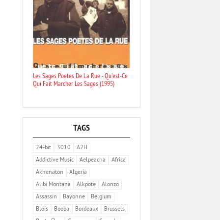
Les Sages Poetes De La Rue - Qu'est-Ce
Qui Fait Marcher Les Sages (1995)
TAGS
24-bit
3010
A2H
Addictive Music
Aelpeacha
Africa
Akhenaton
Algeria
Alibi Montana
Alkpote
Alonzo
Assassin
Bayonne
Belgium
Blois
Booba
Bordeaux
Brussels