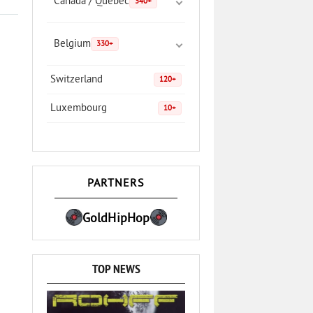
Canada / Quebec
340+
Belgium
330+
Switzerland
120+
Luxembourg
10+
PARTNERS
GoldHipHop
TOP NEWS