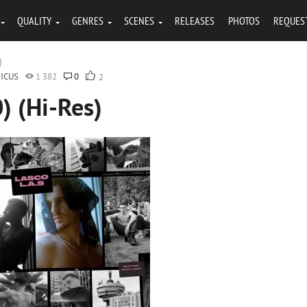
QUALITY
GENRES
SCENES
RELEASES
PHOTOS
REQUES
)
ICUS
1 382
0
2
) (Hi-Res)