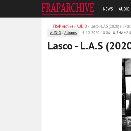
NEWS
AUDIO
FRAP Archive
»
AUDIO
» Lasco - L.A.S (2020) (Hi-Res
AUDIO
/
Albums
4-10-2020, 10:06
SHAMAN
Lasco - L.A.S (2020