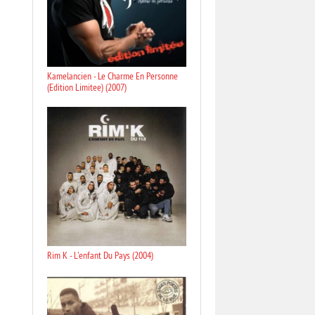
Kamelancien - Le Charme En Personne
(Edition Limitee) (2007)
Rim K - L'enfant Du Pays (2004)