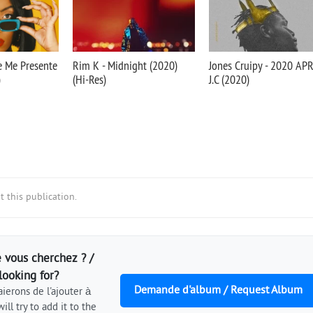
Je Me Presente
Rim K - Midnight (2020)
Jones Cruipy - 2020 AP
)
(Hi-Res)
J.C (2020)
 this publication.
 vous cherchez ? /
looking for?
Demande d'album / Request Album
ierons de l'ajouter à
ill try to add it to the