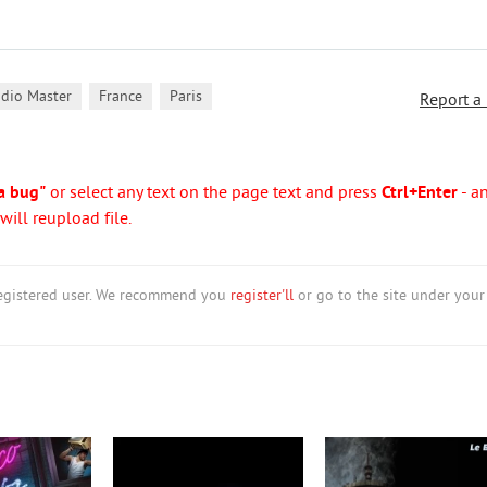
,
,
udio Master
France
Paris
Report a
a bug"
or select any text on the page text and press
Ctrl+Enter
- a
ill reupload file.
nregistered user. We recommend you
register'll
or go to the site under your