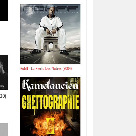
Rohff - La Fierte Des Notres (2004)
020)