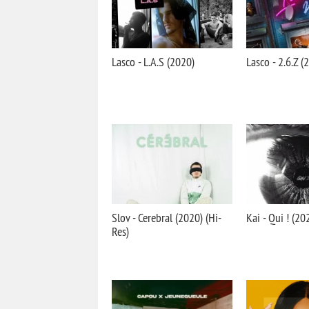
Lasco - L.A.S (2020)
Lasco - 2.6.Z (
Slov - Cerebral (2020) (Hi-
Kai - Qui ! (20
Res)