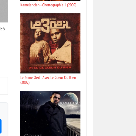
Kamelancien - Ghettographie II (2009)
RES
Le 3eme Oeil - Avec Le Coeur Ou Rien
(2002)