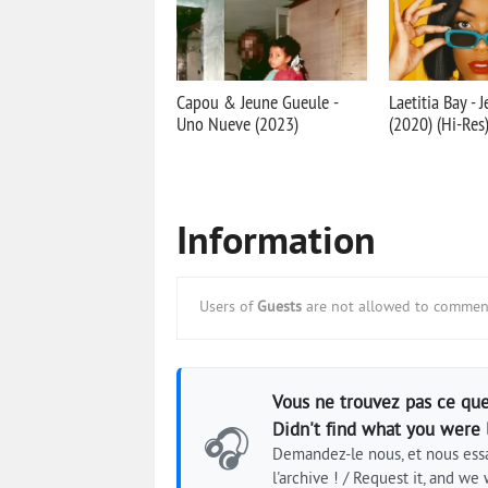
Capou & Jeune Gueule -
Laetitia Bay - 
Uno Nueve (2023)
(2020) (Hi-Res
Information
Users of
Guests
are not allowed to comment
Vous ne trouvez pas ce que
Didn't find what you were 
🎧
Demandez-le nous, et nous essa
l'archive ! / Request it, and we w