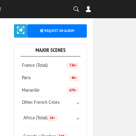
T
🎧 REQUEST AN ALBUM
MAJOR SCENES
France (Total)
7.3k+
Paris
4k+
Marseille
670+
Other French Cities
Africa (Total)
1k+