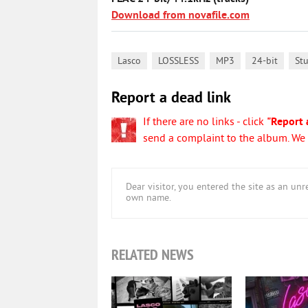
Download from novafile.com
,
,
,
,
Lasco
LOSSLESS
MP3
24-bit
St
Report a dead link
If there are no links - click
"Report 
send a complaint to the album. We w
Dear visitor, you entered the site as an u
own name.
RELATED NEWS