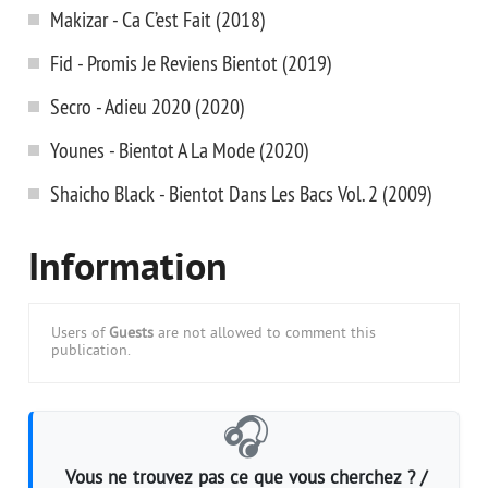
Makizar - Ca C’est Fait (2018)
Fid - Promis Je Reviens Bientot (2019)
Secro - Adieu 2020 (2020)
Younes - Bientot A La Mode (2020)
Shaicho Black - Bientot Dans Les Bacs Vol. 2 (2009)
Information
Users of
Guests
are not allowed to comment this
publication.
🎧
Vous ne trouvez pas ce que vous cherchez ? /