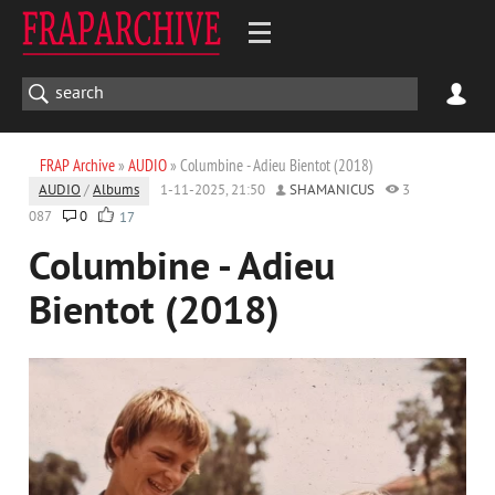
FRAP Archive
»
AUDIO
» Columbine - Adieu Bientot (2018)
AUDIO
/
Albums
1-11-2025, 21:50
SHAMANICUS
3
087
0
17
Columbine - Adieu
Bientot (2018)