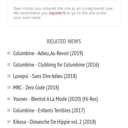
Dear visitor, you entered the site as an unregistered user.
We recommend you
register'll
or go to the site under
your own name.
RELATED NEWS
Columbine - Adieu, Au Revoir (2019)
Columbine - Clubbing for Columbine (2016)
Lonepsi - Sans Dire Adieu (2018)
MRC - Zero Code (2018)
Younes - Bientot A La Mode (2020) (Hi-Res)
Columbine - Enfants Terribles (2017)
Kikesa - Dimanche De Hippie vol. 2 (2018)