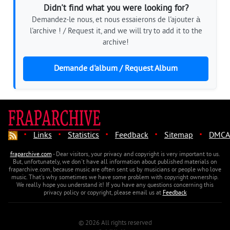
Didn't find what you were looking for?
Demandez-le nous, et nous essaierons de l'ajouter à
l'archive ! / Request it, and we will try to add it to the
archive!
Demande d'album / Request Album
·
·
·
·
·
Links
Statistics
Feedback
Sitemap
DMCA
fraparchive.com
- Dear visitors, your privacy and copyright is very important to us.
But, unfortunately, we don't have all information about published materials on
fraparchive.com, because music are often sent us by musicians or people who love
music. That's why sometimes we have some problem with copyright ownership.
We really hope you understand it! If you have any questions concerning this
privacy policy or copyright, please email us at
Feedback
© 2026 All rights reserved