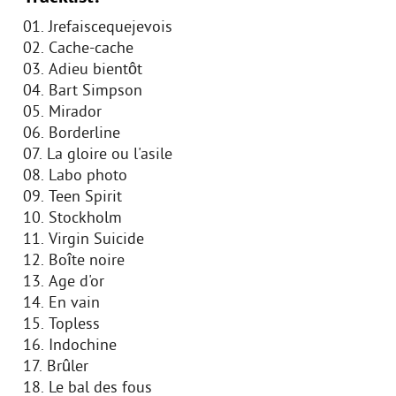
01. Jrefaiscequejevois
02. Cache-cache
03. Adieu bientôt
04. Bart Simpson
05. Mirador
06. Borderline
07. La gloire ou l'asile
08. Labo photo
09. Teen Spirit
10. Stockholm
11. Virgin Suicide
12. Boîte noire
13. Age d'or
14. En vain
15. Topless
16. Indochine
17. Brûler
18. Le bal des fous