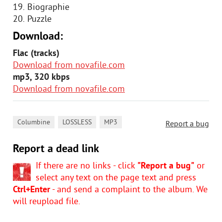
19. Biographie
20. Puzzle
Download:
Flac (tracks)
Download from novafile.com
mp3, 320 kbps
Download from novafile.com
,
,
Columbine
LOSSLESS
MP3
Report a bug
Report a dead link
If there are no links - click
"Report a bug"
or
select any text on the page text and press
Ctrl+Enter
- and send a complaint to the album. We
will reupload file.