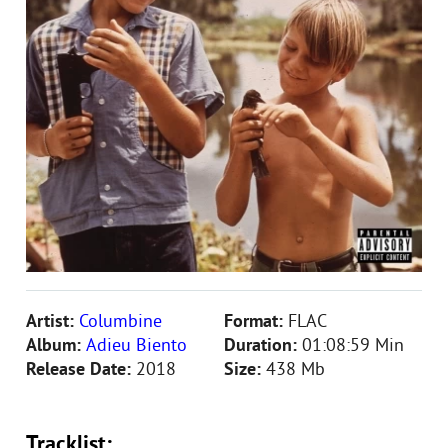
Artist:
Columbine
Format:
FLAC
Album:
Adieu Biento
Duration:
01:08:59 Min
Release Date:
2018
Size:
438 Mb
Tracklist: