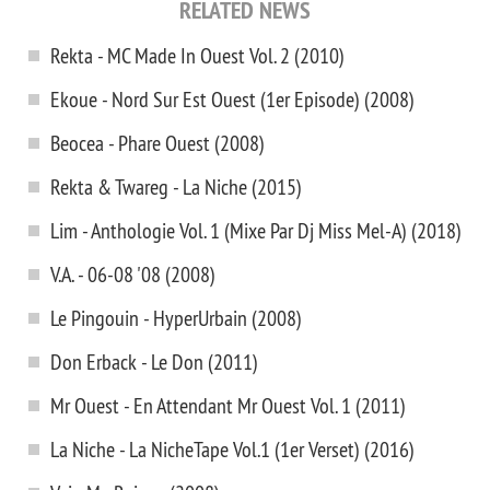
RELATED NEWS
Rekta - MC Made In Ouest Vol. 2 (2010)
Ekoue - Nord Sur Est Ouest (1er Episode) (2008)
Beocea - Phare Ouest (2008)
Rekta & Twareg - La Niche (2015)
Lim - Anthologie Vol. 1 (Mixe Par Dj Miss Mel-A) (2018)
V.A. - 06-08 '08 (2008)
Le Pingouin - HyperUrbain (2008)
Don Erback - Le Don (2011)
Mr Ouest - En Attendant Mr Ouest Vol. 1 (2011)
La Niche - La NicheTape Vol.1 (1er Verset) (2016)