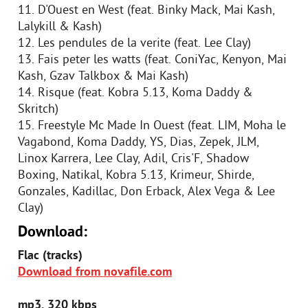
11. D'Ouest en West (feat. Binky Mack, Mai Kash,
Lalykill & Kash)
12. Les pendules de la verite (feat. Lee Clay)
13. Fais peter les watts (feat. ConiYac, Kenyon, Mai
Kash, Gzav Talkbox & Mai Kash)
14. Risque (feat. Kobra 5.13, Koma Daddy &
Skritch)
15. Freestyle Mc Made In Ouest (feat. LIM, Moha le
Vagabond, Koma Daddy, YS, Dias, Zepek, JLM,
Linox Karrera, Lee Clay, Adil, Cris'F, Shadow
Boxing, Natikal, Kobra 5.13, Krimeur, Shirde,
Gonzales, Kadillac, Don Erback, Alex Vega & Lee
Clay)
Download:
Flac (tracks)
Download from novafile.com
mp3, 320 kbps