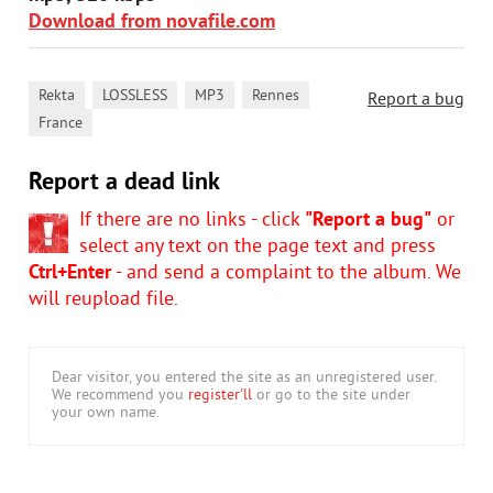
Download from novafile.com
,
,
,
,
Rekta
LOSSLESS
MP3
Rennes
Report a bug
France
Report a dead link
If there are no links - click
"Report a bug"
or
select any text on the page text and press
Ctrl+Enter
- and send a complaint to the album. We
will reupload file.
Dear visitor, you entered the site as an unregistered user.
We recommend you
register'll
or go to the site under
your own name.