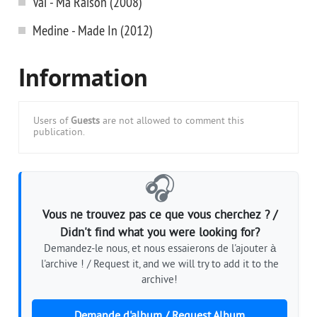
Vai - Ma Raison (2008)
Medine - Made In (2012)
Information
Users of
Guests
are not allowed to comment this
publication.
🎧
Vous ne trouvez pas ce que vous cherchez ? /
Didn't find what you were looking for?
Demandez-le nous, et nous essaierons de l'ajouter à
l'archive ! / Request it, and we will try to add it to the
archive!
Demande d'album / Request Album