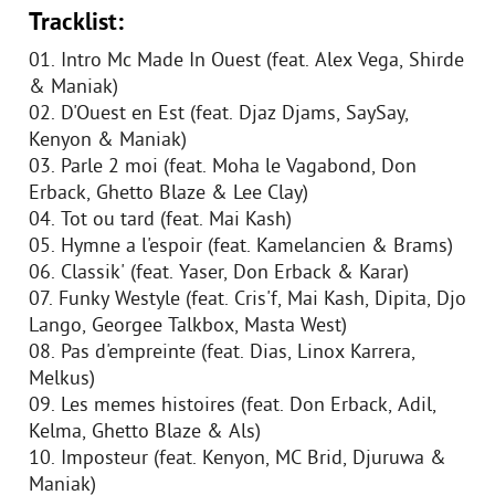
Tracklist:
01. Intro Mc Made In Ouest (feat. Alex Vega, Shirde
& Maniak)
02. D'Ouest en Est (feat. Djaz Djams, SaySay,
Kenyon & Maniak)
03. Parle 2 moi (feat. Moha le Vagabond, Don
Erback, Ghetto Blaze & Lee Clay)
04. Tot ou tard (feat. Mai Kash)
05. Hymne a l'espoir (feat. Kamelancien & Brams)
06. Classik' (feat. Yaser, Don Erback & Karar)
07. Funky Westyle (feat. Cris'f, Mai Kash, Dipita, Djo
Lango, Georgee Talkbox, Masta West)
08. Pas d'empreinte (feat. Dias, Linox Karrera,
Melkus)
09. Les memes histoires (feat. Don Erback, Adil,
Kelma, Ghetto Blaze & Als)
10. Imposteur (feat. Kenyon, MC Brid, Djuruwa &
Maniak)