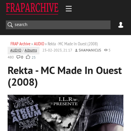
FRAP Archive
»
AUDIO
» Rekta - MC Made In Ouest (2008)
AUDIO
/
Albums
23-02-2023, 21:17
SHAMANICUS
5
480
0
25
Rekta - MC Made In Ouest
(2008)