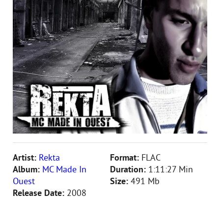
Artist:
Rekta
Format:
FLAC
Album:
MC Made In
Duration:
1:11:27 Min
Ouest
Size:
491 Mb
Release Date:
2008