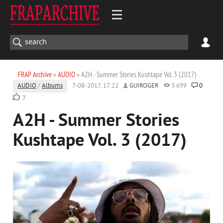
FRAP Archive
»
AUDIO
» A2H - Summer Stories Kushtape Vol. 3 (2017)
AUDIO
/
Albums
7-08-2017, 17:22
GUIROGER
3 699
0
7
A2H - Summer Stories
Kushtape Vol. 3 (2017)