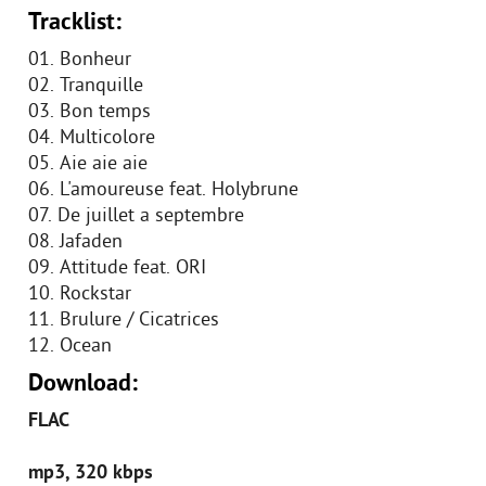
Tracklist:
01. Bonheur
02. Tranquille
03. Bon temps
04. Multicolore
05. Aie aie aie
06. L'amoureuse feat. Holybrune
07. De juillet а septembre
08. Jafaden
09. Attitude feat. ORI
10. Rockstar
11. Brulure / Cicatrices
12. Ocean
Download:
FLAC
mp3, 320 kbps