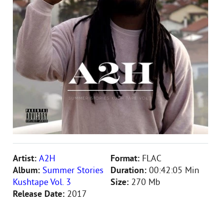
Artist:
A2H
Format:
FLAC
Album:
Summer Stories
Duration:
00:42:05 Min
Kushtape Vol. 3
Size:
270 Mb
Release Date:
2017