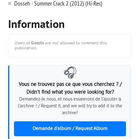
Dosseh - Summer Crack 2 (2012) (Hi-Res)
Information
Users of
Guests
are not allowed to comment this
publication.
🎧
Vous ne trouvez pas ce que vous cherchez ? /
Didn't find what you were looking for?
Demandez-le nous, et nous essaierons de l'ajouter à
l'archive ! / Request it, and we will try to add it to the
archive!
Demande d'album / Request Album