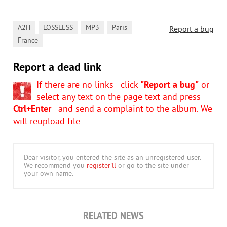
,
,
,
,
A2H
LOSSLESS
MP3
Paris
Report a bug
France
Report a dead link
If there are no links - click
"Report a bug"
or
select any text on the page text and press
Ctrl+Enter
- and send a complaint to the album. We
will reupload file.
Dear visitor, you entered the site as an unregistered user.
We recommend you
register'll
or go to the site under
your own name.
RELATED NEWS