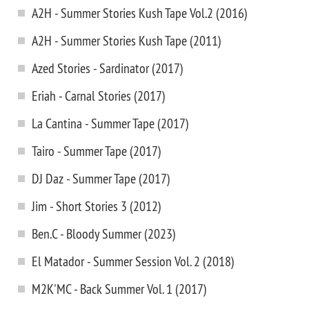
A2H - Summer Stories Kush Tape Vol.2 (2016)
A2H - Summer Stories Kush Tape (2011)
Azed Stories - Sardinator (2017)
Eriah - Carnal Stories (2017)
La Cantina - Summer Tape (2017)
Tairo - Summer Tape (2017)
DJ Daz - Summer Tape (2017)
Jim - Short Stories 3 (2012)
Ben.C - Bloody Summer (2023)
El Matador - Summer Session Vol. 2 (2018)
M2K'MC - Back Summer Vol. 1 (2017)