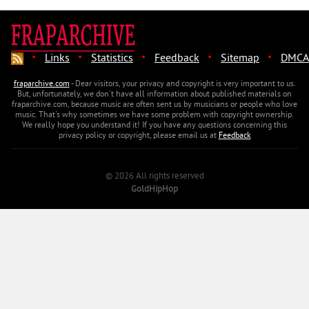
·
·
·
·
·
Links
Statistics
Feedback
Sitemap
DMCA
fraparchive.com
- Dear visitors, your privacy and copyright is very important to us.
But, unfortunately, we don't have all information about published materials on
fraparchive.com, because music are often sent us by musicians or people who love
music. That's why sometimes we have some problem with copyright ownership.
We really hope you understand it! If you have any questions concerning this
privacy policy or copyright, please email us at
Feedback
© 2026 All rights reserved
GoldHipHop