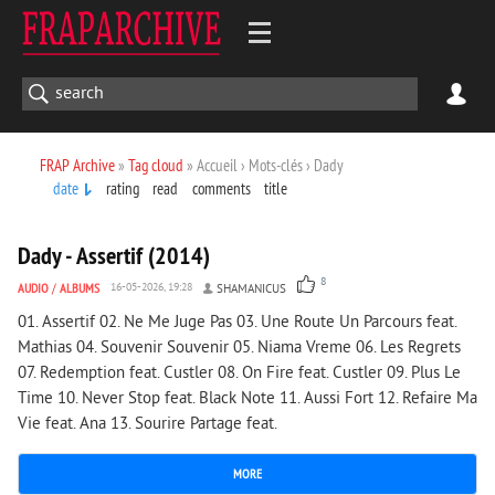
FRAP Archive
»
Tag cloud
» Accueil › Mots-clés › Dady
date
rating
read
comments
title
2 096
0
Dady - Assertif (2014)
8
AUDIO
/
ALBUMS
16-05-2026, 19:28
SHAMANICUS
01. Assertif 02. Ne Me Juge Pas 03. Une Route Un Parcours feat.
Mathias 04. Souvenir Souvenir 05. Niama Vreme 06. Les Regrets
07. Redemption feat. Custler 08. On Fire feat. Custler 09. Plus Le
Time 10. Never Stop feat. Black Note 11. Aussi Fort 12. Refaire Ma
Vie feat. Ana 13. Sourire Partage feat.
MORE