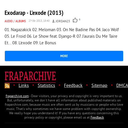
Exodarap - L'exode (2013)
6
AUDIO
/
ALBUMS
27-06-2013, 18:40
JORDAN23
01. Nagazakick 02. Meloman 03. On Ne Badine Pas 04. Jaco Wolf
05. Le Froid 06. Le Show feat. Django-R 07. J'aurais Du Me Taire
Et... 08. L'exode 09. Le Bonus
MORE
·
·
·
·
·
Links
Statistics
Feedback
Sitemap
DMCA
fraparchive.com
- Dear visitors, your privacy and copyright is very important to us.
But, unfortunately, we don't have all information about published materials on
fraparchive.com, because music are often sent us by musicians or people who love
music. That's why sometimes we have some problem with copyright ownership.
We really hope you understand it! If you have any questions concerning this
privacy policy or copyright, please email us at
Feedback