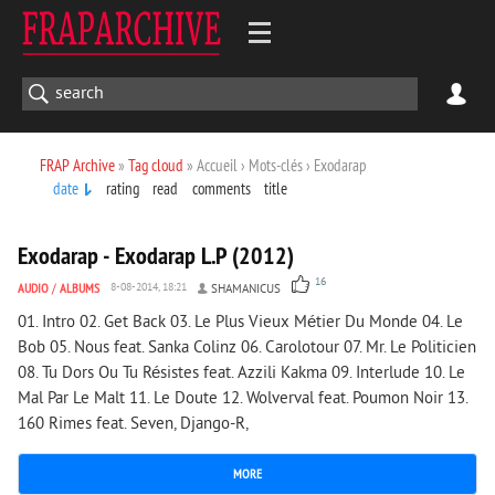
FRAP Archive
»
Tag cloud
» Accueil › Mots-clés › Exodarap
date
rating
read
comments
title
1 978
0
Exodarap - Exodarap L.P (2012)
16
AUDIO
/
ALBUMS
8-08-2014, 18:21
SHAMANICUS
01. Intro 02. Get Back 03. Le Plus Vieux Métier Du Monde 04. Le
Bob 05. Nous feat. Sanka Colinz 06. Carolotour 07. Mr. Le Politicien
08. Tu Dors Ou Tu Résistes feat. Azzili Kakma 09. Interlude 10. Le
Mal Par Le Malt 11. Le Doute 12. Wolverval feat. Poumon Noir 13.
160 Rimes feat. Seven, Django-R,
MORE
3 007
0