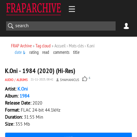
FRAP Archive
»
Tag cloud
» Accueil › Mots-clés › K.oni
date
rating
read
comments
title
1 688
0
K.Oni - 1984 (2020) (Hi-Res)
6
AUDIO
/
ALBUMS
21-11-2025, 08:42
SHAMANICUS
Artist:
K.Oni
Album:
1984
Release Date:
2020
Format:
FLAC 24-bit 44.1kHz
Duration:
31:55 Min
Size:
355 Mb