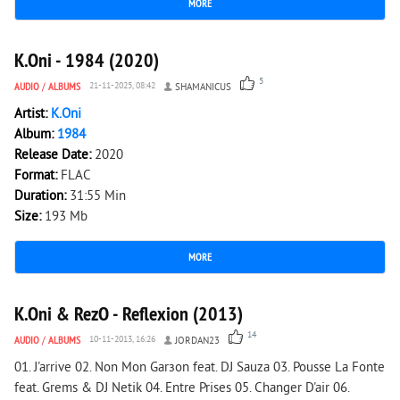
MORE
1 348
0
K.Oni - 1984 (2020)
5
AUDIO
/
ALBUMS
21-11-2025, 08:42
SHAMANICUS
Artist:
K.Oni
Album:
1984
Release Date:
2020
Format:
FLAC
Duration:
31:55 Min
Size:
193 Mb
MORE
2 756
0
K.Oni & RezO - Reflexion (2013)
14
AUDIO
/
ALBUMS
10-11-2013, 16:26
JORDAN23
01. J'arrive 02. Non Mon Garзon feat. DJ Sauza 03. Pousse La Fonte
feat. Grems & DJ Netik 04. Entre Prises 05. Changer D'air 06.