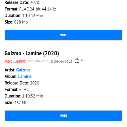
Release Date:
2020
Format:
FLAC 24-bit 44.1kHz
Duration:
1:10:52 Min
Size:
828 Mb
MORE
3 249
0
Guizmo - Lamine (2020)
13
AUDIO
/
ALBUMS
9-02-2026, 12:21
SHAMANICUS
Artist:
Guizmo
Album:
Lamine
Release Date:
2020
Format:
FLAC
Duration:
1:10:52 Min
Size:
467 Mb
MORE
3 619
0