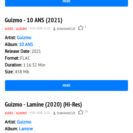
MORE
2 270
0
Guizmo - 10 ANS (2021)
5
AUDIO
/
ALBUMS
9-02-2026, 12:22
SHAMANICUS
Artist:
Guizmo
Album:
10 ANS
Release Date:
2021
Format:
FLAC
Duration:
1:16:32 Min
Size:
458 Mb
MORE
3 413
0
Guizmo - Lamine (2020) (Hi-Res)
13
AUDIO
/
ALBUMS
9-02-2026, 12:21
SHAMANICUS
Artist:
Guizmo
Album:
Lamine