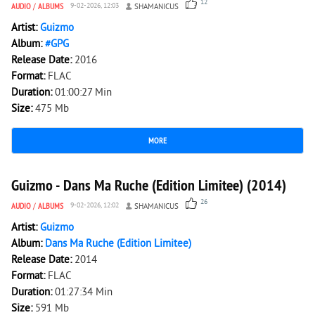
12
AUDIO
/
ALBUMS
9-02-2026, 12:03
SHAMANICUS
Artist:
Guizmo
Album:
#GPG
Release Date:
2016
Format:
FLAC
Duration:
01:00:27 Min
Size:
475 Mb
MORE
5 285
0
Guizmo - Dans Ma Ruche (Edition Limitee) (2014)
26
AUDIO
/
ALBUMS
9-02-2026, 12:02
SHAMANICUS
Artist:
Guizmo
Album:
Dans Ma Ruche (Edition Limitee)
Release Date:
2014
Format:
FLAC
Duration:
01:27:34 Min
Size:
591 Mb