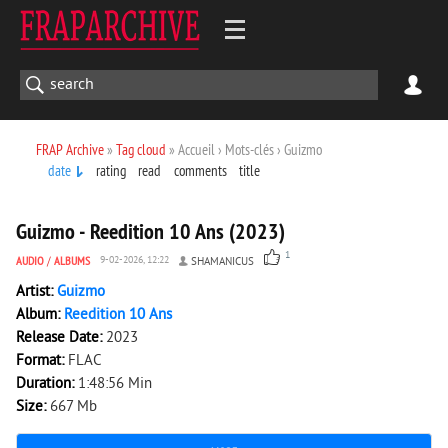
FRAP Archive
»
Tag cloud
» Accueil › Mots-clés › Guizmo
date
rating
read
comments
title
1 049
0
Guizmo - Reedition 10 Ans (2023)
1
AUDIO
/
ALBUMS
9-02-2026, 12:22
SHAMANICUS
Artist:
Guizmo
Album:
Reedition 10 Ans
Release Date:
2023
Format:
FLAC
Duration:
1:48:56 Min
Size:
667 Mb