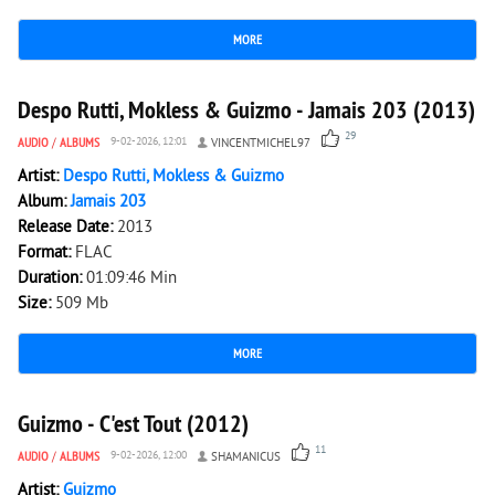
MORE
3 680
0
Despo Rutti, Mokless & Guizmo - Jamais 203 (2013)
29
AUDIO
/
ALBUMS
9-02-2026, 12:01
VINCENTMICHEL97
Artist:
Despo Rutti, Mokless & Guizmo
Album:
Jamais 203
Release Date:
2013
Format:
FLAC
Duration:
01:09:46 Min
Size:
509 Mb
MORE
2 511
0
Guizmo - C'est Tout (2012)
11
AUDIO
/
ALBUMS
9-02-2026, 12:00
SHAMANICUS
Artist:
Guizmo