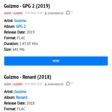
Guizmo - GPG 2 (2019)
1
AUDIO
/
ALBUMS
9-02-2026, 12:20
SHAMANICUS
Artist:
Guizmo
Album:
GPG 2
Release Date:
2019
Format:
FLAC
Duration:
1:47:05 Min
Size:
641 Mb
MORE
2 363
0
Guizmo - Renard (2018)
1
AUDIO
/
ALBUMS
9-02-2026, 12:19
SHAMANICUS
Artist:
Guizmo
Album:
Renard
Release Date:
2018
Format:
FLAC