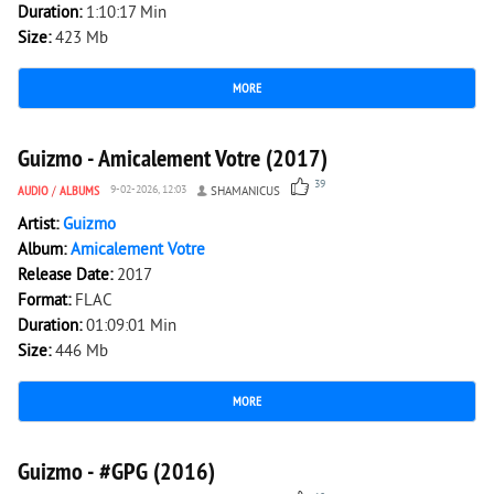
Duration:
1:10:17 Min
Size:
423 Mb
MORE
4 484
0
Guizmo - Amicalement Votre (2017)
39
AUDIO
/
ALBUMS
9-02-2026, 12:03
SHAMANICUS
Artist:
Guizmo
Album:
Amicalement Votre
Release Date:
2017
Format:
FLAC
Duration:
01:09:01 Min
Size:
446 Mb
MORE
3 317
0
Guizmo - #GPG (2016)