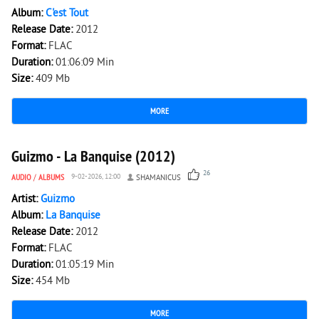
Album:
C'est Tout
Release Date:
2012
Format:
FLAC
Duration:
01:06:09 Min
Size:
409 Mb
MORE
4 787
0
Guizmo - La Banquise (2012)
26
AUDIO
/
ALBUMS
9-02-2026, 12:00
SHAMANICUS
Artist:
Guizmo
Album:
La Banquise
Release Date:
2012
Format:
FLAC
Duration:
01:05:19 Min
Size:
454 Mb
MORE