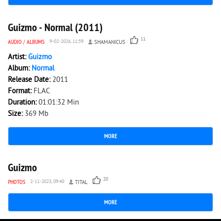
4 019
0
Guizmo - Normal (2011)
11
AUDIO
/
ALBUMS
9-02-2026, 11:59
SHAMANICUS
Artist:
Guizmo
Album:
Normal
Release Date:
2011
Format:
FLAC
Duration:
01:01:32 Min
Size:
369 Mb
MORE
5 510
0
Guizmo
20
PHOTOS
2-11-2023, 09:40
TITAL
MORE