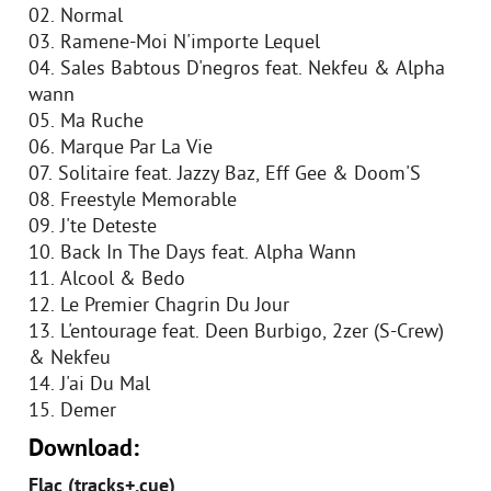
02. Normal
03. Ramene-Moi N'importe Lequel
04. Sales Babtous D'negros feat. Nekfeu & Alpha
wann
05. Ma Ruche
06. Marque Par La Vie
07. Solitaire feat. Jazzy Baz, Eff Gee & Doom'S
08. Freestyle Memorable
09. J'te Deteste
10. Back In The Days feat. Alpha Wann
11. Alcool & Bedo
12. Le Premier Chagrin Du Jour
13. L'entourage feat. Deen Burbigo, 2zer (S-Crew)
& Nekfeu
14. J'ai Du Mal
15. Demer
Download:
Flac (tracks+.cue)