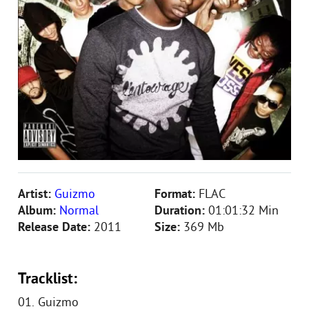
Artist:
Guizmo
Format:
FLAC
Album:
Normal
Duration:
01:01:32 Min
Release Date:
2011
Size:
369 Mb
Tracklist:
01. Guizmo