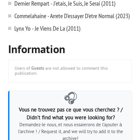
Dernier Rempart - J'etais, Je Suis, Je Serai (2011)
Commelahaine - Arrete D'essayer D'etre Normal (2023)
Lynx Yo - Je Viens De La (2011)
Information
Users of
Guests
are not allowed to comment this
publication.
🎧
Vous ne trouvez pas ce que vous cherchez ? /
Didn't find what you were looking for?
Demandez-le nous, et nous essaierons de l'ajouter à
l'archive ! / Request it, and we will try to add it to the
archive!