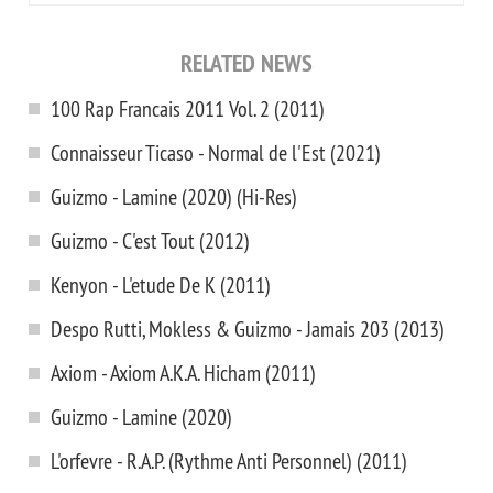
RELATED NEWS
100 Rap Francais 2011 Vol. 2 (2011)
Connaisseur Ticaso - Normal de l'Est (2021)
Guizmo - Lamine (2020) (Hi-Res)
Guizmo - C'est Tout (2012)
Kenyon - L'etude De K (2011)
Despo Rutti, Mokless & Guizmo - Jamais 203 (2013)
Axiom - Axiom A.K.A. Hicham (2011)
Guizmo - Lamine (2020)
L'orfevre - R.A.P. (Rythme Anti Personnel) (2011)