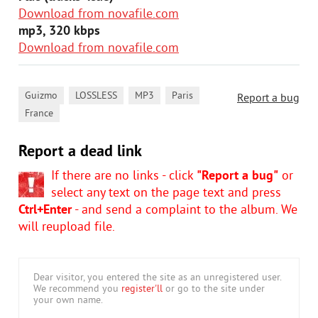
Download from novafile.com
mp3, 320 kbps
Download from novafile.com
,
,
,
,
Guizmo
LOSSLESS
MP3
Paris
Report a bug
France
Report a dead link
If there are no links - click
"Report a bug"
or
select any text on the page text and press
Ctrl+Enter
- and send a complaint to the album. We
will reupload file.
Dear visitor, you entered the site as an unregistered user.
We recommend you
register'll
or go to the site under
your own name.