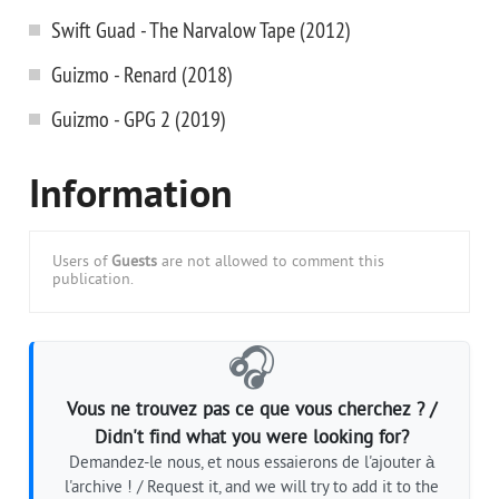
Swift Guad - The Narvalow Tape (2012)
Guizmo - Renard (2018)
Guizmo - GPG 2 (2019)
Information
Users of
Guests
are not allowed to comment this
publication.
🎧
Vous ne trouvez pas ce que vous cherchez ? /
Didn't find what you were looking for?
Demandez-le nous, et nous essaierons de l'ajouter à
l'archive ! / Request it, and we will try to add it to the