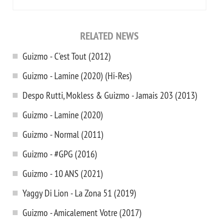
RELATED NEWS
Guizmo - C'est Tout (2012)
Guizmo - Lamine (2020) (Hi-Res)
Despo Rutti, Mokless & Guizmo - Jamais 203 (2013)
Guizmo - Lamine (2020)
Guizmo - Normal (2011)
Guizmo - #GPG (2016)
Guizmo - 10 ANS (2021)
Yaggy Di Lion - La Zona 51 (2019)
Guizmo - Amicalement Votre (2017)