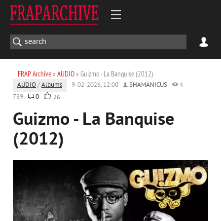
FRAP Archive
»
AUDIO
» Guizmo - La Banquise (2012)
AUDIO
/
Albums
9-02-2026, 12:00
SHAMANICUS
4
789
0
26
Guizmo - La Banquise
(2012)