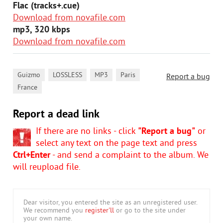
Flac (tracks+.cue)
Download from novafile.com
mp3, 320 kbps
Download from novafile.com
,
,
,
,
Guizmo
LOSSLESS
MP3
Paris
Report a bug
France
Report a dead link
If there are no links - click
"Report a bug"
or
select any text on the page text and press
Ctrl+Enter
- and send a complaint to the album. We
will reupload file.
Dear visitor, you entered the site as an unregistered user.
We recommend you
register'll
or go to the site under
your own name.