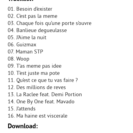
01. Besoin d’exister
02. C’est pas la meme
03. Chaque fois qu’une porte s’ouvre
04. Banlieue degueulasse
05. J’Aime la nuit
06. Guizmax
07. Maman STP
08. Woop
09. T’as meme pas idee
10. T’est juste ma pote
11. Qu’est ce que tu vas faire ?
12. Des millions de reves
13. La Raclee feat. Demi Portion
14. One By One feat. Mavado
15. J’attends
16. Ma haine est viscerale
Download: