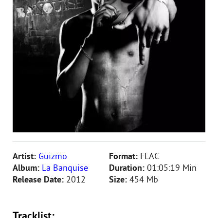
Artist:
Guizmo
Format:
FLAC
Album:
La Banquise
Duration:
01:05:19 Min
Release Date:
2012
Size:
454 Mb
Tracklist: