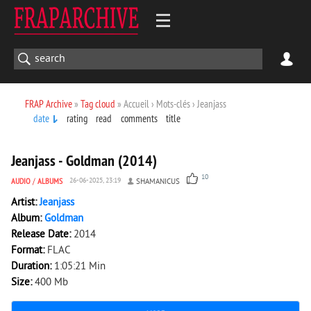
FRAP Archive
»
Tag cloud
» Accueil › Mots-clés › Jeanjass
date
rating
read
comments
title
3 611
0
Jeanjass - Goldman (2014)
10
AUDIO
/
ALBUMS
26-06-2025, 23:19
SHAMANICUS
Artist:
Jeanjass
Album:
Goldman
Release Date:
2014
Format:
FLAC
Duration:
1:05:21 Min
Size:
400 Mb