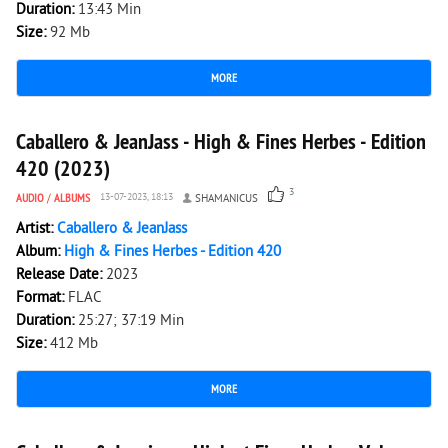
Duration:
13:43 Min
Size:
92 Mb
MORE
2 511
0
Caballero & JeanJass - High & Fines Herbes - Edition
420 (2023)
3
AUDIO
/
ALBUMS
13-07-2023, 18:13
SHAMANICUS
Artist:
Caballero & JeanJass
Album:
High & Fines Herbes - Edition 420
Release Date:
2023
Format:
FLAC
Duration:
25:27; 37:19 Min
Size:
412 Mb
MORE
1 931
0