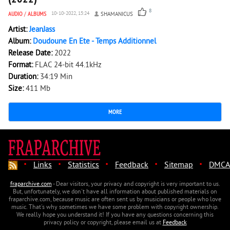
8
AUDIO
/
ALBUMS
10-10-2022, 15:24
SHAMANICUS
Artist:
JeanJass
Album:
Doudoune En Ete - Temps Additionnel
Release Date:
2022
Format:
FLAC 24-bit 44.1kHz
Duration:
34:19 Min
Size:
411 Mb
MORE
·
·
·
·
·
Links
Statistics
Feedback
Sitemap
DMCA
fraparchive.com
- Dear visitors, your privacy and copyright is very important to us.
But, unfortunately, we don't have all information about published materials on
fraparchive.com, because music are often sent us by musicians or people who love
music. That's why sometimes we have some problem with copyright ownership.
We really hope you understand it! If you have any questions concerning this
privacy policy or copyright, please email us at
Feedback