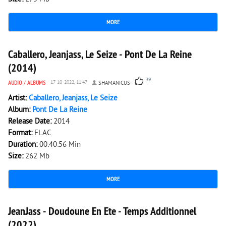
MORE
4 636
0
Caballero, Jeanjass, Le Seize - Pont De La Reine
(2014)
39
AUDIO
/
ALBUMS
17-10-2022, 11:47
SHAMANICUS
Artist:
Caballero, Jeanjass, Le Seize
Album:
Pont De La Reine
Release Date:
2014
Format:
FLAC
Duration:
00:40:56 Min
Size:
262 Mb
MORE
1 978
0
JeanJass - Doudoune En Ete - Temps Additionnel
(2022)