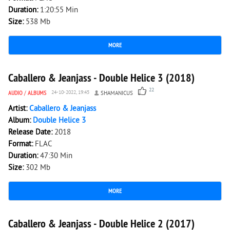
Duration:
1:20:55 Min
Size:
538 Mb
MORE
3 169
0
Caballero & Jeanjass - Double Helice 3 (2018)
22
AUDIO
/
ALBUMS
24-10-2022, 19:45
SHAMANICUS
Artist:
Caballero & Jeanjass
Album:
Double Helice 3
Release Date:
2018
Format:
FLAC
Duration:
47:30 Min
Size:
302 Mb
MORE
2 635
0
Caballero & Jeanjass - Double Helice 2 (2017)