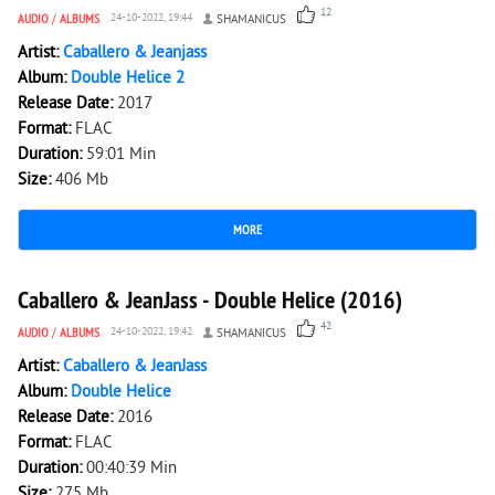
12
AUDIO
/
ALBUMS
24-10-2022, 19:44
SHAMANICUS
Artist:
Caballero & Jeanjass
Album:
Double Helice 2
Release Date:
2017
Format:
FLAC
Duration:
59:01 Min
Size:
406 Mb
MORE
6 766
0
Caballero & JeanJass - Double Helice (2016)
42
AUDIO
/
ALBUMS
24-10-2022, 19:42
SHAMANICUS
Artist:
Caballero & JeanJass
Album:
Double Helice
Release Date:
2016
Format:
FLAC
Duration:
00:40:39 Min
Size:
275 Mb