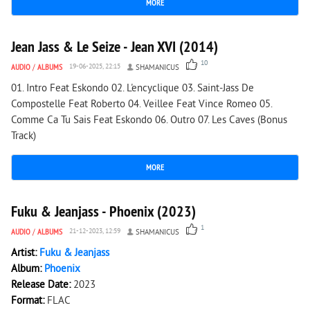
MORE
2 440
0
Jean Jass & Le Seize - Jean XVI (2014)
10
AUDIO
/
ALBUMS
19-06-2025, 22:15
SHAMANICUS
01. Intro Feat Eskondo 02. L'encyclique 03. Saint-Jass De
Compostelle Feat Roberto 04. Veillee Feat Vince Romeo 05.
Comme Ca Tu Sais Feat Eskondo 06. Outro 07. Les Caves (Bonus
Track)
MORE
1 497
0
Fuku & Jeanjass - Phoenix (2023)
1
AUDIO
/
ALBUMS
21-12-2023, 12:59
SHAMANICUS
Artist:
Fuku & Jeanjass
Album:
Phoenix
Release Date:
2023
Format:
FLAC