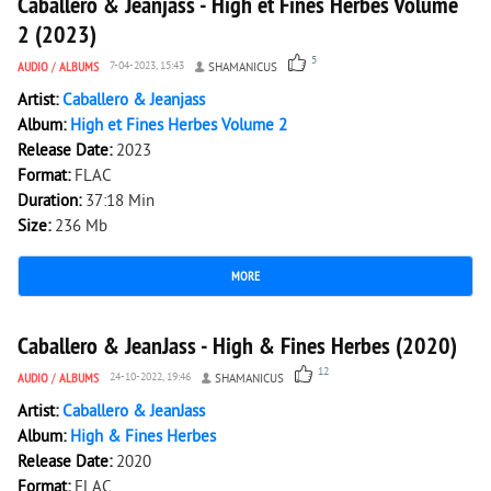
Caballero & Jeanjass - High et Fines Herbes Volume
2 (2023)
5
AUDIO
/
ALBUMS
7-04-2023, 15:43
SHAMANICUS
Artist:
Caballero & Jeanjass
Album:
High et Fines Herbes Volume 2
Release Date:
2023
Format:
FLAC
Duration:
37:18 Min
Size:
236 Mb
MORE
3 242
0
Caballero & JeanJass - High & Fines Herbes (2020)
12
AUDIO
/
ALBUMS
24-10-2022, 19:46
SHAMANICUS
Artist:
Caballero & JeanJass
Album:
High & Fines Herbes
Release Date:
2020
Format:
FLAC