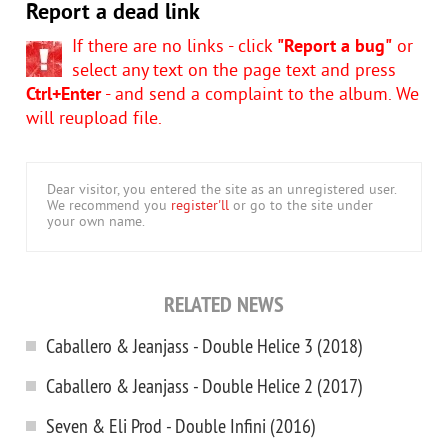
Report a dead link
If there are no links - click
"Report a bug"
or
select any text on the page text and press
Ctrl+Enter
- and send a complaint to the album. We
will reupload file.
Dear visitor, you entered the site as an unregistered user.
We recommend you
register'll
or go to the site under
your own name.
RELATED NEWS
Caballero & Jeanjass - Double Helice 3 (2018)
Caballero & Jeanjass - Double Helice 2 (2017)
Seven & Eli Prod - Double Infini (2016)