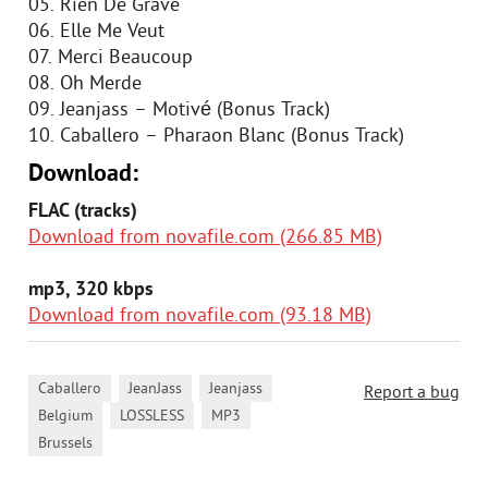
05. Rien De Grave
06. Elle Me Veut
07. Merci Beaucoup
08. Oh Merde
09. Jeanjass – Motivé (Bonus Track)
10. Caballero – Pharaon Blanc (Bonus Track)
Download:
FLAC (tracks)
Download from novafile.com (266.85 MB)
mp3, 320 kbps
Download from novafile.com (93.18 MB)
,
,
,
Caballero
JeanJass
Jeanjass
Report a bug
,
,
,
Belgium
LOSSLESS
MP3
Brussels