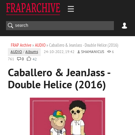
FRAP Archive
»
AUDIO
» Caballero & JeanJass - Double Helice (2016)
AUDIO
/
Albums
24-10-2022, 19:42
SHAMANICUS
6
761
0
42
Caballero & JeanJass -
Double Helice (2016)