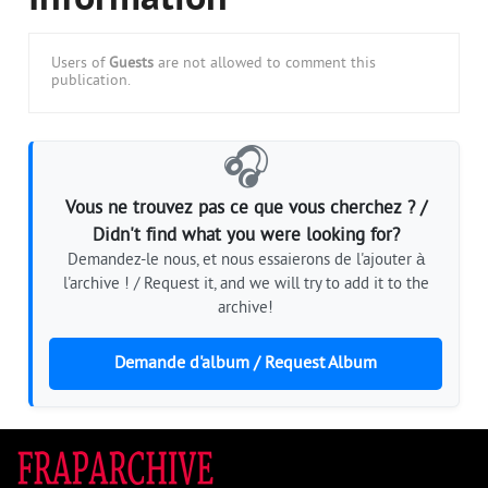
Information
Users of
Guests
are not allowed to comment this
publication.
🎧
Vous ne trouvez pas ce que vous cherchez ? /
Didn't find what you were looking for?
Demandez-le nous, et nous essaierons de l'ajouter à
l'archive ! / Request it, and we will try to add it to the
archive!
Demande d'album / Request Album