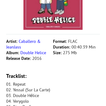
Artist:
Caballero &
Format:
FLAC
JeanJass
Duration:
00:40:39 Min
Album:
Double Helice
Size:
275 Mb
Release Date:
2016
Tracklist:
01. Repeat
02. Yessaï (Sur La Carte)
03. Double Hélice
04. Verygolo