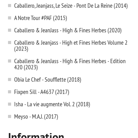
Caballero, Jeanjass, Le Seize - Pont De La Reine (2014)
A Notre Tour #PAF (2015)
Caballero & JeanJass - High & Fines Herbes (2020)
Caballero & Jeanjass - High et Fines Herbes Volume 2
(2023)
Caballero & JeanJass - High & Fines Herbes - Edition
420 (2023)
Obia Le Chef - Soufflette (2018)
Fixpen Sill - A4637 (2017)
Isha - La vie augmente Vol. 2 (2018)
Meyso - M.A.J. (2017)