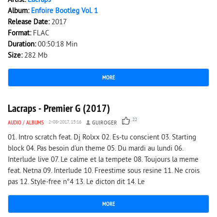
Artist:
Lacraps
Album:
Enfoire Bootleg Vol. 1
Release Date:
2017
Format:
FLAC
Duration:
00:50:18 Min
Size:
282 Mb
MORE
2 952
0
Lacraps - Premier G (2017)
22
AUDIO
/
ALBUMS
2-08-2017, 15:16
GUIROGER
01. Intro scratch feat. Dj Rolxx 02. Es-tu conscient 03. Starting
block 04. Pas besoin d'un theme 05. Du mardi au lundi 06.
Interlude live 07. Le calme et la tempete 08. Toujours la meme
feat. Netna 09. Interlude 10. Freestime sous resine 11. Ne crois
pas 12. Style-free n°4 13. Le dicton dit 14. Le
MORE