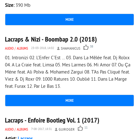
Size:
390 Mb
MORE
4 981
0
Lacraps & Nizi - Boombap 2.0 (2018)
38
AUDIO
/
ALBUMS
23-03-2018, 14:02
SHAMANICUS
01. Intronizi 02. L’Enfer C’Est … 03. Dans La Mêlée feat. Dj Rolxx
04. A La Craie feat. Limsa 05. Mes Larmes 06. Mi Amor 07. Ou Ça
Méne feat. Ali Polva & Mohamed Zargui 08. T’As Pas Cliqué feat.
Viez & Dj Roxr 09. 1000 Ratures 10. Oublié 11. Dans La Marge
feat. Furax 12. Par Le Bas 13.
MORE
2 943
0
Lacraps - Enfoire Bootleg Vol. 1 (2017)
11
AUDIO
/
ALBUMS
7-08-2017, 18:31
GUIROGER