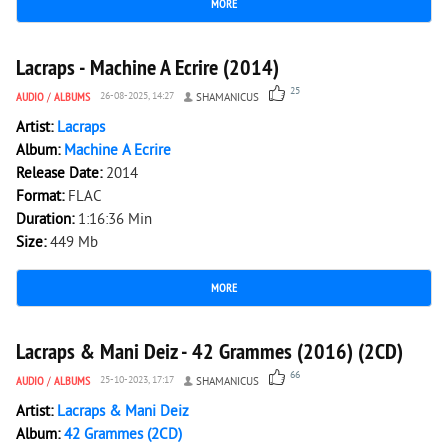
MORE
6 411
0
Lacraps - Machine A Ecrire (2014)
25
AUDIO
/
ALBUMS
26-08-2025, 14:27
SHAMANICUS
Artist:
Lacraps
Album:
Machine A Ecrire
Release Date:
2014
Format:
FLAC
Duration:
1:16:36 Min
Size:
449 Mb
MORE
5 377
0
Lacraps & Mani Deiz - 42 Grammes (2016) (2CD)
66
AUDIO
/
ALBUMS
25-10-2023, 17:17
SHAMANICUS
Artist:
Lacraps & Mani Deiz
Album:
42 Grammes (2CD)