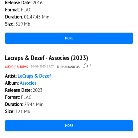
Release Date:
2016
Format:
FLAC
Duration:
01:47:45 Min
Size:
519 Mb
MORE
1 684
0
Lacraps & Dezef - Associes (2023)
4
AUDIO
/
ALBUMS
30-06-2023, 15:07
SHAMANICUS
Artist:
LaCraps & Dezef
Album:
Associes
Release Date:
2023
Format:
FLAC
Duration:
23:44 Min
Size:
121 Mb
MORE
1 841
0