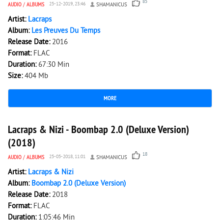
85
AUDIO
/
ALBUMS
25-12-2019, 23:46
SHAMANICUS
Artist:
Lacraps
Album:
Les Preuves Du Temps
Release Date:
2016
Format:
FLAC
Duration:
67:30 Min
Size:
404 Mb
MORE
2 992
0
Lacraps & Nizi - Boombap 2.0 (Deluxe Version)
(2018)
18
AUDIO
/
ALBUMS
25-05-2018, 11:01
SHAMANICUS
Artist:
Lacraps & Nizi
Album:
Boombap 2.0 (Deluxe Version)
Release Date:
2018
Format:
FLAC
Duration:
1:05:46 Min