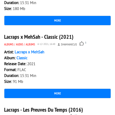
Duration:
15:31 Min
Size:
180 Mb
MORE
1 783
0
Lacraps x MehSah - Classic (2021)
5
ALBUMS
/
AUDIO
/
ALBUMS
6-12-2021, 16:48
SHAMANICUS
Artist:
Lacraps x MehSah
Album:
Classic
Release Date:
2021
Format:
FLAC
Duration:
15:31 Min
Size:
91 Mb
MORE
4 600
0
Lacraps - Les Preuves Du Temps (2016)