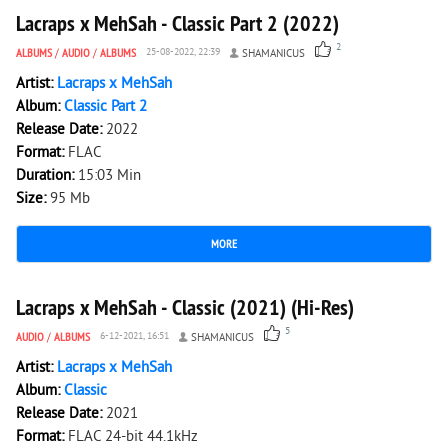
Lacraps x MehSah - Classic Part 2 (2022)
2
ALBUMS
/
AUDIO
/
ALBUMS
25-08-2022, 22:39
SHAMANICUS
Artist:
Lacraps x MehSah
Album:
Classic Part 2
Release Date:
2022
Format:
FLAC
Duration:
15:03 Min
Size:
95 Mb
MORE
2 031
0
Lacraps x MehSah - Classic (2021) (Hi-Res)
5
AUDIO
/
ALBUMS
6-12-2021, 16:51
SHAMANICUS
Artist:
Lacraps x MehSah
Album:
Classic
Release Date:
2021
Format:
FLAC 24-bit 44.1kHz