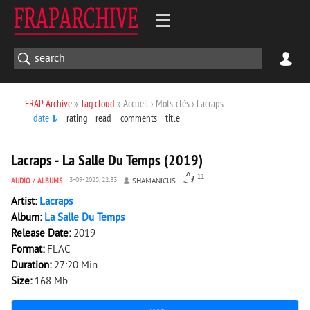
FRAP Archive
»
Tag cloud
» Accueil › Mots-clés › Lacraps
date
rating
read
comments
title
3 623
0
Lacraps - La Salle Du Temps (2019)
11
AUDIO
/
ALBUMS
3-09-2025, 22:33
SHAMANICUS
Artist:
Lacraps
Album:
La Salle Du Temps
Release Date:
2019
Format:
FLAC
Duration:
27:20 Min
Size:
168 Mb