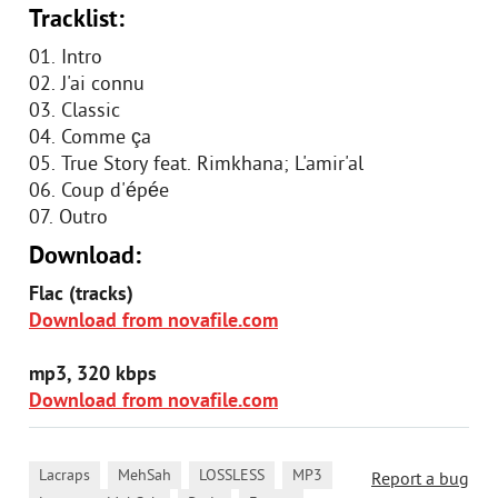
Tracklist:
01. Intro
02. J'ai connu
03. Classic
04. Comme ça
05. True Story feat. Rimkhana; L'amir'al
06. Coup d'épée
07. Outro
Download:
Flac (tracks)
Download from novafile.com
mp3, 320 kbps
Download from novafile.com
,
,
,
,
Lacraps
MehSah
LOSSLESS
MP3
Report a bug