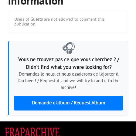
Information
Users of
Guests
are not allowed to comment this
publication.
🎧
Vous ne trouvez pas ce que vous cherchez ? /
Didn't find what you were looking for?
Demandez-le nous, et nous essaierons de l'ajouter à
l'archive ! / Request it, and we will try to add it to the
archive!
Demande d'album / Request Album