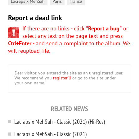
,
,
Lacraps x MehSah
Paris
France
Report a dead link
If there are no links - click
"Report a bug"
or
select any text on the page text and press
Ctrl+Enter
- and send a complaint to the album. We
will reupload file.
Dear visitor, you entered the site as an unregistered user.
We recommend you
register'll
or go to the site under
your own name.
RELATED NEWS
Lacraps x MehSah - Classic (2021) (Hi-Res)
Lacraps x MehSah - Classic (2021)