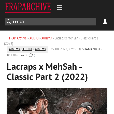
FRAP Archive
»
AUDIO
»
Albums
» Lacraps x MehSah - Classic Part 2
(2022)
Albums
/
AUDIO
/
Albums
25-08-2022, 22:39
SHAMANICUS
1 849
0
2
Lacraps x MehSah -
Classic Part 2 (2022)