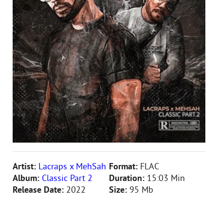
Artist:
Lacraps x MehSah
Format:
FLAC
Album:
Classic Part 2
Duration:
15:03 Min
Release Date:
2022
Size:
95 Mb