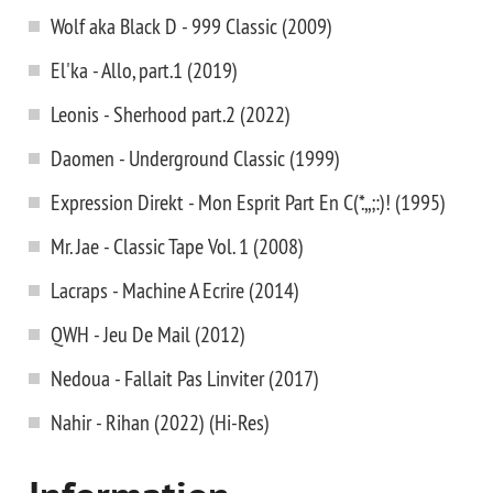
Wolf aka Black D - 999 Classic (2009)
El'ka - Allo, part.1 (2019)
Leonis - Sherhood part.2 (2022)
Daomen - Underground Classic (1999)
Expression Direkt - Mon Esprit Part En C(*.,,;:)! (1995)
Mr. Jae - Classic Tape Vol. 1 (2008)
Lacraps - Machine A Ecrire (2014)
QWH - Jeu De Mail (2012)
Nedoua - Fallait Pas Linviter (2017)
Nahir - Rihan (2022) (Hi-Res)