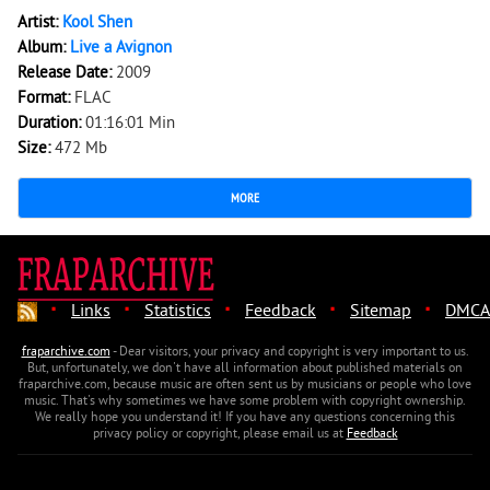
Artist:
Kool Shen
Album:
Live a Avignon
Release Date:
2009
Format:
FLAC
Duration:
01:16:01 Min
Size:
472 Mb
MORE
·
·
·
·
·
Links
Statistics
Feedback
Sitemap
DMCA
fraparchive.com
- Dear visitors, your privacy and copyright is very important to us.
But, unfortunately, we don't have all information about published materials on
fraparchive.com, because music are often sent us by musicians or people who love
music. That's why sometimes we have some problem with copyright ownership.
We really hope you understand it! If you have any questions concerning this
privacy policy or copyright, please email us at
Feedback