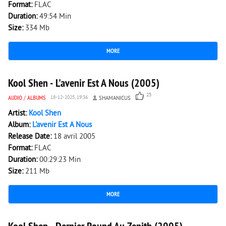
Format:
FLAC
Duration:
49:54 Min
Size:
334 Mb
MORE
4 870
0
Kool Shen - L'avenir Est A Nous (2005)
25
AUDIO
/
ALBUMS
18-12-2025, 19:36
SHAMANICUS
Artist:
Kool Shen
Album:
L'avenir Est A Nous
Release Date:
18 avril 2005
Format:
FLAC
Duration:
00:29:23 Min
Size:
211 Mb
MORE
1 846
0