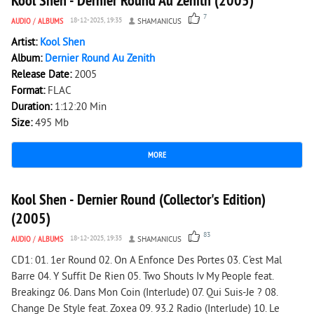
Kool Shen - Dernier Round Au Zenith (2005)
7
AUDIO
/
ALBUMS
18-12-2025, 19:35
SHAMANICUS
Artist:
Kool Shen
Album:
Dernier Round Au Zenith
Release Date:
2005
Format:
FLAC
Duration:
1:12:20 Min
Size:
495 Mb
MORE
7 644
0
Kool Shen - Dernier Round (Collector's Edition)
(2005)
83
AUDIO
/
ALBUMS
18-12-2025, 19:35
SHAMANICUS
CD1: 01. 1er Round 02. On A Enfonce Des Portes 03. C'est Mal
Barre 04. Y Suffit De Rien 05. Two Shouts Iv My People feat.
Breakingz 06. Dans Mon Coin (Interlude) 07. Qui Suis-Je ? 08.
Change De Style feat. Zoxea 09. 93.2 Radio (Interlude) 10. Le