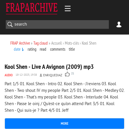
FRAP Archive
»
Tag cloud
» Accueil › Mots-clés › Kool Shen
date
rating
read
comments
title
6 706
0
Kool Shen - Live A Avignon (2009) mp3
21
AUDIO
18-12-2025, 19:38
ENRIQUEDIAZ
Part 1/5 01. Kool Shen - Intro 02. Kool Shen - J'reviens 03. Kool
Shen - Two shout IV my people Part 2/5 01. Kool Shen - Medley 02.
Kool Shen - That's my people 03. Kool Shen - Interlude 04. Kool
Shen - Passe le oinj / Qu'est-ce qu'on attend Part 3/5 01. Kool
Shen - Qui suis-je ? Part 4/5 01. Jeff
MORE
7 394
0