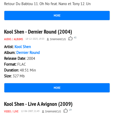
Retour Du Babtou 11. Oh No feat. Nano et Tony 12. Un
MORE
10 933
0
Kool Shen - Dernier Round (2004)
43
AUDIO
/
ALBUMS
18-12-2025, 19:35
SHAMANICUS
Artist:
Kool Shen
Album:
Dernier Round
Release Date:
2004
Format:
FLAC
Duration:
48:51 Min
Size:
327 Mb
MORE
1 237
0
Kool Shen - Live A Avignon (2009)
19
VIDEO
/
LIVE
12-06-2007, 21:45
SHAMANICUS