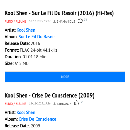
Kool Shen - Sur Le Fil Du Rasoir (2016) (Hi-Res)
34
AUDIO
/
ALBUMS
18-12-2025, 19:37
SHAMANICUS
Artist:
Kool Shen
Album:
Sur Le Fil Du Rasoir
Release Date:
2016
Format:
FLAC 24-bit 44.1kHz
Duration:
01:01:18 Min
Size:
615 Mb
MORE
10 278
0
Kool Shen - Crise De Conscience (2009)
55
AUDIO
/
ALBUMS
18-12-2025, 19:36
JORDAN23
Artist:
Kool Shen
Album:
Crise De Conscience
Release Date:
2009