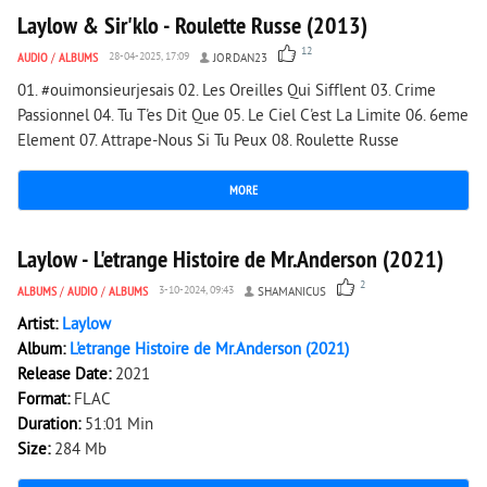
Laylow & Sir'klo - Roulette Russe (2013)
12
AUDIO
/
ALBUMS
28-04-2025, 17:09
JORDAN23
01. #ouimonsieurjesais 02. Les Oreilles Qui Sifflent 03. Crime
Passionnel 04. Tu T'es Dit Que 05. Le Ciel C'est La Limite 06. 6eme
Element 07. Attrape-Nous Si Tu Peux 08. Roulette Russe
MORE
2 069
0
Laylow - L'etrange Histoire de Mr.Anderson (2021)
2
ALBUMS
/
AUDIO
/
ALBUMS
3-10-2024, 09:43
SHAMANICUS
Artist:
Laylow
Album:
L'etrange Histoire de Mr.Anderson (2021)
Release Date:
2021
Format:
FLAC
Duration:
51:01 Min
Size:
284 Mb