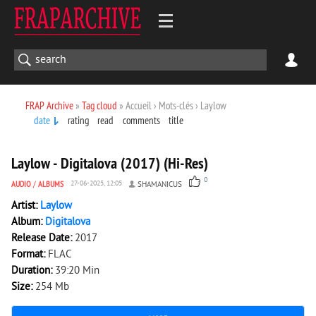
FRAP Archive
»
Tag cloud
» Accueil › Mots-clés › Laylow
date
rating
read
comments
title
1 008
0
Laylow - Digitalova (2017) (Hi-Res)
0
AUDIO
/
ALBUMS
27-06-2025, 12:05
SHAMANICUS
Artist:
Laylow
Album:
Digitalova
Release Date:
2017
Format:
FLAC
Duration:
39:20 Min
Size:
254 Mb