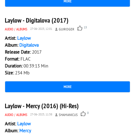
MORE
3 039
0
Laylow - Digitalova (2017)
13
AUDIO
/
ALBUMS
27-06-2025, 12:01
GUIROGER
Artist:
Laylow
Album:
Digitalova
Release Date:
2017
Format:
FLAC
Duration:
00:39:13 Min
Size:
234 Mb
MORE
977
0
Laylow - Mercy (2016) (Hi-Res)
0
AUDIO
/
ALBUMS
27-06-2025, 11:58
SHAMANICUS
Artist:
Laylow
Album:
Mercy