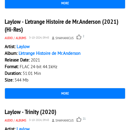
MORE
2 418
0
Laylow - L'etrange Histoire de Mr.Anderson (2021)
(Hi-Res)
2
AUDIO
/
ALBUMS
3-10-2024, 09:43
SHAMANICUS
Artist:
Laylow
Album:
L'etrange Histoire de Mr.Anderson
Release Date:
2021
Format:
FLAC 24-bit 44.1kHz
Duration:
51:01 Min
Size:
544 Mb
MORE
5 747
0
Laylow - Trinity (2020)
21
AUDIO
/
ALBUMS
3-10-2024, 09:43
SHAMANICUS
Artist:
Laylow