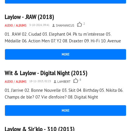
3 075
0
Laylow - .RAW (2018)
2
AUDIO
/
ALBUMS
3-10-2024, 09:41
SHAMANICUS
01. .RAW 02. Ciudad 03. Elephant 04. Pk tu m'intéresse 05.
Médaille 06. Action Men 07. Y2 08. Draxter 09. Hi-Fi 10. Avenue
MORE
2 659
0
Wit & Laylow - Digital Night (2015)
8
AUDIO
/
ALBUMS
18-11-2015, 02:23
LAMBERT
01. J'arrive 02. Bonne Nouvelle 03. Skit 04. Birthday 05. Nikita 06.
Champs de ble? 07. Vie d'enfoire? 08. Digital Night
MORE
3 051
0
Laylow & Sir'klo - 310 (2013)