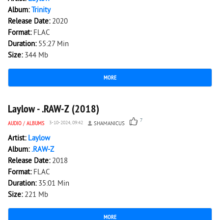
Album:
Trinity
Release Date:
2020
Format:
FLAC
Duration:
55:27 Min
Size:
344 Mb
MORE
4 095
0
Laylow - .RAW-Z (2018)
7
AUDIO
/
ALBUMS
3-10-2024, 09:42
SHAMANICUS
Artist:
Laylow
Album:
.RAW-Z
Release Date:
2018
Format:
FLAC
Duration:
35:01 Min
Size:
221 Mb
MORE