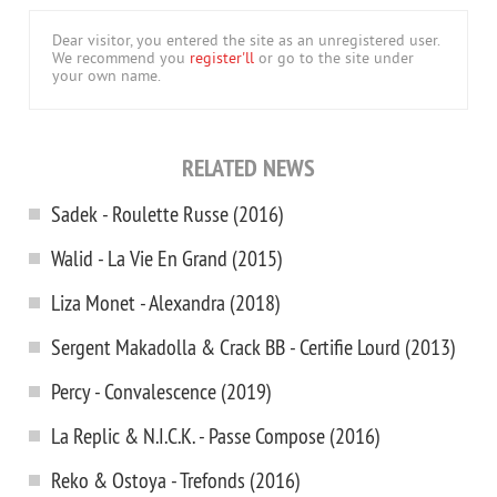
Dear visitor, you entered the site as an unregistered user.
We recommend you
register'll
or go to the site under
your own name.
RELATED NEWS
Sadek - Roulette Russe (2016)
Walid - La Vie En Grand (2015)
Liza Monet - Alexandra (2018)
Sergent Makadolla & Crack BB - Certifie Lourd (2013)
Percy - Convalescence (2019)
La Replic & N.I.C.K. - Passe Compose (2016)
Reko & Ostoya - Trefonds (2016)