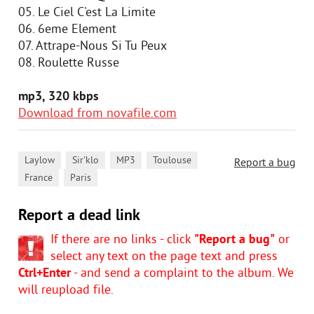
05. Le Ciel C'est La Limite
06. 6eme Element
07. Attrape-Nous Si Tu Peux
08. Roulette Russe
mp3, 320 kbps
Download from novafile.com
,
,
,
,
Laylow
Sir'klo
MP3
Toulouse
Report a bug
,
France
Paris
Report a dead link
If there are no links - click
"Report a bug"
or
select any text on the page text and press
Ctrl+Enter
- and send a complaint to the album. We
will reupload file.