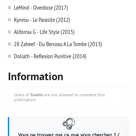
LeMind - Overdose (2017)
Kynrou - Le Parasite (2012)
Alifornia G - Life Style (2015)
28 Zaheef - Du Berceau A La Tombe (2013)
Doliath - Reflexion Punitive (2014)
Information
Users of
Guests
are not allowed to comment this
publication.
🎧
Vous ne trouvez pas ce que vous cherchez ? /