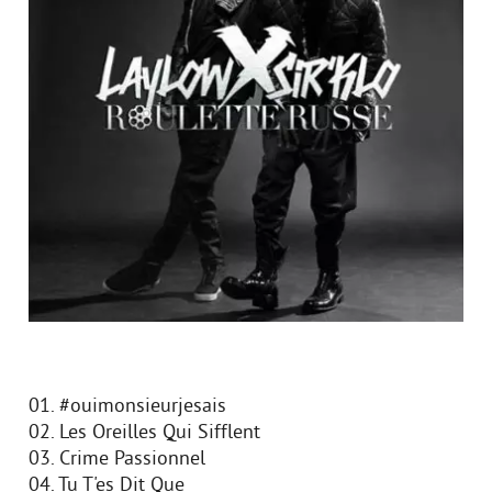
01. #ouimonsieurjesais
02. Les Oreilles Qui Sifflent
03. Crime Passionnel
04. Tu T'es Dit Que