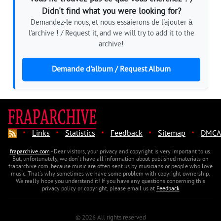
Didn't find what you were looking for?
Demandez-le nous, et nous essaierons de l'ajouter à
l'archive ! / Request it, and we will try to add it to the
archive!
Demande d'album / Request Album
·
·
·
·
·
Links
Statistics
Feedback
Sitemap
DMCA
fraparchive.com
- Dear visitors, your privacy and copyright is very important to us.
But, unfortunately, we don't have all information about published materials on
fraparchive.com, because music are often sent us by musicians or people who love
music. That's why sometimes we have some problem with copyright ownership.
We really hope you understand it! If you have any questions concerning this
privacy policy or copyright, please email us at
Feedback
© 2026 All rights reserved