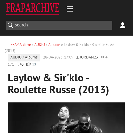
FRAP Archive
»
AUDIO
»
Albums
» Laylow & Sir'klo - Roulette Russe
(2013)
AUDIO
/
Albums
28-04-2025, 17:09
JORDAN23
4
171
0
12
Laylow & Sir'klo -
Roulette Russe (2013)