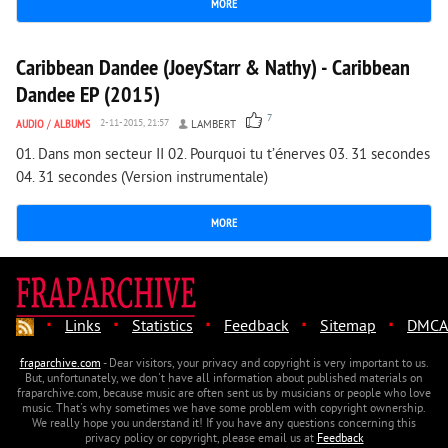
MORE
2 268
0
Caribbean Dandee (JoeyStarr & Nathy) - Caribbean
Dandee EP (2015)
7
AUDIO
/
ALBUMS
2-11-2015, 21:57
LAMBERT
01. Dans mon secteur II 02. Pourquoi tu t’énerves 03. 31 secondes
04. 31 secondes (Version instrumentale)
MORE
·
·
·
·
·
Links
Statistics
Feedback
Sitemap
DMCA
fraparchive.com
- Dear visitors, your privacy and copyright is very important to us.
But, unfortunately, we don't have all information about published materials on
fraparchive.com, because music are often sent us by musicians or people who love
music. That's why sometimes we have some problem with copyright ownership.
We really hope you understand it! If you have any questions concerning this
privacy policy or copyright, please email us at
Feedback