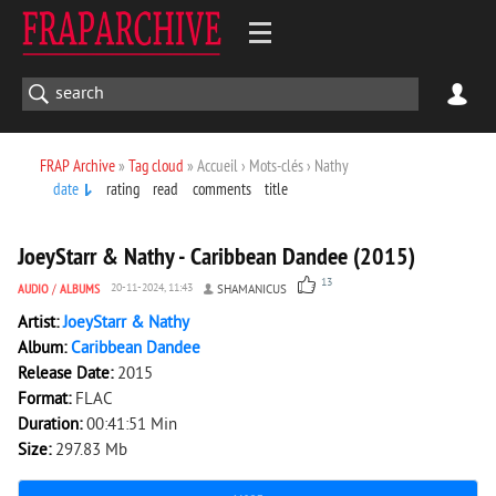
FRAP Archive
»
Tag cloud
» Accueil › Mots-clés › Nathy
date
rating
read
comments
title
4 458
0
JoeyStarr & Nathy - Caribbean Dandee (2015)
13
AUDIO
/
ALBUMS
20-11-2024, 11:43
SHAMANICUS
Artist:
JoeyStarr & Nathy
Album:
Caribbean Dandee
Release Date:
2015
Format:
FLAC
Duration:
00:41:51 Min
Size:
297.83 Mb