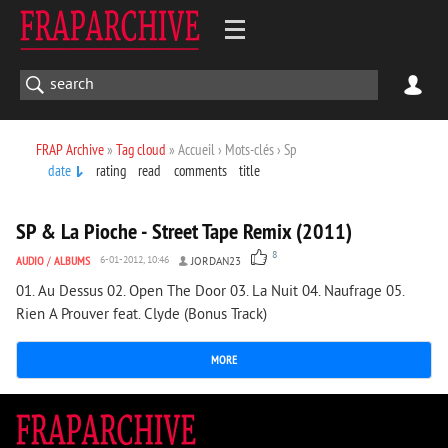
FRAP Archive
»
Tag cloud
» Accueil › Mots-clés › Sp
date
rating
read
comments
title
2 780
0
SP & La Pioche - Street Tape Remix (2011)
8
AUDIO
/
ALBUMS
6-01-2012, 10:46
JORDAN23
01. Au Dessus 02. Open The Door 03. La Nuit 04. Naufrage 05.
Rien A Prouver feat. Clyde (Bonus Track)
MORE