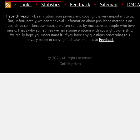
·
·
·
·
·
Links
Statistics
Feedback
Sitemap
DMCA
fraparchive.com
- Dear visitors, your privacy and copyright is very important to us.
But, unfortunately, we don't have all information about published materials on
fraparchive.com, because music are often sent us by musicians or people who love
music. That's why sometimes we have some problem with copyright ownership.
We really hope you understand it! If you have any questions concerning this
privacy policy or copyright, please email us at
Feedback
© 2026 All rights reserved
GoldHipHop