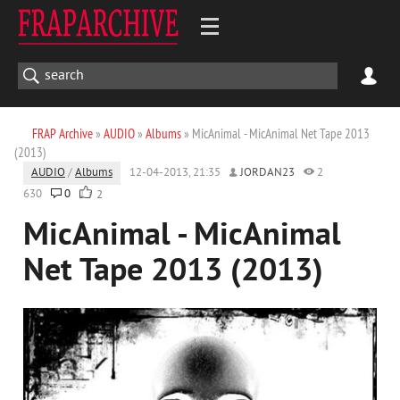
FRAP Archive
»
AUDIO
»
Albums
» MicAnimal - MicAnimal Net Tape 2013
(2013)
AUDIO
/
Albums
12-04-2013, 21:35
JORDAN23
2
630
0
2
MicAnimal - MicAnimal
Net Tape 2013 (2013)