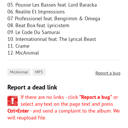
05. Pousse Les Basses feat. Lord Baracka
06. Realite Et Impressions
07. Professionel feat. Bengrimm & Omega
08. Beat Box feat. Lyricistem
09. Le Code Du Samurai
10. Internationnal feat. The Lyrical Beast
11. Crame
12. MicAnimal
,
MicAnimal
MP3
Report a bug
Report a dead link
If there are no links - click
"Report a bug"
or
select any text on the page text and press
Ctrl+Enter
- and send a complaint to the album. We
will reupload file.