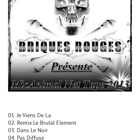
01. Je Viens De La
02. Remix Le Brutal Element
03. Dans Le Noir
04. Pas Diffuse