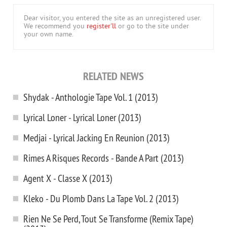
Dear visitor, you entered the site as an unregistered user.
We recommend you
register'll
or go to the site under
your own name.
RELATED NEWS
Shydak - Anthologie Tape Vol. 1 (2013)
Lyrical Loner - Lyrical Loner (2013)
Medjai - Lyrical Jacking En Reunion (2013)
Rimes A Risques Records - Bande A Part (2013)
Agent X - Classe X (2013)
Kleko - Du Plomb Dans La Tape Vol. 2 (2013)
Rien Ne Se Perd, Tout Se Transforme (Remix Tape)