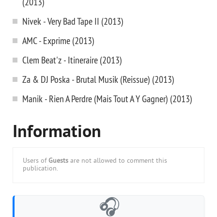
(2013)
Nivek - Very Bad Tape II (2013)
AMC - Exprime (2013)
Clem Beat'z - Itineraire (2013)
Za & DJ Poska - Brutal Musik (Reissue) (2013)
Manik - Rien A Perdre (Mais Tout A Y Gagner) (2013)
Information
Users of
Guests
are not allowed to comment this
publication.
🎧