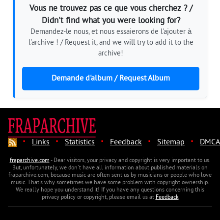
Vous ne trouvez pas ce que vous cherchez ? /
Didn't find what you were looking for?
Demandez-le nous, et nous essaierons de l'ajouter à
l'archive ! / Request it, and we will try to add it to the
archive!
Demande d'album / Request Album
·
·
·
·
·
Links
Statistics
Feedback
Sitemap
DMCA
fraparchive.com
- Dear visitors, your privacy and copyright is very important to us.
But, unfortunately, we don't have all information about published materials on
fraparchive.com, because music are often sent us by musicians or people who love
music. That's why sometimes we have some problem with copyright ownership.
We really hope you understand it! If you have any questions concerning this
privacy policy or copyright, please email us at
Feedback