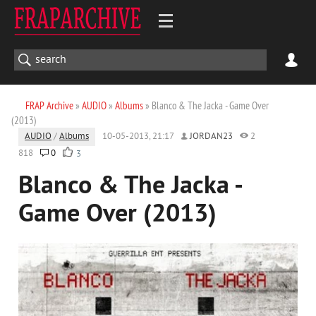
FRAP Archive
»
AUDIO
»
Albums
» Blanco & The Jacka - Game Over
(2013)
AUDIO
/
Albums
10-05-2013, 21:17
JORDAN23
2
818
0
3
Blanco & The Jacka -
Game Over (2013)