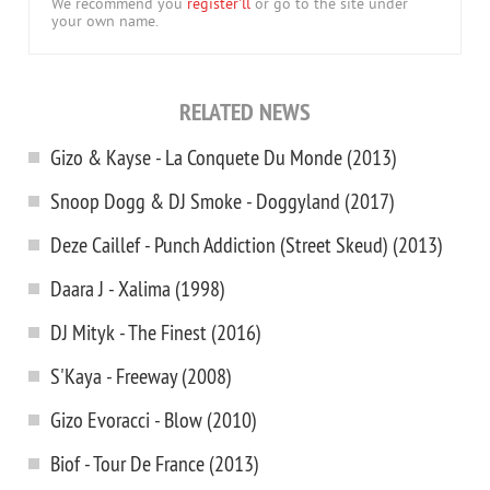
We recommend you
register'll
or go to the site under
your own name.
RELATED NEWS
Gizo & Kayse - La Conquete Du Monde (2013)
Snoop Dogg & DJ Smoke - Doggyland (2017)
Deze Caillef - Punch Addiction (Street Skeud) (2013)
Daara J - Xalima (1998)
DJ Mityk - The Finest (2016)
S'Kaya - Freeway (2008)
Gizo Evoracci - Blow (2010)
Biof - Tour De France (2013)