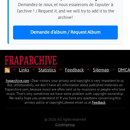
Demandez-le nous, et nous essaierons de l'ajouter à
l'archive ! / Request it, and we will try to add it to the
archive!
Demande d'album / Request Album
·
·
·
·
·
Links
Statistics
Feedback
Sitemap
DMCA
fraparchive.com
- Dear visitors, your privacy and copyright is very important to us.
But, unfortunately, we don't have all information about published materials on
fraparchive.com, because music are often sent us by musicians or people who love
music. That's why sometimes we have some problem with copyright ownership.
We really hope you understand it! If you have any questions concerning this
privacy policy or copyright, please email us at
Feedback
© 2026 All rights reserved
GoldHipHop