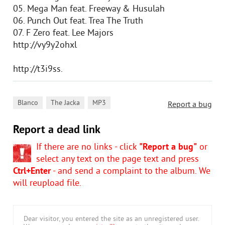
05. Mega Man feat. Freeway & Husulah
06. Punch Out feat. Trea The Truth
07. F Zero feat. Lee Majors
http://vy9y2ohxl
http://t3i9ss.
,
,
Blanco
The Jacka
MP3
Report a bug
Report a dead link
If there are no links - click
"Report a bug"
or
select any text on the page text and press
Ctrl+Enter
- and send a complaint to the album. We
will reupload file.
Dear visitor, you entered the site as an unregistered user.