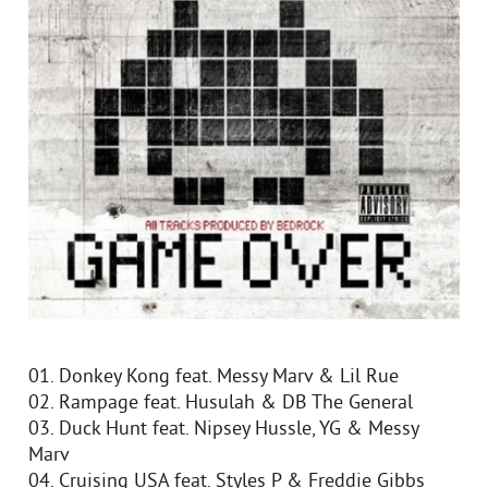
01. Donkey Kong feat. Messy Marv & Lil Rue
02. Rampage feat. Husulah & DB The General
03. Duck Hunt feat. Nipsey Hussle, YG & Messy
Marv
04. Cruising USA feat. Styles P & Freddie Gibbs