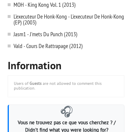
MOH - King Kong Vol. 1 (2013)
L'executeur De Honk-Kong - L'executeur De Honk-Kong
(EP) (2003)
Jasm1 - J'mets Du Punch (2013)
Vald - Cours De Rattrapage (2012)
Information
Users of
Guests
are not allowed to comment this
publication.
🎧
Vous ne trouvez pas ce que vous cherchez ? /
Didn't find what you were looking for?